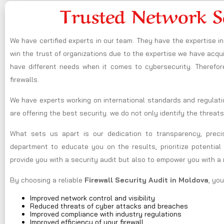
Trusted Network S
We have certified experts in our team. They have the expertise 
win the trust of organizations due to the expertise we have acquir
have different needs when it comes to cybersecurity. Therefor
firewalls.
We have experts working on international standards and regulati
are offering the best security. we do not only identify the threats
What sets us apart is our dedication to transparency, preci
department to educate you on the results, prioritize potential 
provide you with a security audit but also to empower you with a
By choosing a reliable
Firewall Security Audit in Moldova
, yo
Improved network control and visibility
Reduced threats of cyber attacks and breaches
Improved compliance with industry regulations
Improved efficiency of your firewall