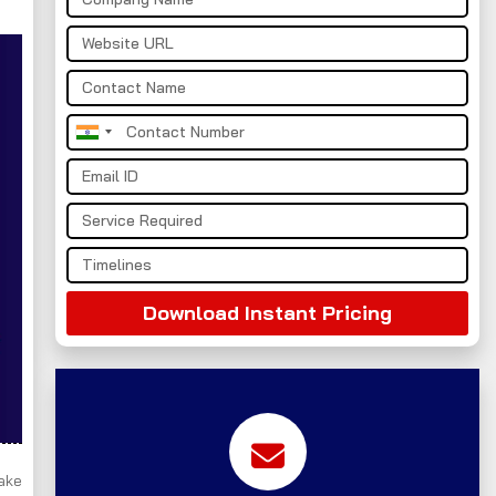
India
+91
Download Instant Pricing
take