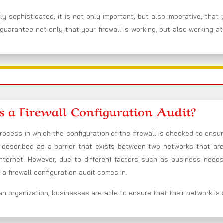
y sophisticated, it is not only important, but also imperative, that
guarantee not only that your firewall is working, but also working at
s a Firewall Configuration Audit?
process in which the configuration of the firewall is checked to ensure
be described as a barrier that exists between two networks that ar
nternet. However, due to different factors such as business needs
a firewall configuration audit comes in.
an organization, businesses are able to ensure that their network is se