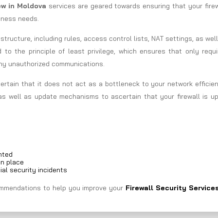
iew in Moldova
services are geared towards ensuring that your fire
siness needs.
astructure, including rules, access control lists, NAT settings, as wel
d to the principle of least privilege, which ensures that only requ
any unauthorized communications.
ertain that it does not act as a bottleneck to your network efficie
as well as update mechanisms to ascertain that your firewall is up
nted
in place
ial security incidents
ecommendations to help you improve your
Firewall Security Services