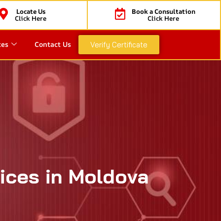
Locate Us
Book a Consultation
Click Here
Click Here
ces
Contact Us
Verify Certificate
vices in Moldova