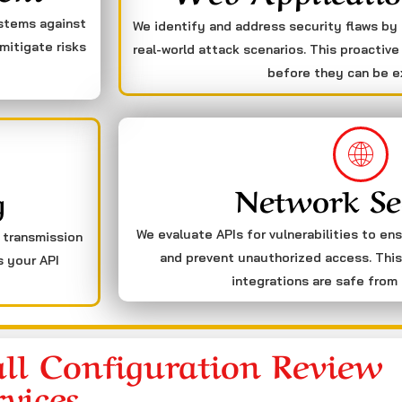
ystems against
We identify and address security flaws by
mitigate risks
real-world attack scenarios. This proactive
before they can be e
Network Se
g
We evaluate APIs for vulnerabilities to en
a transmission
and prevent unauthorized access. This
s your API
integrations are safe from 
ll Configuration Review
rvices