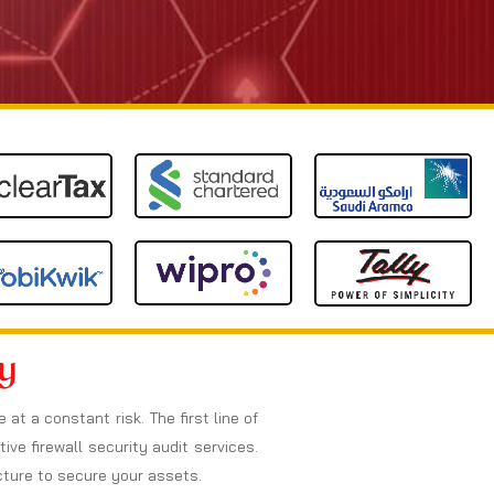
y
t a constant risk. The first line of
ive firewall security audit services.
ucture to secure your assets.