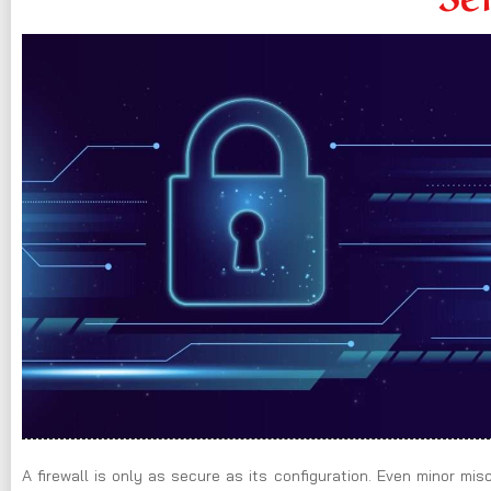
A firewall is only as secure as its configuration. Even minor mi