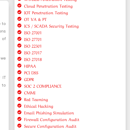
Cloud Penetration Testing
IOT Penetration Testing
OT VA & PT
e to
ICS / SCADA Security Testing
ions
ISO 27001
ISO 27701
 of
ISO 22301
ISO 27017
, we
ISO 27018
HIPAA
PCI DSS
 IT
GDPR
 to
SOC 2 COMPLIANCE
CMMI
Red Teaming
Ethical Hacking
Email Phishing Simulation
Firewall Configuration Audit
Secure Configuration Audit