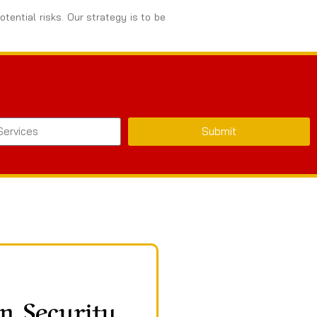
tential risks. Our strategy is to be
Submit
n Security