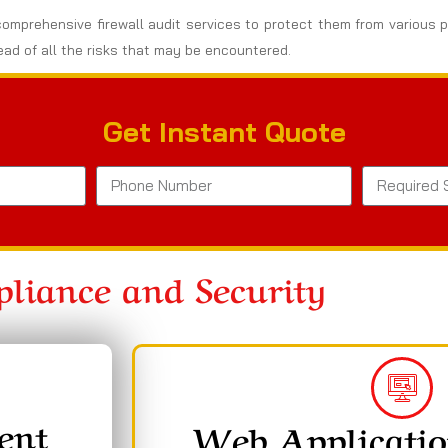
omprehensive firewall audit services to protect them from various po
ad of all the risks that may be encountered.
Get Instant Quote
liance and Security
ent
Web Applicatio