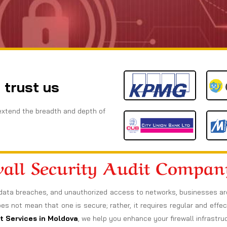
 trust us
extend the breadth and depth of
wall Security Audit Compan
data breaches, and unauthorized access to networks, businesses are a
oes not mean that one is secure; rather, it requires regular and effect
it Services in Moldova
, we help you enhance your firewall infrastr