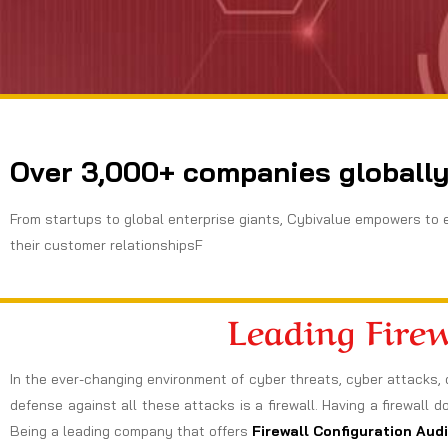
Over 3,000+ companies globally
From startups to global enterprise giants, Cybivalue empowers to 
their customer relationshipsF
Leading Fire
In the ever-changing environment of cyber threats, cyber attacks, 
defense against all these attacks is a firewall. Having a firewall d
Being a leading company that offers
Firewall Configuration Aud