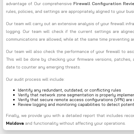
advantage of. Our comprehensive
Firewall Configuration Rev
rules, policies, and settings are appropriately aligned to your bu
Our team will carry out an extensive analysis of your firewall infr
logging. Our team will check if the current settings are aligne
communications are allowed, while at the same time preventing 
Our team will also check the performance of your firewall to asc
This will be done by checking your firmware versions, patches, 
date to counter any emerging threats.
Our audit process will include:
Identify any redundant, outdated, or conflicting rules
Verify that network zone segmentation is properly impleme
Verify that secure remote access configurations (VPN) are 
Review logging and monitoring capabilities to detect potent
Finally, we provide you with a detailed report that includes r
Moldova
and functionality without affecting your operations.