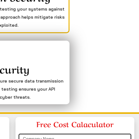
 testing your systems against
 approach helps mitigate risks
xploited.
curity
sure secure data transmission
 testing ensures your API
cyber threats.
Free Cost Calaculator