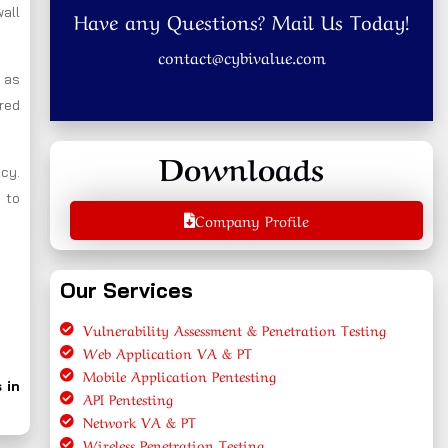
wall
Have any Questions? Mail Us Today!
contact@cybivalue.com
l as
ired
Downloads
ncy.
 to
Company Profile
Our Services
Vulnerability Assessment & Penetration Testing
Web Application VA & PT
Mobile Application Pentesting
 in
API Pentesting
Network VA & PT
Wireless Penetration Testing