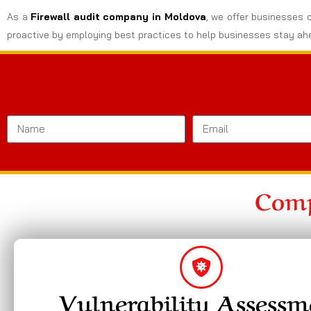
As a
Firewall audit company in Moldova
, we offer businesses c
proactive by employing best practices to help businesses stay ahe
Comp
Vulnerability Assessm