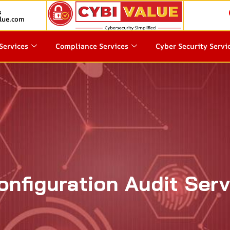
s
lue.com
Services
Compliance Services
Cyber Security Servi
onfiguration Audit Ser