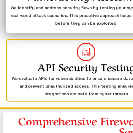
We identify and address security flaws by testing your s
real-world attack scenarios. This proactive approach helps 
before they can be exploited.
API Security Testin
We evaluate APIs for vulnerabilities to ensure secure dat
and prevent unauthorized access. This testing ensure
integrations are safe from cyber threats.
Comprehensive Firewa
Se