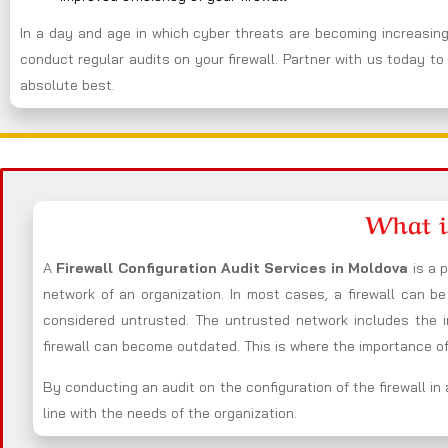
In a day and age in which cyber threats are becoming increasingl
conduct regular audits on your firewall. Partner with us today to 
absolute best.
What i
A
Firewall Configuration Audit Services in Moldova
is a 
network of an organization. In most cases, a firewall can 
considered untrusted. The untrusted network includes the i
firewall can become outdated. This is where the importance of 
By conducting an audit on the configuration of the firewall in 
line with the needs of the organization.