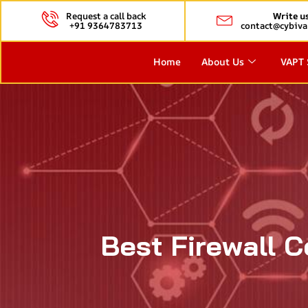
Request a call back
Write u
+91 9364783713
contact@cybiva
Home
About Us
VAPT 
Best Firewall C