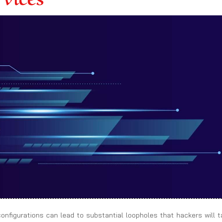
sconfigurations can lead to substantial loopholes that hackers will 