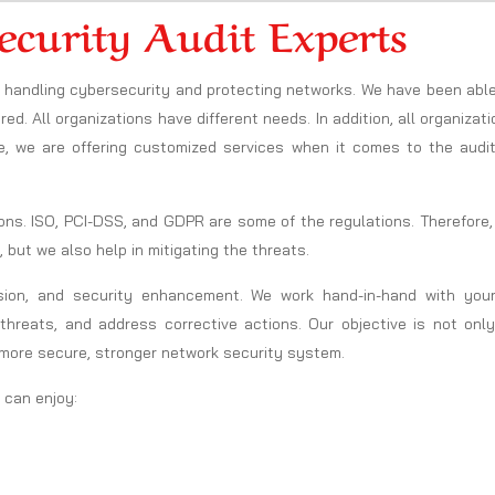
ecurity Audit Experts
in handling cybersecurity and protecting networks. We have been abl
ed. All organizations have different needs. In addition, all organizat
e, we are offering customized services when it comes to the audit
ons. ISO, PCI-DSS, and GDPR are some of the regulations. Therefore
, but we also help in mitigating the threats.
sion, and security enhancement. We work hand-in-hand with your
threats, and address corrective actions. Our objective is not only
 more secure, stronger network security system.
u can enjoy: