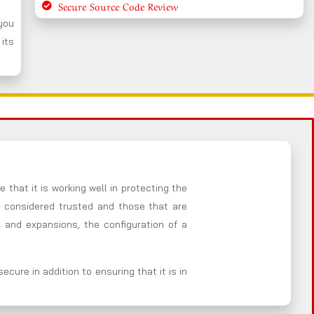
Secure Source Code Review
 you
 its
 that it is working well in protecting the
e considered trusted and those that are
 and expansions, the configuration of a
cure in addition to ensuring that it is in