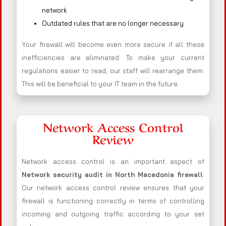
network
Outdated rules that are no longer necessary
Your firewall will become even more secure if all these
inefficiencies are eliminated. To make your current
regulations easier to read, our staff will rearrange them.
This will be beneficial to your IT team in the future.
Network Access Control
Review
Network access control is an important aspect of
Network security audit in North Macedonia firewall
.
Our network access control review ensures that your
firewall is functioning correctly in terms of controlling
incoming and outgoing traffic according to your set