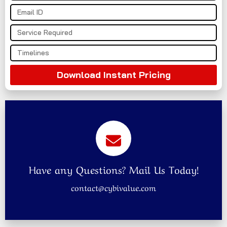
Download Instant Pricing
Have any Questions? Mail Us Today!
contact@cybivalue.com