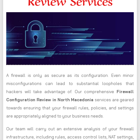
Review Services
A firewall is only as secure as its configuration. Even minor
misconfigurations can lead to substantial loopholes that
hackers will take advantage of. Our comprehensive
Firewall
Configuration Review in North Macedonia
services are geared
towards ensuring that your firewall rules, policies, and settings
are appropriately aligned to your business needs.
Our team will carry out an extensive analysis of your firewall
infrastructure, including rules, access control lists, NAT settings,