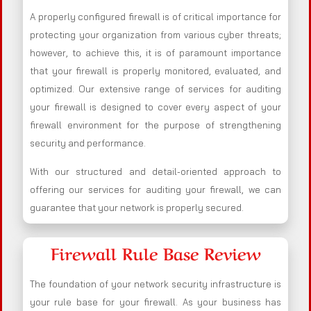
A properly configured firewall is of critical importance for
protecting your organization from various cyber threats;
however, to achieve this, it is of paramount importance
that your firewall is properly monitored, evaluated, and
optimized. Our extensive range of services for auditing
your firewall is designed to cover every aspect of your
firewall environment for the purpose of strengthening
security and performance.
With our structured and detail-oriented approach to
offering our services for auditing your firewall, we can
guarantee that your network is properly secured.
Firewall Rule Base Review
The foundation of your network security infrastructure is
your rule base for your firewall. As your business has