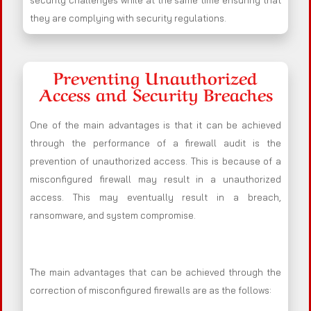
security challenges while at the same time ensuring that
they are complying with security regulations.
Preventing Unauthorized
Access and Security Breaches
One of the main advantages is that it can be achieved
through the performance of a firewall audit is the
prevention of unauthorized access. This is because of a
misconfigured firewall may result in a unauthorized
access. This may eventually result in a breach,
ransomware, and system compromise.
The main advantages that can be achieved through the
correction of misconfigured firewalls are as the follows: