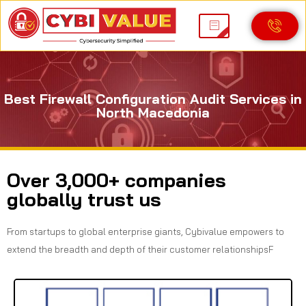
Best Firewall Configuration Audit Services in
North Macedonia
Over 3,000+ companies
globally trust us
From startups to global enterprise giants, Cybivalue empowers to
extend the breadth and depth of their customer relationshipsF