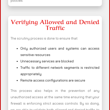
policies.
Verifying Allowed and Denied
Traffic
The scrutiny process is done to ensure that:
Only authorized users and systems can access
sensitive resources
Unnecessary services are blocked
Traffic to different network segments is restricted
appropriately
Remote access configurations are secure
This process also helps in the prevention of any
unauthorized access at the same time ensuring that your
firewall is enforcing strict access controls. By so doing,
we are able to validate both allowed and denied traffic to