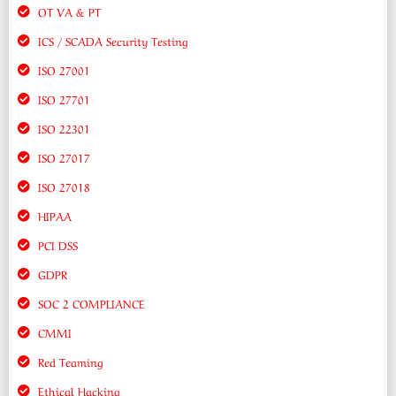
OT VA & PT
ICS / SCADA Security Testing
ISO 27001
ISO 27701
ISO 22301
ISO 27017
ISO 27018
HIPAA
PCI DSS
GDPR
SOC 2 COMPLIANCE
CMMI
Red Teaming
Ethical Hacking