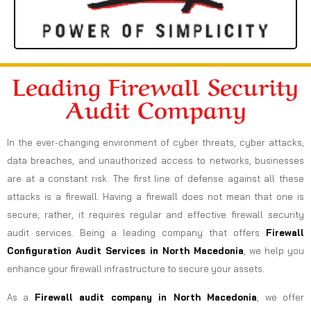
Leading Firewall Security
Audit Company
In the ever-changing environment of cyber threats, cyber attacks,
data breaches, and unauthorized access to networks, businesses
are at a constant risk. The first line of defense against all these
attacks is a firewall. Having a firewall does not mean that one is
secure; rather, it requires regular and effective firewall security
audit services. Being a leading company that offers
Firewall
Configuration Audit Services in North Macedonia
, we help you
enhance your firewall infrastructure to secure your assets.
As a
Firewall audit company in North Macedonia
, we offer