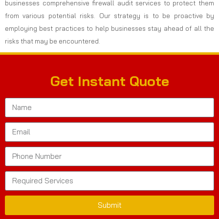
businesses comprehensive firewall audit services to protect them
from various potential risks. Our strategy is to be proactive by
employing best practices to help businesses stay ahead of all the
risks that may be encountered.
Get Instant Quote
Submit