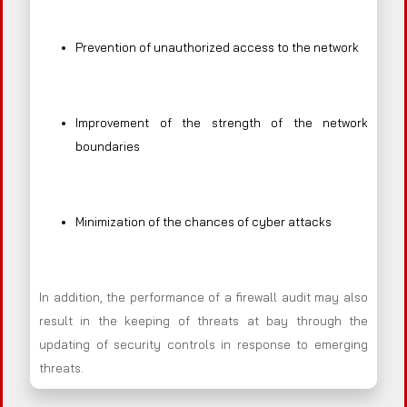
Prevention of unauthorized access to the network
Improvement of the strength of the network
boundaries
Minimization of the chances of cyber attacks
In addition, the performance of a firewall audit may also
result in the keeping of threats at bay through the
updating of security controls in response to emerging
threats.