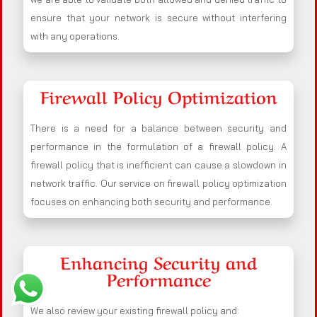
ensure that your network is secure without interfering
with any operations.
Firewall Policy Optimization
There is a need for a balance between security and
performance in the formulation of a firewall policy. A
firewall policy that is inefficient can cause a slowdown in
network traffic. Our service on firewall policy optimization
focuses on enhancing both security and performance.
Enhancing Security and
Performance
We also review your existing firewall policy and: