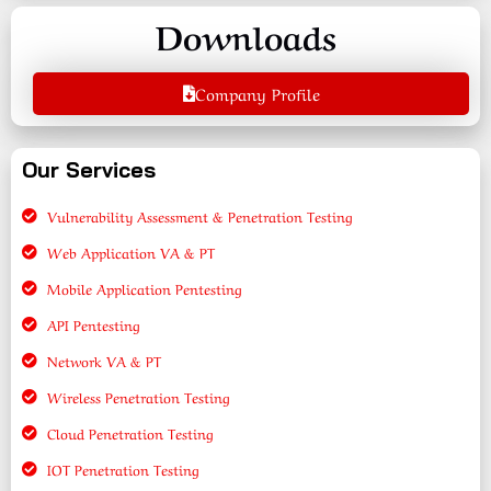
Downloads
Company Profile
Our Services
Vulnerability Assessment & Penetration Testing
Web Application VA & PT
Mobile Application Pentesting
API Pentesting
Network VA & PT
Wireless Penetration Testing
Cloud Penetration Testing
IOT Penetration Testing