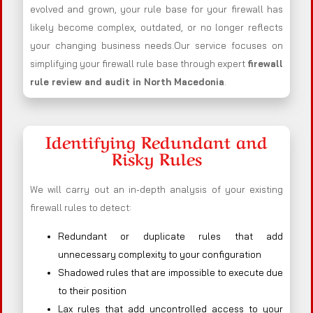
evolved and grown, your rule base for your firewall has
likely become complex, outdated, or no longer reflects
your changing business needs.Our service focuses on
simplifying your firewall rule base through expert
firewall
rule review and audit in North Macedonia
.
Identifying Redundant and
Risky Rules
We will carry out an in-depth analysis of your existing
firewall rules to detect:
Redundant or duplicate rules that add
unnecessary complexity to your configuration
Shadowed rules that are impossible to execute due
to their position
Lax rules that add uncontrolled access to your