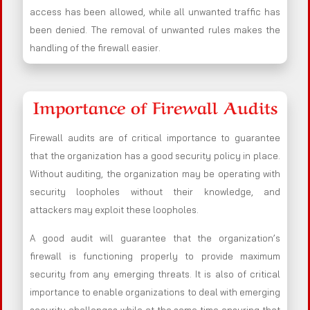
access has been allowed, while all unwanted traffic has
been denied. The removal of unwanted rules makes the
handling of the firewall easier.
Importance of Firewall Audits
Firewall audits are of critical importance to guarantee
that the organization has a good security policy in place.
Without auditing, the organization may be operating with
security loopholes without their knowledge, and
attackers may exploit these loopholes.
A good audit will guarantee that the organization’s
firewall is functioning properly to provide maximum
security from any emerging threats. It is also of critical
importance to enable organizations to deal with emerging