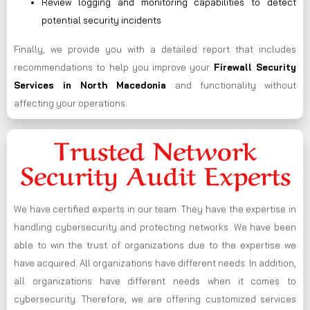
Review logging and monitoring capabilities to detect
potential security incidents
Finally, we provide you with a detailed report that includes
recommendations to help you improve your
Firewall Security
Services in North Macedonia
and functionality without
affecting your operations.
Trusted Network
Security Audit Experts
We have certified experts in our team. They have the expertise in
handling cybersecurity and protecting networks. We have been
able to win the trust of organizations due to the expertise we
have acquired. All organizations have different needs. In addition,
all organizations have different needs when it comes to
cybersecurity. Therefore, we are offering customized services