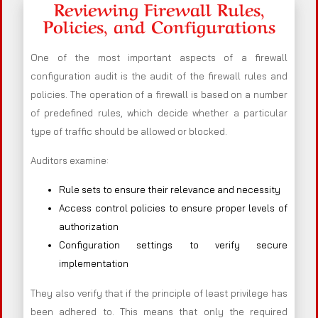
Reviewing Firewall Rules,
Policies, and Configurations
One of the most important aspects of a firewall
configuration audit is the audit of the firewall rules and
policies. The operation of a firewall is based on a number
of predefined rules, which decide whether a particular
type of traffic should be allowed or blocked.
Auditors examine:
Rule sets to ensure their relevance and necessity
Access control policies to ensure proper levels of
authorization
Configuration settings to verify secure
implementation
They also verify that if the principle of least privilege has
been adhered to. This means that only the required