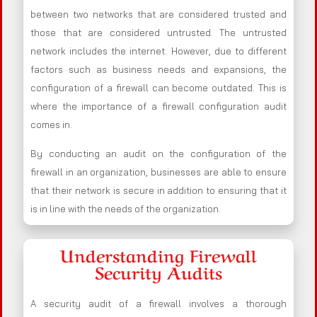
between two networks that are considered trusted and
those that are considered untrusted. The untrusted
network includes the internet. However, due to different
factors such as business needs and expansions, the
configuration of a firewall can become outdated. This is
where the importance of a firewall configuration audit
comes in.
By conducting an audit on the configuration of the
firewall in an organization, businesses are able to ensure
that their network is secure in addition to ensuring that it
is in line with the needs of the organization.
Understanding Firewall
Security Audits
A security audit of a firewall involves a thorough