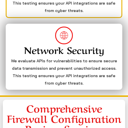
This testing ensures your API integrations are safe
from cyber threats.
Network Security
We evaluate APIs for vulnerabilities to ensure secure
data transmission and prevent unauthorized access.
This testing ensures your API integrations are safe
from cyber threats.
Comprehensive
Firewall Configuration