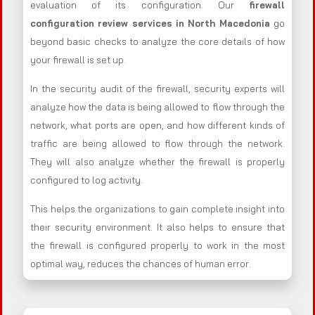
evaluation of its configuration. Our
firewall
configuration review services in North Macedonia
go
beyond basic checks to analyze the core details of how
your firewall is set up.
In the security audit of the firewall, security experts will
analyze how the data is being allowed to flow through the
network, what ports are open, and how different kinds of
traffic are being allowed to flow through the network.
They will also analyze whether the firewall is properly
configured to log activity.
This helps the organizations to gain complete insight into
their security environment. It also helps to ensure that
the firewall is configured properly to work in the most
optimal way, reduces the chances of human error.