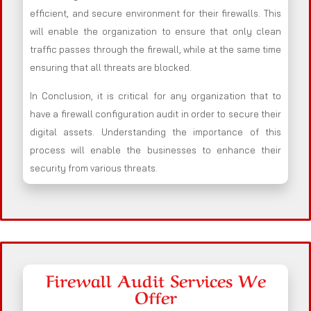
efficient, and secure environment for their firewalls. This
will enable the organization to ensure that only clean
traffic passes through the firewall, while at the same time
ensuring that all threats are blocked.
In Conclusion, it is critical for any organization that to
have a firewall configuration audit in order to secure their
digital assets. Understanding the importance of this
process will enable the businesses to enhance their
security from various threats.
Firewall Audit Services We
Offer