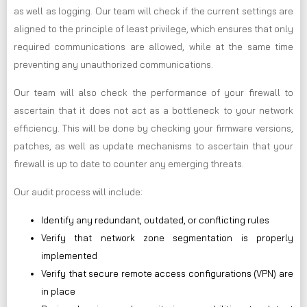
as well as logging. Our team will check if the current settings are
aligned to the principle of least privilege, which ensures that only
required communications are allowed, while at the same time
preventing any unauthorized communications.
Our team will also check the performance of your firewall to
ascertain that it does not act as a bottleneck to your network
efficiency. This will be done by checking your firmware versions,
patches, as well as update mechanisms to ascertain that your
firewall is up to date to counter any emerging threats.
Our audit process will include:
Identify any redundant, outdated, or conflicting rules
Verify that network zone segmentation is properly
implemented
Verify that secure remote access configurations (VPN) are
in place