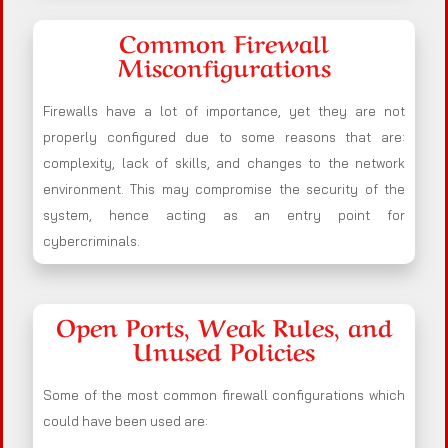
Common Firewall
Misconfigurations
Firewalls have a lot of importance, yet they are not
properly configured due to some reasons that are:
complexity, lack of skills, and changes to the network
environment. This may compromise the security of the
system, hence acting as an entry point for
cybercriminals.
Open Ports, Weak Rules, and
Unused Policies
Some of the most common firewall configurations which
could have been used are: