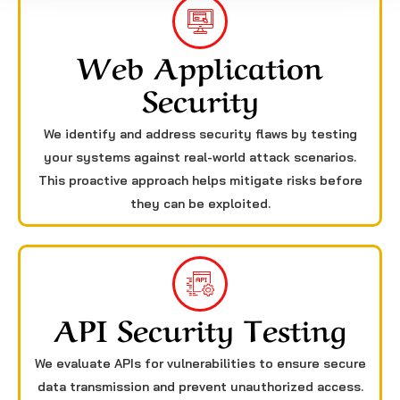
Web Application
Security
We identify and address security flaws by testing
your systems against real-world attack scenarios.
This proactive approach helps mitigate risks before
they can be exploited.
API Security Testing
We evaluate APIs for vulnerabilities to ensure secure
data transmission and prevent unauthorized access.