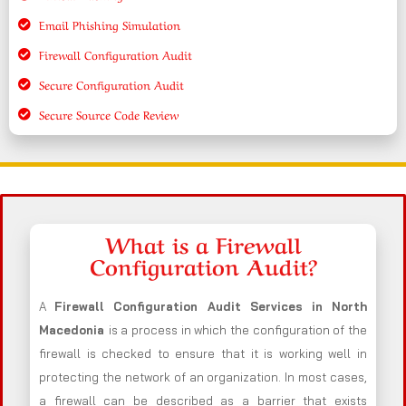
Email Phishing Simulation
Firewall Configuration Audit
Secure Configuration Audit
Secure Source Code Review
What is a Firewall
Configuration Audit?
A
Firewall Configuration Audit Services in North
Macedonia
is a process in which the configuration of the
firewall is checked to ensure that it is working well in
protecting the network of an organization. In most cases,
a firewall can be described as a barrier that exists