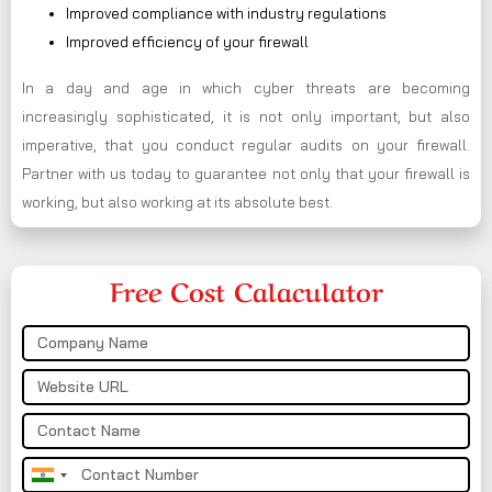
Improved compliance with industry regulations
Improved efficiency of your firewall
In a day and age in which cyber threats are becoming
increasingly sophisticated, it is not only important, but also
imperative, that you conduct regular audits on your firewall.
Partner with us today to guarantee not only that your firewall is
working, but also working at its absolute best.
Free Cost Calaculator
India
+91