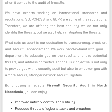
when it comes to the audit of firewalls.
We have experts working on international standards and
regulations. ISO, PCI-DSS, and GDPR are some of the regulations.
Therefore, we are offering the best security. we do not only
identify the threats, but we also help in mitigating the threats.
What sets us apart is our dedication to transparency, precision,
and security enhancement. We work hand-in-hand with your IT
department to educate you on the results, prioritize potential
threats, and address corrective actions. Our objective is not only
to provide you with a security audit but also to empower you with
a more secure, stronger network security system.
By choosing a reliable
Firewall Security Audit in North
Macedonia
, you can enjoy:
Improved network control and visibility
Reduced threats of cyber attacks and breaches