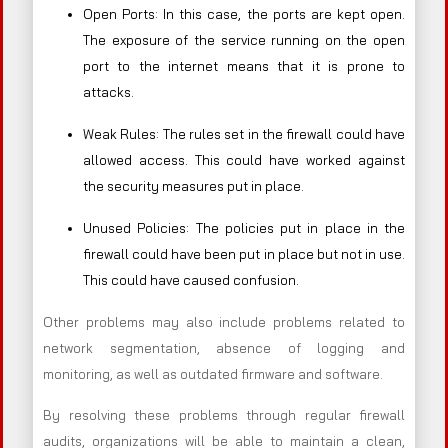
Open Ports: In this case, the ports are kept open.
The exposure of the service running on the open
port to the internet means that it is prone to
attacks.
Weak Rules: The rules set in the firewall could have
allowed access. This could have worked against
the security measures put in place.
Unused Policies: The policies put in place in the
firewall could have been put in place but not in use.
This could have caused confusion.
Other problems may also include problems related to
network segmentation, absence of logging and
monitoring, as well as outdated firmware and software.
By resolving these problems through regular firewall
audits, organizations will be able to maintain a clean,