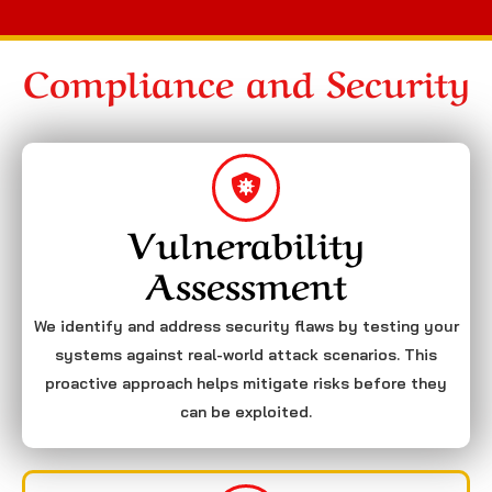
Compliance and Security
Vulnerability
Assessment
We identify and address security flaws by testing your
systems against real-world attack scenarios. This
proactive approach helps mitigate risks before they
can be exploited.