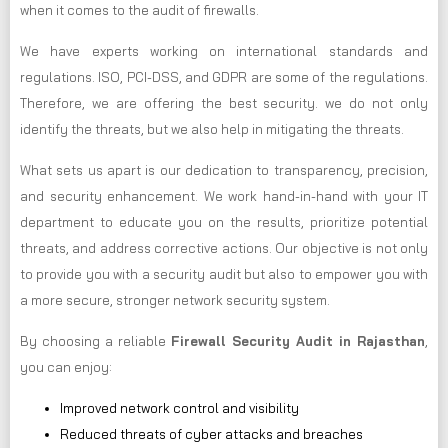
when it comes to the audit of firewalls.
We have experts working on international standards and
regulations. ISO, PCI-DSS, and GDPR are some of the regulations.
Therefore, we are offering the best security. we do not only
identify the threats, but we also help in mitigating the threats.
What sets us apart is our dedication to transparency, precision,
and security enhancement. We work hand-in-hand with your IT
department to educate you on the results, prioritize potential
threats, and address corrective actions. Our objective is not only
to provide you with a security audit but also to empower you with
a more secure, stronger network security system.
By choosing a reliable
Firewall Security Audit in Rajasthan
,
you can enjoy:
Improved network control and visibility
Reduced threats of cyber attacks and breaches