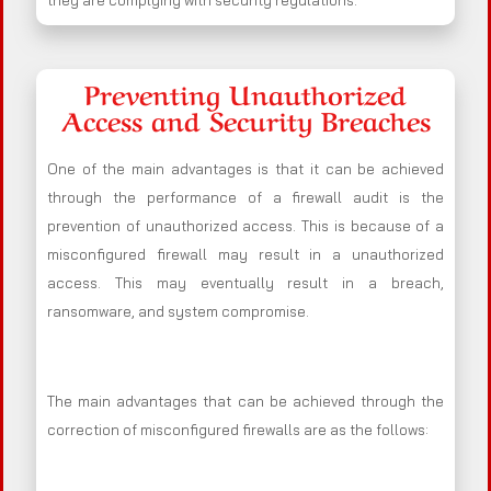
they are complying with security regulations.
Preventing Unauthorized
Access and Security Breaches
One of the main advantages is that it can be achieved
through the performance of a firewall audit is the
prevention of unauthorized access. This is because of a
misconfigured firewall may result in a unauthorized
access. This may eventually result in a breach,
ransomware, and system compromise.
The main advantages that can be achieved through the
correction of misconfigured firewalls are as the follows: