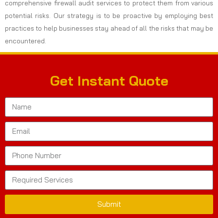
comprehensive firewall audit services to protect them from various
potential risks. Our strategy is to be proactive by employing best
practices to help businesses stay ahead of all the risks that may be
encountered.
Get Instant Quote
Submit