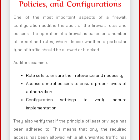
Policies, and Configurations
One of the most important aspects of a firewall
configuration audit is the audit of the firewall rules and
policies. The operation of a firewall is based on a number
of predefined rules, which decide whether a particular
type of traffic should be allowed or blocked.
Auditors examine:
Rule sets to ensure their relevance and necessity
Access control policies to ensure proper levels of
authorization
Configuration settings to verify secure
implementation
They also verify that if the principle of least privilege has
been adhered to. This means that only the required
access has been allowed, while all unwanted traffic has