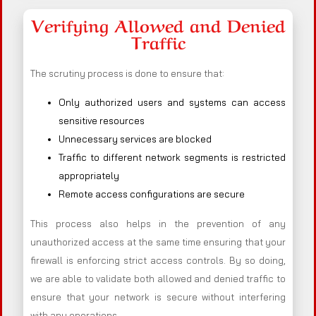
Verifying Allowed and Denied
Traffic
The scrutiny process is done to ensure that:
Only authorized users and systems can access
sensitive resources
Unnecessary services are blocked
Traffic to different network segments is restricted
appropriately
Remote access configurations are secure
This process also helps in the prevention of any
unauthorized access at the same time ensuring that your
firewall is enforcing strict access controls. By so doing,
we are able to validate both allowed and denied traffic to
ensure that your network is secure without interfering
with any operations.