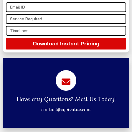
Download Instant Pricing
Have any Questions? Mail Us Today!
contact@cybivalue.com