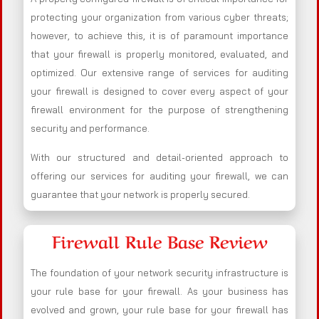
protecting your organization from various cyber threats;
however, to achieve this, it is of paramount importance
that your firewall is properly monitored, evaluated, and
optimized. Our extensive range of services for auditing
your firewall is designed to cover every aspect of your
firewall environment for the purpose of strengthening
security and performance.
With our structured and detail-oriented approach to
offering our services for auditing your firewall, we can
guarantee that your network is properly secured.
Firewall Rule Base Review
The foundation of your network security infrastructure is
your rule base for your firewall. As your business has
evolved and grown, your rule base for your firewall has