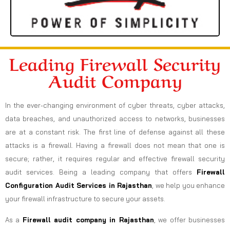
Leading Firewall Security
Audit Company
In the ever-changing environment of cyber threats, cyber attacks,
data breaches, and unauthorized access to networks, businesses
are at a constant risk. The first line of defense against all these
attacks is a firewall. Having a firewall does not mean that one is
secure; rather, it requires regular and effective firewall security
audit services. Being a leading company that offers
Firewall
Configuration Audit Services in Rajasthan
, we help you enhance
your firewall infrastructure to secure your assets.
As a
Firewall audit company in Rajasthan
, we offer businesses