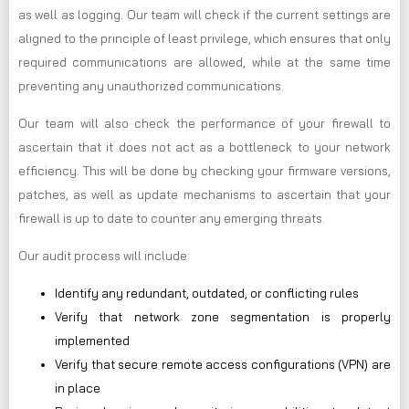
as well as logging. Our team will check if the current settings are
aligned to the principle of least privilege, which ensures that only
required communications are allowed, while at the same time
preventing any unauthorized communications.
Our team will also check the performance of your firewall to
ascertain that it does not act as a bottleneck to your network
efficiency. This will be done by checking your firmware versions,
patches, as well as update mechanisms to ascertain that your
firewall is up to date to counter any emerging threats.
Our audit process will include:
Identify any redundant, outdated, or conflicting rules
Verify that network zone segmentation is properly
implemented
Verify that secure remote access configurations (VPN) are
in place