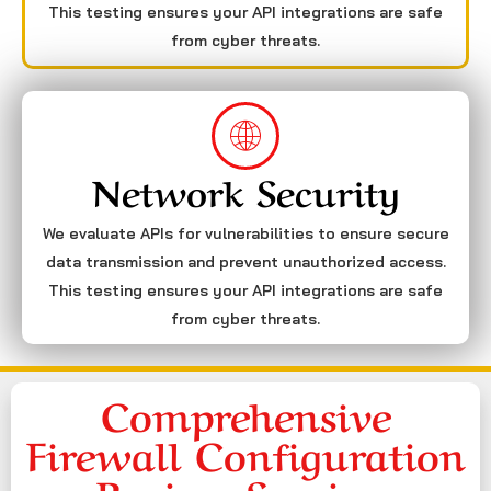
This testing ensures your API integrations are safe
from cyber threats.
Network Security
We evaluate APIs for vulnerabilities to ensure secure
data transmission and prevent unauthorized access.
This testing ensures your API integrations are safe
from cyber threats.
Comprehensive
Firewall Configuration