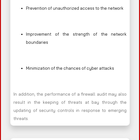
Prevention of unauthorized access to the network
Improvement of the strength of the network
boundaries
Minimization of the chances of cyber attacks
In addition, the performance of a firewall audit may also
result in the keeping of threats at bay through the
updating of security controls in response to emerging
threats.