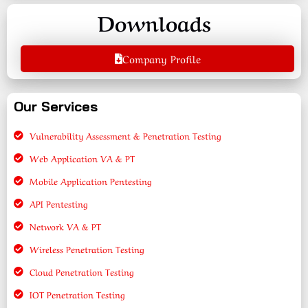
Downloads
Company Profile
Our Services
Vulnerability Assessment & Penetration Testing
Web Application VA & PT
Mobile Application Pentesting
API Pentesting
Network VA & PT
Wireless Penetration Testing
Cloud Penetration Testing
IOT Penetration Testing