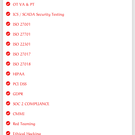
OT VA & PT
ICS / SCADA Security Testing
ISO 27001
ISO 27701
ISO 22301
ISO 27017
ISO 27018
HIPAA
PCI DSS
GDPR
SOC 2 COMPLIANCE
CMMI
Red Teaming
Ethical Hacking