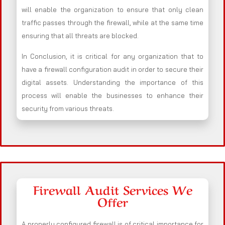
will enable the organization to ensure that only clean
traffic passes through the firewall, while at the same time
ensuring that all threats are blocked.
In Conclusion, it is critical for any organization that to
have a firewall configuration audit in order to secure their
digital assets. Understanding the importance of this
process will enable the businesses to enhance their
security from various threats.
Firewall Audit Services We
Offer
A properly configured firewall is of critical importance for