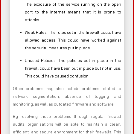
The exposure of the service running on the open
port to the internet means that it is prone to
attacks.
Weak Rules: The rules set in the firewall could have
allowed access. This could have worked against
the security measures put in place.
Unused Policies: The policies put in place in the
firewall could have been put in place but not in use.
This could have caused confusion.
Other problems may also include problems related to
network segmentation, absence of logging and
monitoring, as well as outdated firmware and software.
By resolving these problems through regular firewall
audits, organizations will be able to maintain a clean,
efficient, and secure environment for their firewalls. This