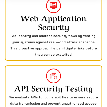
Web Application
Security
We identify and address security flaws by testing
your systems against real-world attack scenarios.
This proactive approach helps mitigate risks before
they can be exploited.
API Security Testing
We evaluate APIs for vulnerabilities to ensure secure
data transmission and prevent unauthorized access.