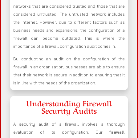
networks that are considered trusted and those that are
considered untrusted. The untrusted network includes
the internet. However, due to different factors such as
business needs and expansions, the configuration of a
firewall can become outdated. This is where the
importance of a firewall configuration audit comes in.
By conducting an audit on the configuration of the
firewall in an organization, businesses are able to ensure
that their network is secure in addition to ensuring that it
is in line with the needs of the organization.
Understanding Firewall
Security Audits
A security audit of a firewall involves a thorough
evaluation of its configuration. Our
firewall