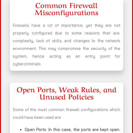
Common Firewall
Misconfigurations
Firewalls have a lot of importance, yet they are not
properly configured due to some reasons that are:
complexity, lack of skills, and changes to the network
environment. This may compromise the security of the
system, hence acting as an entry point for
cybercriminals.
Open Ports, Weak Rules, and
Unused Policies
Some of the most common firewall configurations which
could have been used are:
Open Ports: In this case, the ports are kept open.