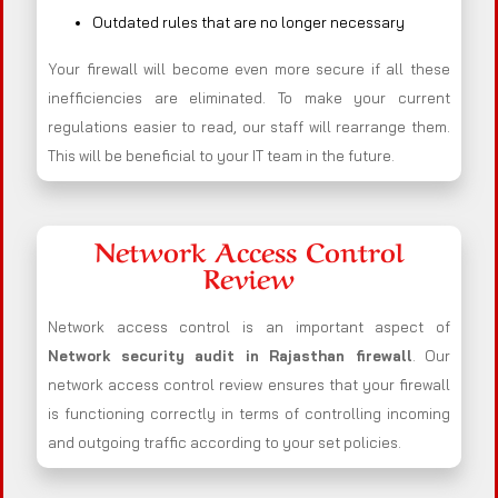
Outdated rules that are no longer necessary
Your firewall will become even more secure if all these
inefficiencies are eliminated. To make your current
regulations easier to read, our staff will rearrange them.
This will be beneficial to your IT team in the future.
Network Access Control
Review
Network access control is an important aspect of
Network security audit in Rajasthan firewall
. Our
network access control review ensures that your firewall
is functioning correctly in terms of controlling incoming
and outgoing traffic according to your set policies.