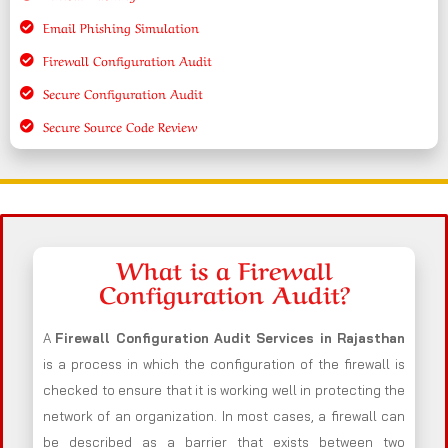
Email Phishing Simulation
Firewall Configuration Audit
Secure Configuration Audit
Secure Source Code Review
What is a Firewall
Configuration Audit?
A
Firewall Configuration Audit Services in Rajasthan
is a process in which the configuration of the firewall is
checked to ensure that it is working well in protecting the
network of an organization. In most cases, a firewall can
be described as a barrier that exists between two