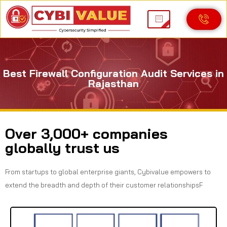
Best Firewall Configuration Audit Services in
Rajasthan
Over 3,000+ companies
globally trust us
From startups to global enterprise giants, Cybivalue empowers to
extend the breadth and depth of their customer relationshipsF