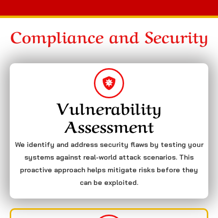
Compliance and Security
Vulnerability
Assessment
We identify and address security flaws by testing your
systems against real-world attack scenarios. This
proactive approach helps mitigate risks before they
can be exploited.