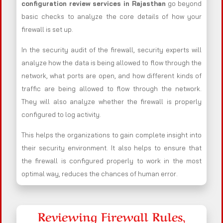
configuration review services in Rajasthan
go beyond
basic checks to analyze the core details of how your
firewall is set up.
In the security audit of the firewall, security experts will
analyze how the data is being allowed to flow through the
network, what ports are open, and how different kinds of
traffic are being allowed to flow through the network.
They will also analyze whether the firewall is properly
configured to log activity.
This helps the organizations to gain complete insight into
their security environment. It also helps to ensure that
the firewall is configured properly to work in the most
optimal way, reduces the chances of human error.
Reviewing Firewall Rules,