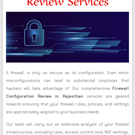
Review Services
A firewall is only as secure as its configuration. Even minor
misconfigurations can lead to substantial loopholes that
hackers will take advantage of. Our comprehensive
Firewall
Configuration Review in Rajasthan
services are geared
towards ensuring that your firewall rules, policies, and settings
are appropriately aligned to your business needs.
Our team will carry out an extensive analysis of your firewall
infrastructure, including rules, access control lists, NAT settings,