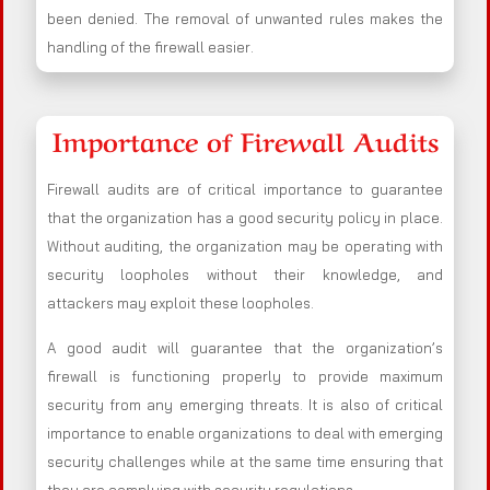
been denied. The removal of unwanted rules makes the
handling of the firewall easier.
Importance of Firewall Audits
Firewall audits are of critical importance to guarantee
that the organization has a good security policy in place.
Without auditing, the organization may be operating with
security loopholes without their knowledge, and
attackers may exploit these loopholes.
A good audit will guarantee that the organization’s
firewall is functioning properly to provide maximum
security from any emerging threats. It is also of critical
importance to enable organizations to deal with emerging
security challenges while at the same time ensuring that