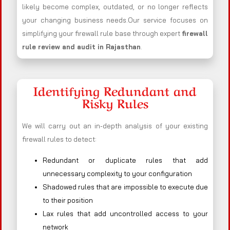
likely become complex, outdated, or no longer reflects
your changing business needs.Our service focuses on
simplifying your firewall rule base through expert
firewall
rule review and audit in Rajasthan
.
Identifying Redundant and
Risky Rules
We will carry out an in-depth analysis of your existing
firewall rules to detect:
Redundant or duplicate rules that add
unnecessary complexity to your configuration
Shadowed rules that are impossible to execute due
to their position
Lax rules that add uncontrolled access to your
network