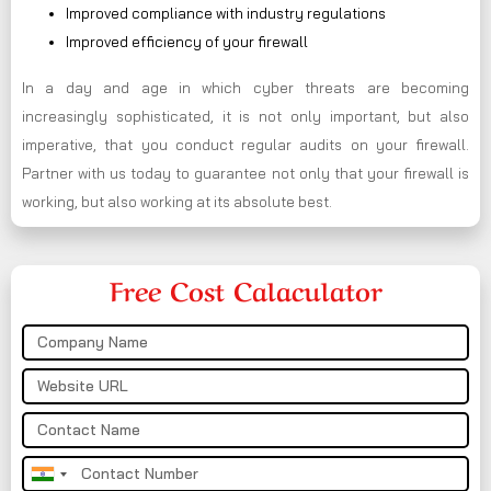
Improved compliance with industry regulations
Improved efficiency of your firewall
In a day and age in which cyber threats are becoming
increasingly sophisticated, it is not only important, but also
imperative, that you conduct regular audits on your firewall.
Partner with us today to guarantee not only that your firewall is
working, but also working at its absolute best.
Free Cost Calaculator
India
+91