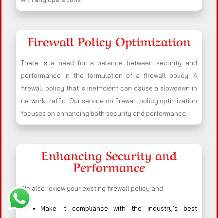
Firewall Policy Optimization
There is a need for a balance between security and
performance in the formulation of a firewall policy. A
firewall policy that is inefficient can cause a slowdown in
network traffic. Our service on firewall policy optimization
focuses on enhancing both security and performance.
Enhancing Security and
Performance
We also review your existing firewall policy and:
Make it compliance with the industry’s best