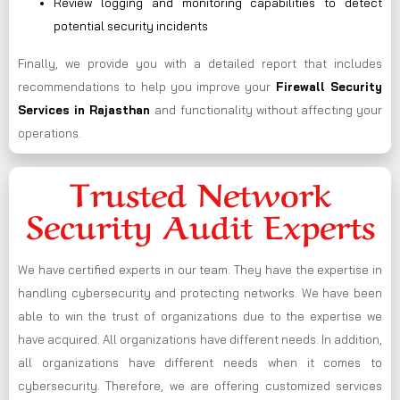
Review logging and monitoring capabilities to detect
potential security incidents
Finally, we provide you with a detailed report that includes
recommendations to help you improve your
Firewall Security
Services in Rajasthan
and functionality without affecting your
operations.
Trusted Network
Security Audit Experts
We have certified experts in our team. They have the expertise in
handling cybersecurity and protecting networks. We have been
able to win the trust of organizations due to the expertise we
have acquired. All organizations have different needs. In addition,
all organizations have different needs when it comes to
cybersecurity. Therefore, we are offering customized services