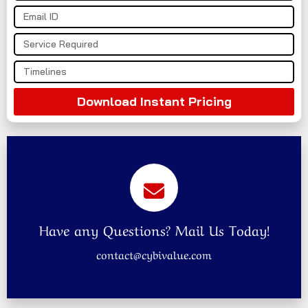
Download Instant Pricing
Have any Questions? Mail Us Today!
contact@cybivalue.com