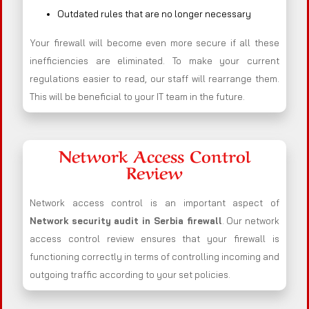
Outdated rules that are no longer necessary
Your firewall will become even more secure if all these
inefficiencies are eliminated. To make your current
regulations easier to read, our staff will rearrange them.
This will be beneficial to your IT team in the future.
Network Access Control
Review
Network access control is an important aspect of
Network security audit in Serbia firewall
. Our network
access control review ensures that your firewall is
functioning correctly in terms of controlling incoming and
outgoing traffic according to your set policies.