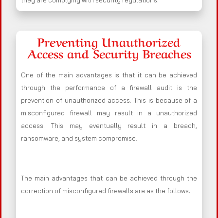
they are complying with security regulations.
Preventing Unauthorized
Access and Security Breaches
One of the main advantages is that it can be achieved
through the performance of a firewall audit is the
prevention of unauthorized access. This is because of a
misconfigured firewall may result in a unauthorized
access. This may eventually result in a breach,
ransomware, and system compromise.
The main advantages that can be achieved through the
correction of misconfigured firewalls are as the follows: