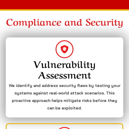
Compliance and Security
Vulnerability
Assessment
We identify and address security flaws by testing your
systems against real-world attack scenarios. This
proactive approach helps mitigate risks before they
can be exploited.