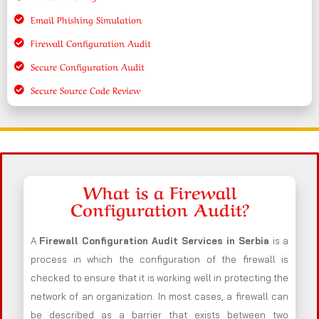
Email Phishing Simulation
Firewall Configuration Audit
Secure Configuration Audit
Secure Source Code Review
What is a Firewall
Configuration Audit?
A
Firewall Configuration Audit Services in Serbia
is a
process in which the configuration of the firewall is
checked to ensure that it is working well in protecting the
network of an organization. In most cases, a firewall can
be described as a barrier that exists between two