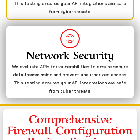
This testing ensures your API integrations are safe
from cyber threats.
Network Security
We evaluate APIs for vulnerabilities to ensure secure
data transmission and prevent unauthorized access.
This testing ensures your API integrations are safe
from cyber threats.
Comprehensive
Firewall Configuration