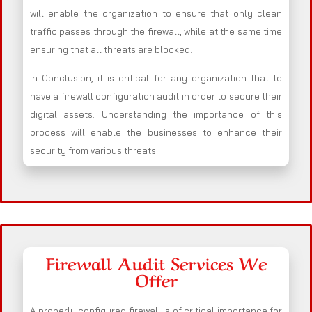
will enable the organization to ensure that only clean
traffic passes through the firewall, while at the same time
ensuring that all threats are blocked.
In Conclusion, it is critical for any organization that to
have a firewall configuration audit in order to secure their
digital assets. Understanding the importance of this
process will enable the businesses to enhance their
security from various threats.
Firewall Audit Services We
Offer
A properly configured firewall is of critical importance for