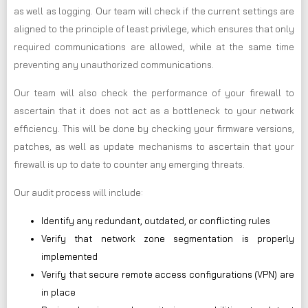
as well as logging. Our team will check if the current settings are
aligned to the principle of least privilege, which ensures that only
required communications are allowed, while at the same time
preventing any unauthorized communications.
Our team will also check the performance of your firewall to
ascertain that it does not act as a bottleneck to your network
efficiency. This will be done by checking your firmware versions,
patches, as well as update mechanisms to ascertain that your
firewall is up to date to counter any emerging threats.
Our audit process will include:
Identify any redundant, outdated, or conflicting rules
Verify that network zone segmentation is properly
implemented
Verify that secure remote access configurations (VPN) are
in place