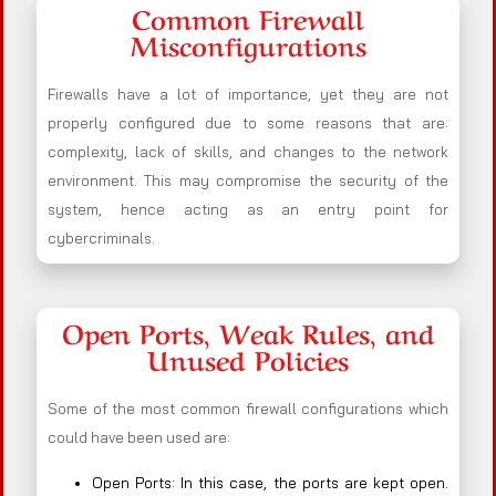
Common Firewall
Misconfigurations
Firewalls have a lot of importance, yet they are not
properly configured due to some reasons that are:
complexity, lack of skills, and changes to the network
environment. This may compromise the security of the
system, hence acting as an entry point for
cybercriminals.
Open Ports, Weak Rules, and
Unused Policies
Some of the most common firewall configurations which
could have been used are:
Open Ports: In this case, the ports are kept open.