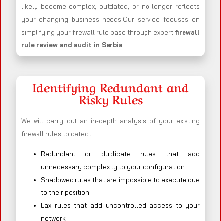
likely become complex, outdated, or no longer reflects
your changing business needs.Our service focuses on
simplifying your firewall rule base through expert
firewall
rule review and audit in Serbia
.
Identifying Redundant and
Risky Rules
We will carry out an in-depth analysis of your existing
firewall rules to detect:
Redundant or duplicate rules that add
unnecessary complexity to your configuration
Shadowed rules that are impossible to execute due
to their position
Lax rules that add uncontrolled access to your
network