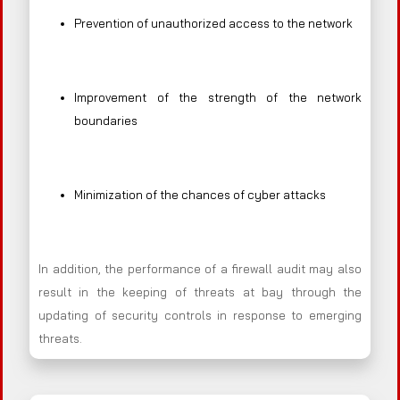
Prevention of unauthorized access to the network
Improvement of the strength of the network
boundaries
Minimization of the chances of cyber attacks
In addition, the performance of a firewall audit may also
result in the keeping of threats at bay through the
updating of security controls in response to emerging
threats.