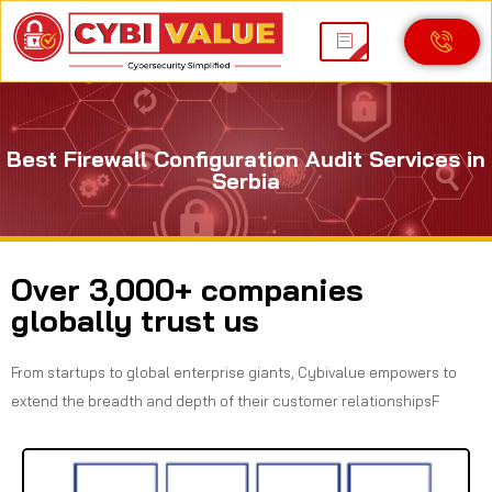
Best Firewall Configuration Audit Services in
Serbia
Over 3,000+ companies
globally trust us
From startups to global enterprise giants, Cybivalue empowers to
extend the breadth and depth of their customer relationshipsF