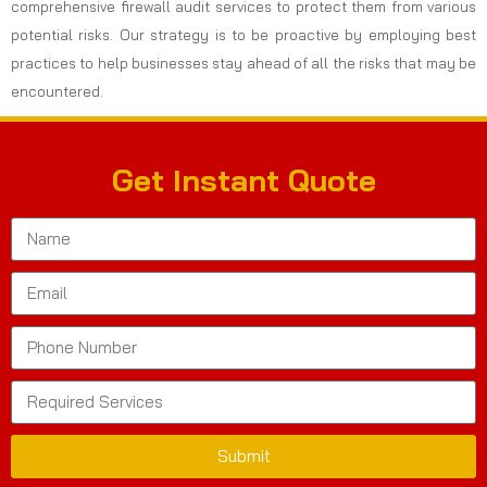
comprehensive firewall audit services to protect them from various
potential risks. Our strategy is to be proactive by employing best
practices to help businesses stay ahead of all the risks that may be
encountered.
Get Instant Quote
Submit