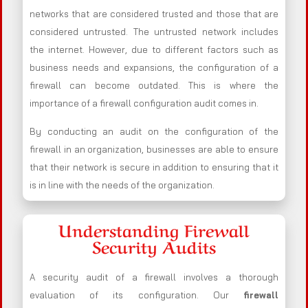
networks that are considered trusted and those that are
considered untrusted. The untrusted network includes
the internet. However, due to different factors such as
business needs and expansions, the configuration of a
firewall can become outdated. This is where the
importance of a firewall configuration audit comes in.
By conducting an audit on the configuration of the
firewall in an organization, businesses are able to ensure
that their network is secure in addition to ensuring that it
is in line with the needs of the organization.
Understanding Firewall
Security Audits
A security audit of a firewall involves a thorough
evaluation of its configuration. Our
firewall