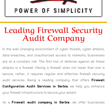
Leading Firewall Security
Audit Company
In the ever-changing environment of cyber threats, cyber attacks,
data breaches, and unauthorized access to networks, businesses
are at a constant risk. The first line of defense against all these
attacks is a firewall. Having a firewall does not mean that one is
secure; rather, it requires regular and effective firewall security
audit services. Being a leading company that offers
Firewall
Configuration Audit Services in Serbia
, we help you enhance
your firewall infrastructure to secure your assets.
As a
Firewall audit company in Serbia
, we offer businesses