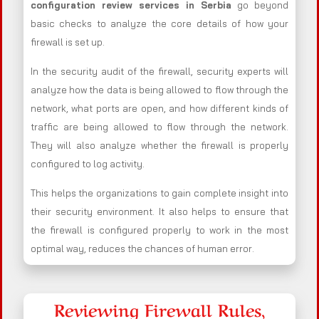
configuration review services in Serbia
go beyond
basic checks to analyze the core details of how your
firewall is set up.
In the security audit of the firewall, security experts will
analyze how the data is being allowed to flow through the
network, what ports are open, and how different kinds of
traffic are being allowed to flow through the network.
They will also analyze whether the firewall is properly
configured to log activity.
This helps the organizations to gain complete insight into
their security environment. It also helps to ensure that
the firewall is configured properly to work in the most
optimal way, reduces the chances of human error.
Reviewing Firewall Rules,