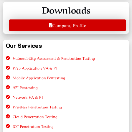
Downloads
Company Profile
Our Services
Vulnerability Assessment & Penetration Testing
Web Application VA & PT
Mobile Application Pentesting
API Pentesting
Network VA & PT
Wireless Penetration Testing
Cloud Penetration Testing
IOT Penetration Testing