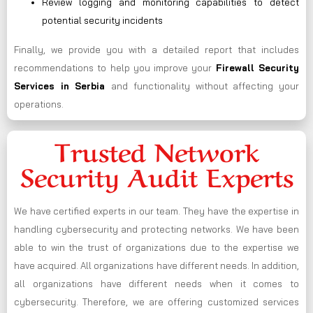
Review logging and monitoring capabilities to detect
potential security incidents
Finally, we provide you with a detailed report that includes
recommendations to help you improve your
Firewall Security
Services in Serbia
and functionality without affecting your
operations.
Trusted Network
Security Audit Experts
We have certified experts in our team. They have the expertise in
handling cybersecurity and protecting networks. We have been
able to win the trust of organizations due to the expertise we
have acquired. All organizations have different needs. In addition,
all organizations have different needs when it comes to
cybersecurity. Therefore, we are offering customized services