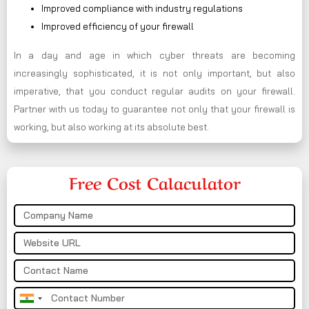
Improved compliance with industry regulations
Improved efficiency of your firewall
In a day and age in which cyber threats are becoming
increasingly sophisticated, it is not only important, but also
imperative, that you conduct regular audits on your firewall.
Partner with us today to guarantee not only that your firewall is
working, but also working at its absolute best.
Free Cost Calaculator
India
+91