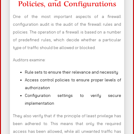
Policies, and Configurations
One of the most important aspects of a firewall
configuration audit is the audit of the firewall rules and
policies. The operation of a firewall is based on a number
of predefined rules, which decide whether a particular
type of traffic should be allowed or blocked.
Auditors examine:
Rule sets to ensure their relevance and necessity
Access control policies to ensure proper levels of
authorization
Configuration settings to verify secure
implementation
They also verify that if the principle of least privilege has
been adhered to. This means that only the required
access has been allowed, while all unwanted traffic has