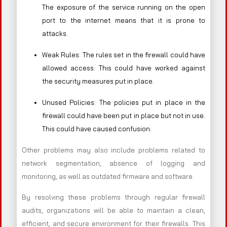
The exposure of the service running on the open
port to the internet means that it is prone to
attacks.
Weak Rules: The rules set in the firewall could have
allowed access. This could have worked against
the security measures put in place.
Unused Policies: The policies put in place in the
firewall could have been put in place but not in use.
This could have caused confusion.
Other problems may also include problems related to
network segmentation, absence of logging and
monitoring, as well as outdated firmware and software.
By resolving these problems through regular firewall
audits, organizations will be able to maintain a clean,
efficient, and secure environment for their firewalls. This