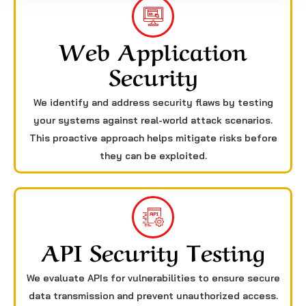
Web Application
Security
We identify and address security flaws by testing
your systems against real-world attack scenarios.
This proactive approach helps mitigate risks before
they can be exploited.
API Security Testing
We evaluate APIs for vulnerabilities to ensure secure
data transmission and prevent unauthorized access.