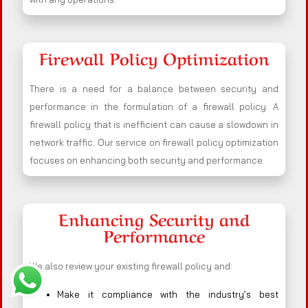
Firewall Policy Optimization
There is a need for a balance between security and
performance in the formulation of a firewall policy. A
firewall policy that is inefficient can cause a slowdown in
network traffic. Our service on firewall policy optimization
focuses on enhancing both security and performance.
Enhancing Security and
Performance
We also review your existing firewall policy and:
Make it compliance with the industry’s best