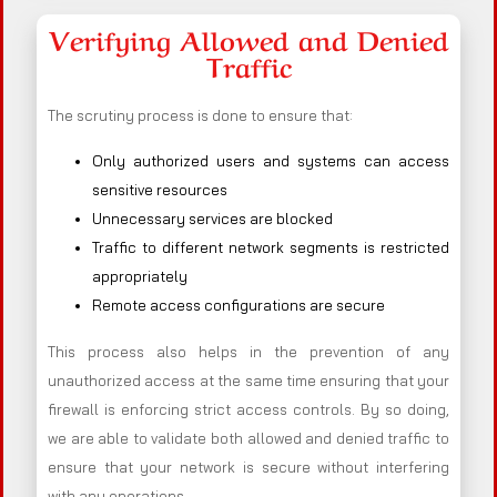
Verifying Allowed and Denied
Traffic
The scrutiny process is done to ensure that:
Only authorized users and systems can access
sensitive resources
Unnecessary services are blocked
Traffic to different network segments is restricted
appropriately
Remote access configurations are secure
This process also helps in the prevention of any
unauthorized access at the same time ensuring that your
firewall is enforcing strict access controls. By so doing,
we are able to validate both allowed and denied traffic to
ensure that your network is secure without interfering
with any operations.