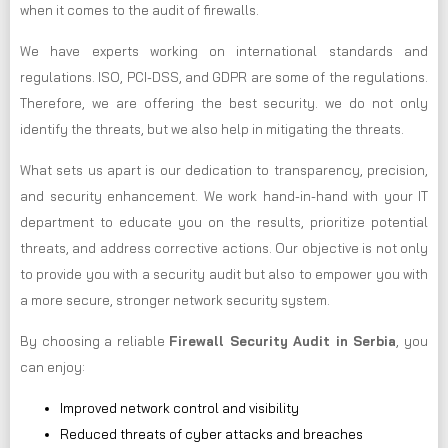
when it comes to the audit of firewalls.
We have experts working on international standards and
regulations. ISO, PCI-DSS, and GDPR are some of the regulations.
Therefore, we are offering the best security. we do not only
identify the threats, but we also help in mitigating the threats.
What sets us apart is our dedication to transparency, precision,
and security enhancement. We work hand-in-hand with your IT
department to educate you on the results, prioritize potential
threats, and address corrective actions. Our objective is not only
to provide you with a security audit but also to empower you with
a more secure, stronger network security system.
By choosing a reliable
Firewall Security Audit in Serbia
, you
can enjoy:
Improved network control and visibility
Reduced threats of cyber attacks and breaches