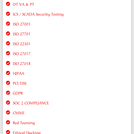
OT VA & PT
ICS / SCADA Security Testing
ISO 27001
ISO 27701
ISO 22301
ISO 27017
ISO 27018
HIPAA
PCI DSS
GDPR
SOC 2 COMPLIANCE
CMMI
Red Teaming
Ethical Hacking