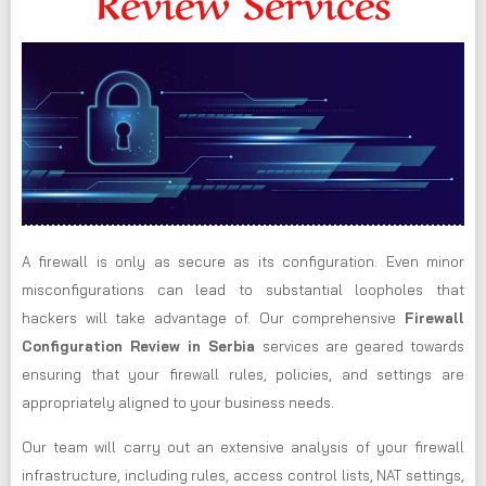
Review Services
A firewall is only as secure as its configuration. Even minor
misconfigurations can lead to substantial loopholes that
hackers will take advantage of. Our comprehensive
Firewall
Configuration Review in Serbia
services are geared towards
ensuring that your firewall rules, policies, and settings are
appropriately aligned to your business needs.
Our team will carry out an extensive analysis of your firewall
infrastructure, including rules, access control lists, NAT settings,