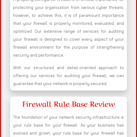
protecting your organization from various cyber threats;
however, to achieve this, it is of paramount importance
that your firewall is properly monitored, evaluated, and
optimized. Our extensive range of services for auditing
your firewall is designed to cover every aspect of your
firewall environment for the purpose of strengthening
security and performance.
With our structured and detail-oriented approach to
offering our services for auditing your firewall, we can
guarantee that your network is properly secured.
Firewall Rule Base Review
The foundation of your network security infrastructure is
your rule base for your firewall. As your business has
evolved and grown, your rule base for your firewall has