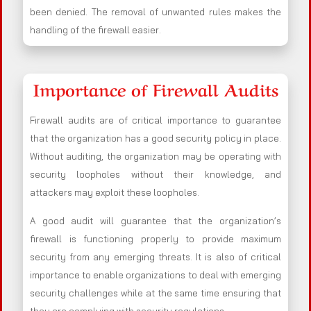
been denied. The removal of unwanted rules makes the
handling of the firewall easier.
Importance of Firewall Audits
Firewall audits are of critical importance to guarantee
that the organization has a good security policy in place.
Without auditing, the organization may be operating with
security loopholes without their knowledge, and
attackers may exploit these loopholes.
A good audit will guarantee that the organization’s
firewall is functioning properly to provide maximum
security from any emerging threats. It is also of critical
importance to enable organizations to deal with emerging
security challenges while at the same time ensuring that