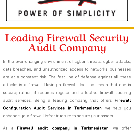
Leading Firewall Security
Audit Company
In the ever-changing environment of cyber threats, cyber attacks,
data breaches, and unauthorized access to networks, businesses
are at a constant risk. The first line of defense against all these
attacks is a firewall. Having a firewall does not mean that one is
secure; rather, it requires regular and effective firewall security
audit services. Being a leading company that offers
Firewall
Configuration Audit Services in Turkmenistan
, we help you
enhance your firewall infrastructure to secure your assets.
As a
Firewall audit company in Turkmenistan
, we offer