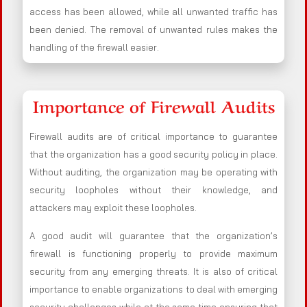
access has been allowed, while all unwanted traffic has
been denied. The removal of unwanted rules makes the
handling of the firewall easier.
Importance of Firewall Audits
Firewall audits are of critical importance to guarantee
that the organization has a good security policy in place.
Without auditing, the organization may be operating with
security loopholes without their knowledge, and
attackers may exploit these loopholes.
A good audit will guarantee that the organization’s
firewall is functioning properly to provide maximum
security from any emerging threats. It is also of critical
importance to enable organizations to deal with emerging