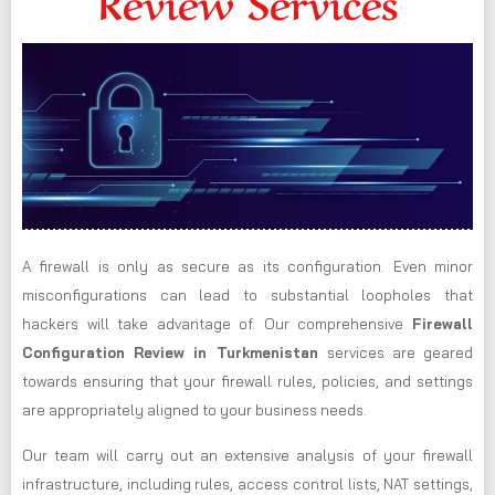
Review Services
A firewall is only as secure as its configuration. Even minor
misconfigurations can lead to substantial loopholes that
hackers will take advantage of. Our comprehensive
Firewall
Configuration Review in Turkmenistan
services are geared
towards ensuring that your firewall rules, policies, and settings
are appropriately aligned to your business needs.
Our team will carry out an extensive analysis of your firewall
infrastructure, including rules, access control lists, NAT settings,