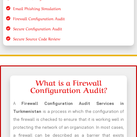
Email Phishing Simulation
Firewall Configuration Audit
Secure Configuration Audit
Secure Source Code Review
What is a Firewall
Configuration Audit?
A
Firewall Configuration Audit Services in
Turkmenistan
is a process in which the configuration of
the firewall is checked to ensure that it is working well in
protecting the network of an organization. In most cases,
a firewall can be described as a barrier that exists