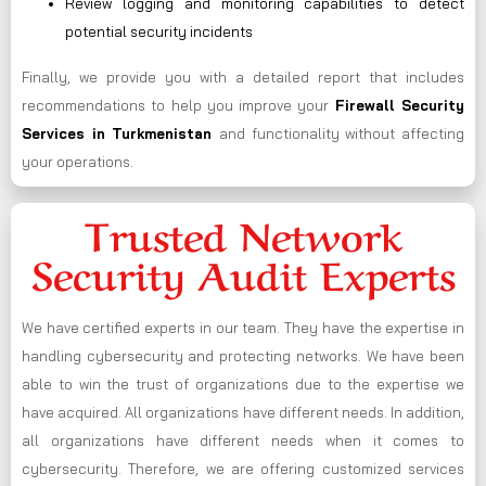
Review logging and monitoring capabilities to detect
potential security incidents
Finally, we provide you with a detailed report that includes
recommendations to help you improve your
Firewall Security
Services in Turkmenistan
and functionality without affecting
your operations.
Trusted Network
Security Audit Experts
We have certified experts in our team. They have the expertise in
handling cybersecurity and protecting networks. We have been
able to win the trust of organizations due to the expertise we
have acquired. All organizations have different needs. In addition,
all organizations have different needs when it comes to
cybersecurity. Therefore, we are offering customized services