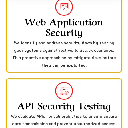
Web Application
Security
We identify and address security flaws by testing
your systems against real-world attack scenarios.
This proactive approach helps mitigate risks before
they can be exploited.
API Security Testing
We evaluate APIs for vulnerabilities to ensure secure
data transmission and prevent unauthorized access.