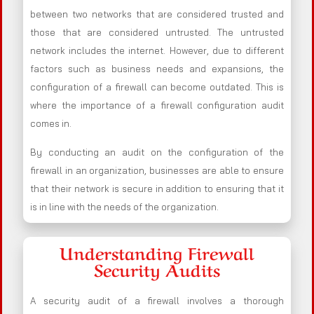
between two networks that are considered trusted and
those that are considered untrusted. The untrusted
network includes the internet. However, due to different
factors such as business needs and expansions, the
configuration of a firewall can become outdated. This is
where the importance of a firewall configuration audit
comes in.
By conducting an audit on the configuration of the
firewall in an organization, businesses are able to ensure
that their network is secure in addition to ensuring that it
is in line with the needs of the organization.
Understanding Firewall
Security Audits
A security audit of a firewall involves a thorough