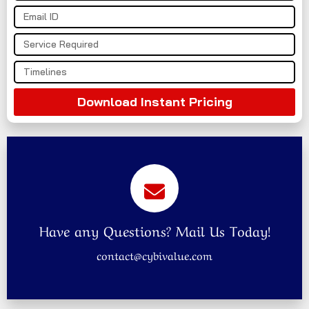
Download Instant Pricing
Have any Questions? Mail Us Today!
contact@cybivalue.com