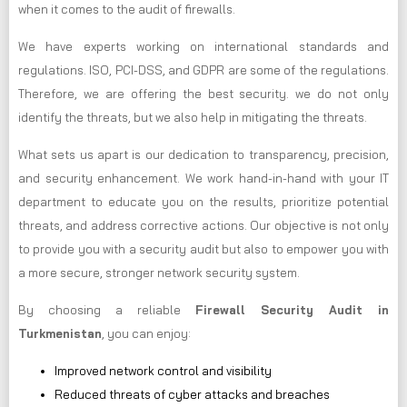
when it comes to the audit of firewalls.
We have experts working on international standards and
regulations. ISO, PCI-DSS, and GDPR are some of the regulations.
Therefore, we are offering the best security. we do not only
identify the threats, but we also help in mitigating the threats.
What sets us apart is our dedication to transparency, precision,
and security enhancement. We work hand-in-hand with your IT
department to educate you on the results, prioritize potential
threats, and address corrective actions. Our objective is not only
to provide you with a security audit but also to empower you with
a more secure, stronger network security system.
By choosing a reliable
Firewall Security Audit in
Turkmenistan
, you can enjoy:
Improved network control and visibility
Reduced threats of cyber attacks and breaches