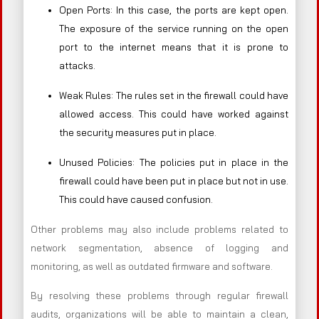
Open Ports: In this case, the ports are kept open.
The exposure of the service running on the open
port to the internet means that it is prone to
attacks.
Weak Rules: The rules set in the firewall could have
allowed access. This could have worked against
the security measures put in place.
Unused Policies: The policies put in place in the
firewall could have been put in place but not in use.
This could have caused confusion.
Other problems may also include problems related to
network segmentation, absence of logging and
monitoring, as well as outdated firmware and software.
By resolving these problems through regular firewall
audits, organizations will be able to maintain a clean,