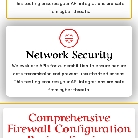
This testing ensures your API integrations are safe
from cyber threats.
Network Security
We evaluate APIs for vulnerabilities to ensure secure
data transmission and prevent unauthorized access.
This testing ensures your API integrations are safe
from cyber threats.
Comprehensive
Firewall Configuration