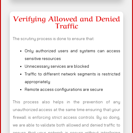
Verifying Allowed and Denied
Traffic
The scrutiny process is done to ensure that:
Only authorized users and systems can access
sensitive resources
Unnecessary services are blocked
Traffic to different network segments is restricted
appropriately
Remote access configurations are secure
This process also helps in the prevention of any
unauthorized access at the same time ensuring that your
firewall is enforcing strict access controls. By so doing,
we are able to validate both allowed and denied traffic to
ensure that your network is secure without interfering