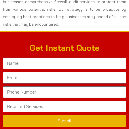
businesses comprehensive firewall audit services to protect them
from various potential risks. Our strategy is to be proactive by
employing best practices to help businesses stay ahead of all the
risks that may be encountered.
Get Instant Quote
Submit