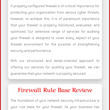
A properly configured firewall is of critical importance for
protecting your organization from various cyber threats;
however, to achieve this, it is of paramount importance
that your firewall is properly monitored, evaluated, and
optimized. Our extensive range of services for auditing
your firewall is designed to cover every aspect of your
firewall environment for the purpose of strengthening
security and performance.
With our structured and detail-oriented approach to
offering our services for auditing your firewall, we can
guarantee that your network is properly secured.
Firewall Rule Base Review
The foundation of your network security infrastructure is
your rule base for your firewall. As your business has