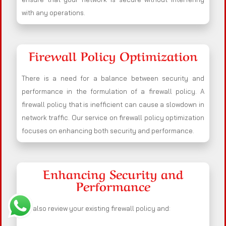
with any operations.
Firewall Policy Optimization
There is a need for a balance between security and
performance in the formulation of a firewall policy. A
firewall policy that is inefficient can cause a slowdown in
network traffic. Our service on firewall policy optimization
focuses on enhancing both security and performance.
Enhancing Security and
Performance
We also review your existing firewall policy and: