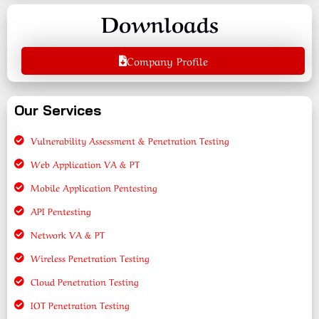
Downloads
Company Profile
Our Services
Vulnerability Assessment & Penetration Testing
Web Application VA & PT
Mobile Application Pentesting
API Pentesting
Network VA & PT
Wireless Penetration Testing
Cloud Penetration Testing
IOT Penetration Testing