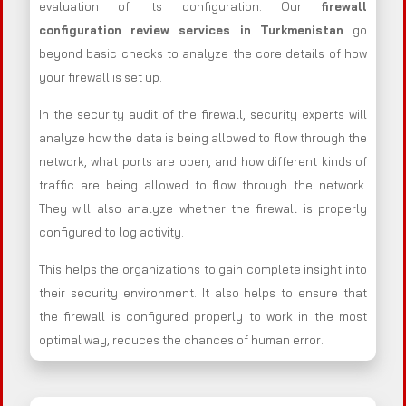
evaluation of its configuration. Our
firewall
configuration review services in Turkmenistan
go
beyond basic checks to analyze the core details of how
your firewall is set up.
In the security audit of the firewall, security experts will
analyze how the data is being allowed to flow through the
network, what ports are open, and how different kinds of
traffic are being allowed to flow through the network.
They will also analyze whether the firewall is properly
configured to log activity.
This helps the organizations to gain complete insight into
their security environment. It also helps to ensure that
the firewall is configured properly to work in the most
optimal way, reduces the chances of human error.