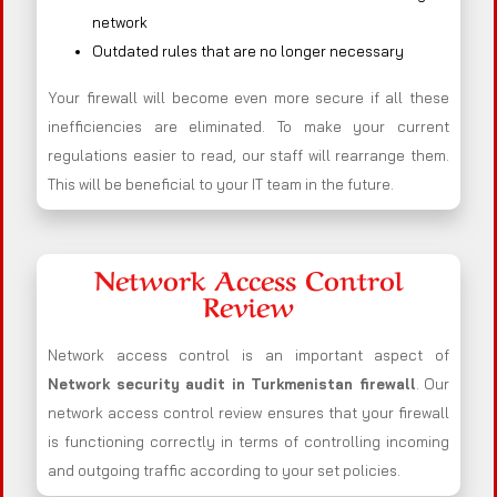
network
Outdated rules that are no longer necessary
Your firewall will become even more secure if all these
inefficiencies are eliminated. To make your current
regulations easier to read, our staff will rearrange them.
This will be beneficial to your IT team in the future.
Network Access Control
Review
Network access control is an important aspect of
Network security audit in Turkmenistan firewall
. Our
network access control review ensures that your firewall
is functioning correctly in terms of controlling incoming
and outgoing traffic according to your set policies.