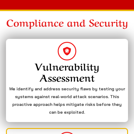
Compliance and Security
Vulnerability
Assessment
We identify and address security flaws by testing your
systems against real-world attack scenarios. This
proactive approach helps mitigate risks before they
can be exploited.