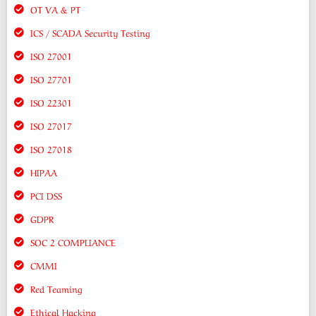
OT VA & PT
ICS / SCADA Security Testing
ISO 27001
ISO 27701
ISO 22301
ISO 27017
ISO 27018
HIPAA
PCI DSS
GDPR
SOC 2 COMPLIANCE
CMMI
Red Teaming
Ethical Hacking