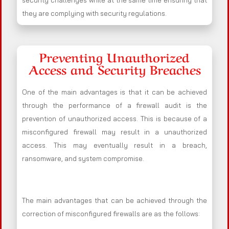
security challenges while at the same time ensuring that
they are complying with security regulations.
Preventing Unauthorized
Access and Security Breaches
One of the main advantages is that it can be achieved
through the performance of a firewall audit is the
prevention of unauthorized access. This is because of a
misconfigured firewall may result in a unauthorized
access. This may eventually result in a breach,
ransomware, and system compromise.
The main advantages that can be achieved through the
correction of misconfigured firewalls are as the follows: