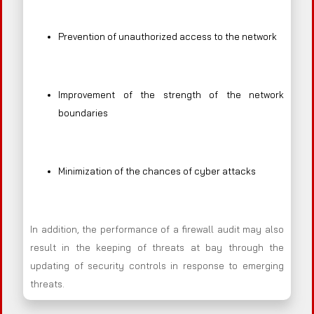
Prevention of unauthorized access to the network
Improvement of the strength of the network
boundaries
Minimization of the chances of cyber attacks
In addition, the performance of a firewall audit may also
result in the keeping of threats at bay through the
updating of security controls in response to emerging
threats.