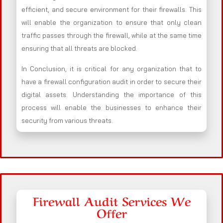
efficient, and secure environment for their firewalls. This
will enable the organization to ensure that only clean
traffic passes through the firewall, while at the same time
ensuring that all threats are blocked.
In Conclusion, it is critical for any organization that to
have a firewall configuration audit in order to secure their
digital assets. Understanding the importance of this
process will enable the businesses to enhance their
security from various threats.
Firewall Audit Services We
Offer