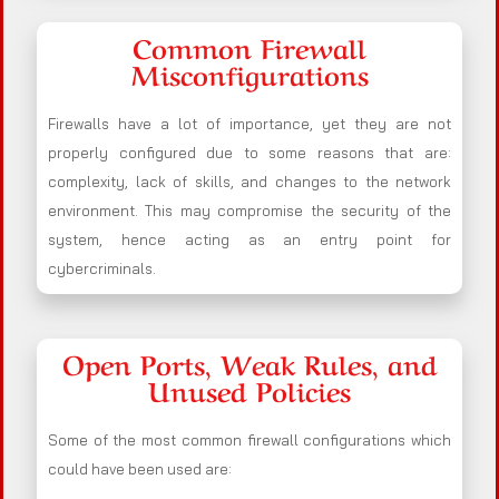
Common Firewall
Misconfigurations
Firewalls have a lot of importance, yet they are not
properly configured due to some reasons that are:
complexity, lack of skills, and changes to the network
environment. This may compromise the security of the
system, hence acting as an entry point for
cybercriminals.
Open Ports, Weak Rules, and
Unused Policies
Some of the most common firewall configurations which
could have been used are: