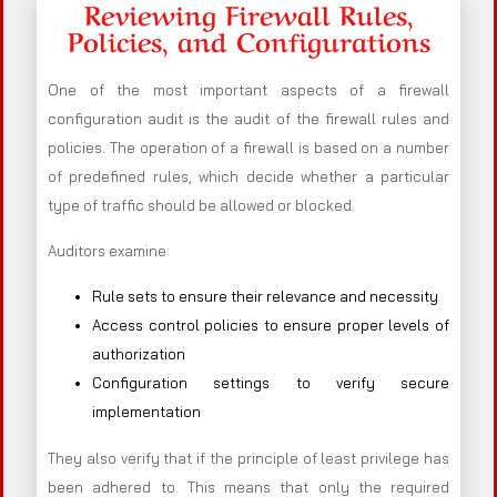
Reviewing Firewall Rules,
Policies, and Configurations
One of the most important aspects of a firewall
configuration audit is the audit of the firewall rules and
policies. The operation of a firewall is based on a number
of predefined rules, which decide whether a particular
type of traffic should be allowed or blocked.
Auditors examine:
Rule sets to ensure their relevance and necessity
Access control policies to ensure proper levels of
authorization
Configuration settings to verify secure
implementation
They also verify that if the principle of least privilege has
been adhered to. This means that only the required