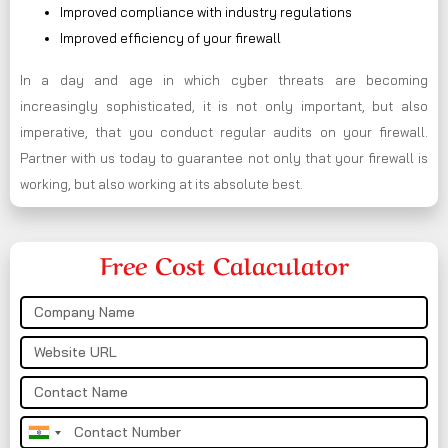
Improved compliance with industry regulations
Improved efficiency of your firewall
In a day and age in which cyber threats are becoming
increasingly sophisticated, it is not only important, but also
imperative, that you conduct regular audits on your firewall.
Partner with us today to guarantee not only that your firewall is
working, but also working at its absolute best.
Free Cost Calaculator
India
+91