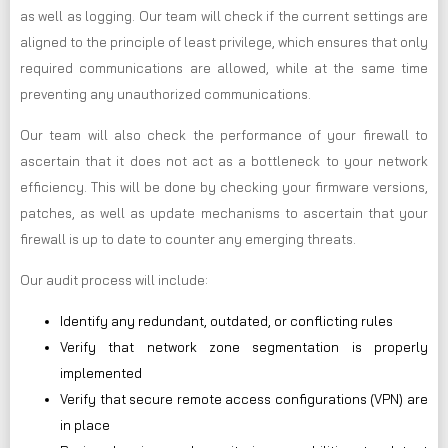
as well as logging. Our team will check if the current settings are
aligned to the principle of least privilege, which ensures that only
required communications are allowed, while at the same time
preventing any unauthorized communications.
Our team will also check the performance of your firewall to
ascertain that it does not act as a bottleneck to your network
efficiency. This will be done by checking your firmware versions,
patches, as well as update mechanisms to ascertain that your
firewall is up to date to counter any emerging threats.
Our audit process will include:
Identify any redundant, outdated, or conflicting rules
Verify that network zone segmentation is properly
implemented
Verify that secure remote access configurations (VPN) are
in place