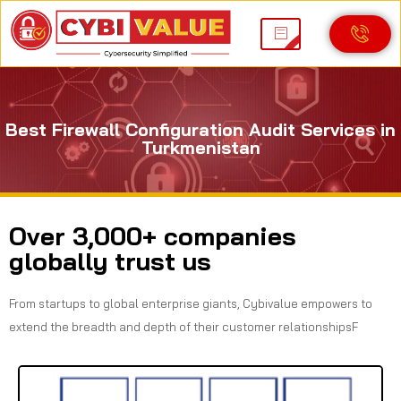
Best Firewall Configuration Audit Services in
Turkmenistan
Over 3,000+ companies
globally trust us
From startups to global enterprise giants, Cybivalue empowers to
extend the breadth and depth of their customer relationshipsF