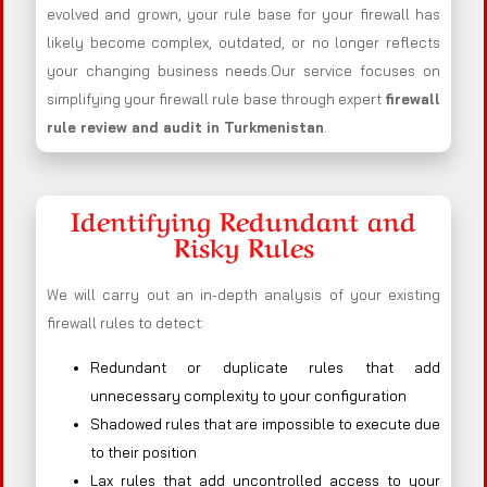
evolved and grown, your rule base for your firewall has
likely become complex, outdated, or no longer reflects
your changing business needs.Our service focuses on
simplifying your firewall rule base through expert
firewall
rule review and audit in Turkmenistan
.
Identifying Redundant and
Risky Rules
We will carry out an in-depth analysis of your existing
firewall rules to detect:
Redundant or duplicate rules that add
unnecessary complexity to your configuration
Shadowed rules that are impossible to execute due
to their position
Lax rules that add uncontrolled access to your