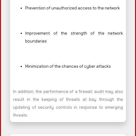
Prevention of unauthorized access to the network
Improvement of the strength of the network
boundaries
Minimization of the chances of cyber attacks
In addition, the performance of a firewall audit may also
result in the keeping of threats at bay through the
updating of security controls in response to emerging
threats.