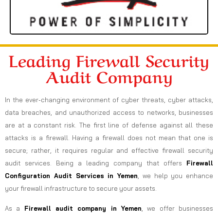
Leading Firewall Security
Audit Company
In the ever-changing environment of cyber threats, cyber attacks,
data breaches, and unauthorized access to networks, businesses
are at a constant risk. The first line of defense against all these
attacks is a firewall. Having a firewall does not mean that one is
secure; rather, it requires regular and effective firewall security
audit services. Being a leading company that offers
Firewall
Configuration Audit Services in Yemen
, we help you enhance
your firewall infrastructure to secure your assets.
As a
Firewall audit company in Yemen
, we offer businesses