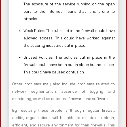
The exposure of the service running on the open
port to the internet means that it is prone to
attacks.
Weak Rules: The rules set in the firewall could have
allowed access. This could have worked against
the security measures put in place.
Unused Policies: The policies put in place in the
firewall could have been put in place but not in use.
This could have caused confusion.
Other problems may also include problems related to
network segmentation, absence of logging and
monitoring, as well as outdated firmware and software.
By resolving these problems through regular firewall
audits, organizations will be able to maintain a clean,
efficient, and secure environment for their firewalls. This