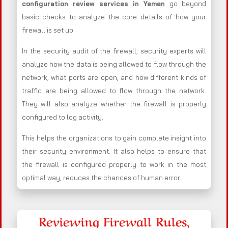
configuration review services in Yemen
go beyond
basic checks to analyze the core details of how your
firewall is set up.
In the security audit of the firewall, security experts will
analyze how the data is being allowed to flow through the
network, what ports are open, and how different kinds of
traffic are being allowed to flow through the network.
They will also analyze whether the firewall is properly
configured to log activity.
This helps the organizations to gain complete insight into
their security environment. It also helps to ensure that
the firewall is configured properly to work in the most
optimal way, reduces the chances of human error.
Reviewing Firewall Rules,