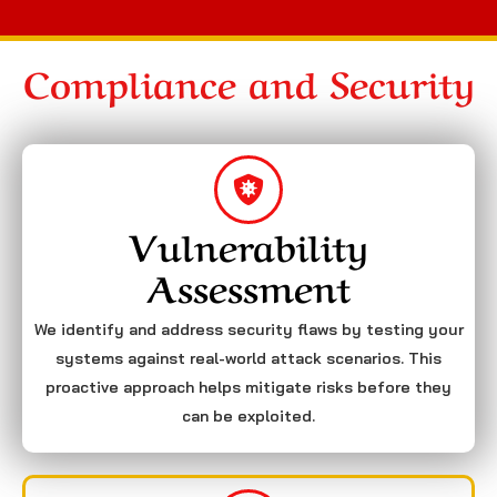
Compliance and Security
Vulnerability
Assessment
We identify and address security flaws by testing your
systems against real-world attack scenarios. This
proactive approach helps mitigate risks before they
can be exploited.