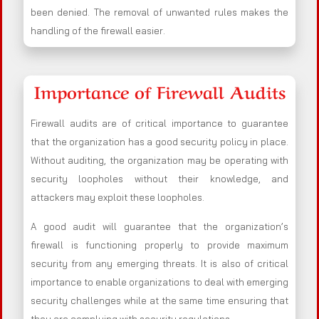
been denied. The removal of unwanted rules makes the
handling of the firewall easier.
Importance of Firewall Audits
Firewall audits are of critical importance to guarantee
that the organization has a good security policy in place.
Without auditing, the organization may be operating with
security loopholes without their knowledge, and
attackers may exploit these loopholes.
A good audit will guarantee that the organization’s
firewall is functioning properly to provide maximum
security from any emerging threats. It is also of critical
importance to enable organizations to deal with emerging
security challenges while at the same time ensuring that