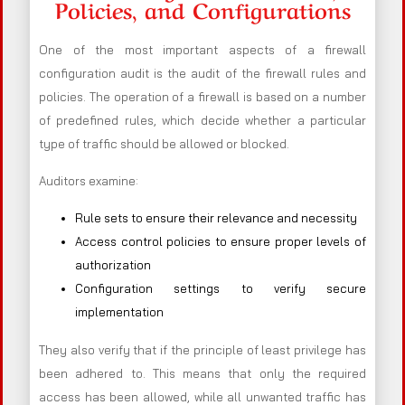
Policies, and Configurations
One of the most important aspects of a firewall
configuration audit is the audit of the firewall rules and
policies. The operation of a firewall is based on a number
of predefined rules, which decide whether a particular
type of traffic should be allowed or blocked.
Auditors examine:
Rule sets to ensure their relevance and necessity
Access control policies to ensure proper levels of
authorization
Configuration settings to verify secure
implementation
They also verify that if the principle of least privilege has
been adhered to. This means that only the required
access has been allowed, while all unwanted traffic has