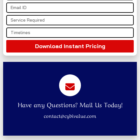
Download Instant Pricing
Have any Questions? Mail Us Today!
contact@cybivalue.com