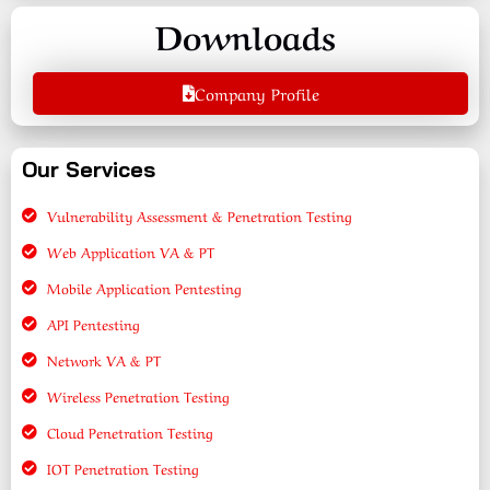
Downloads
Company Profile
Our Services
Vulnerability Assessment & Penetration Testing
Web Application VA & PT
Mobile Application Pentesting
API Pentesting
Network VA & PT
Wireless Penetration Testing
Cloud Penetration Testing
IOT Penetration Testing