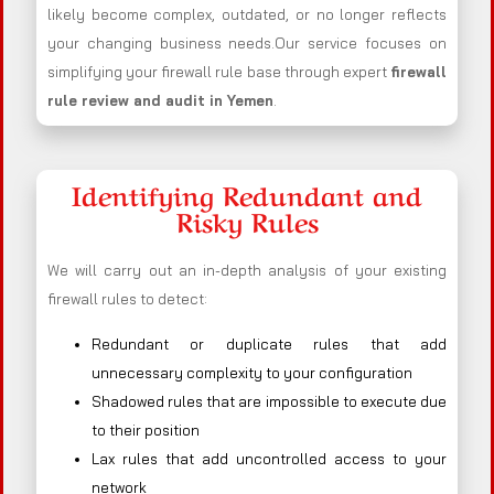
likely become complex, outdated, or no longer reflects
your changing business needs.Our service focuses on
simplifying your firewall rule base through expert
firewall
rule review and audit in Yemen
.
Identifying Redundant and
Risky Rules
We will carry out an in-depth analysis of your existing
firewall rules to detect:
Redundant or duplicate rules that add
unnecessary complexity to your configuration
Shadowed rules that are impossible to execute due
to their position
Lax rules that add uncontrolled access to your
network