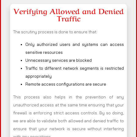
Verifying Allowed and Denied
Traffic
The scrutiny process is done to ensure that:
Only authorized users and systems can access
sensitive resources
Unnecessary services are blocked
Traffic to different network segments is restricted
appropriately
Remote access configurations are secure
This process also helps in the prevention of any
unauthorized access at the same time ensuring that your
firewall is enforcing strict access controls. By so doing,
we are able to validate both allowed and denied traffic to
ensure that your network is secure without interfering
with any operations.