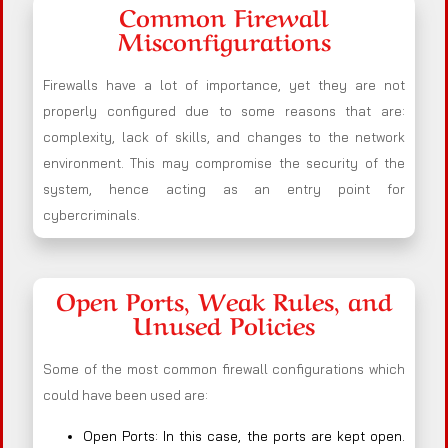
Common Firewall
Misconfigurations
Firewalls have a lot of importance, yet they are not
properly configured due to some reasons that are:
complexity, lack of skills, and changes to the network
environment. This may compromise the security of the
system, hence acting as an entry point for
cybercriminals.
Open Ports, Weak Rules, and
Unused Policies
Some of the most common firewall configurations which
could have been used are:
Open Ports: In this case, the ports are kept open.