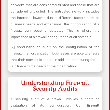
networks that are considered trusted and those that are
considered untrusted. The untrusted network includes
the internet. However, due to different factors such as
business needs and expansions, the configuration of a
firewall can become outdated. This is where the
importance of a firewall configuration audit comes in.
By conducting an audit on the configuration of the
firewall in an organization, businesses are able to ensure
that their network is secure in addition to ensuring that it
is in line with the needs of the organization.
Understanding Firewall
Security Audits
A security audit of a firewall involves a thorough
evaluation of its configuration. Our
firewall