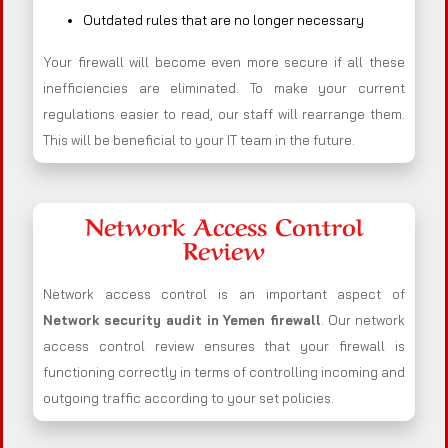
Outdated rules that are no longer necessary
Your firewall will become even more secure if all these
inefficiencies are eliminated. To make your current
regulations easier to read, our staff will rearrange them.
This will be beneficial to your IT team in the future.
Network Access Control
Review
Network access control is an important aspect of
Network security audit in Yemen firewall
. Our network
access control review ensures that your firewall is
functioning correctly in terms of controlling incoming and
outgoing traffic according to your set policies.