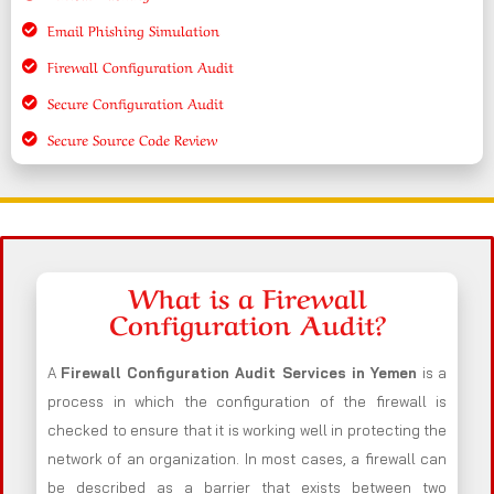
Email Phishing Simulation
Firewall Configuration Audit
Secure Configuration Audit
Secure Source Code Review
What is a Firewall
Configuration Audit?
A
Firewall Configuration Audit Services in Yemen
is a
process in which the configuration of the firewall is
checked to ensure that it is working well in protecting the
network of an organization. In most cases, a firewall can
be described as a barrier that exists between two