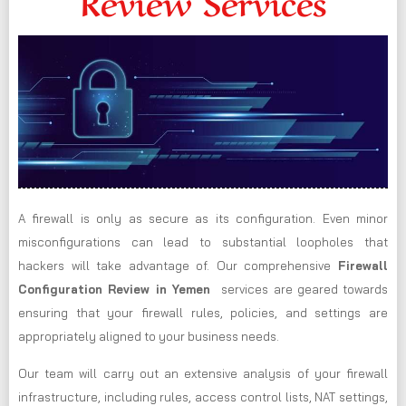
Review Services
A firewall is only as secure as its configuration. Even minor
misconfigurations can lead to substantial loopholes that
hackers will take advantage of. Our comprehensive
Firewall
Configuration Review in Yemen
services are geared towards
ensuring that your firewall rules, policies, and settings are
appropriately aligned to your business needs.
Our team will carry out an extensive analysis of your firewall
infrastructure, including rules, access control lists, NAT settings,