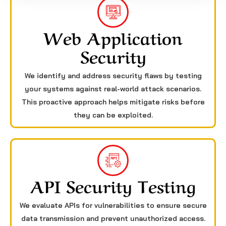
Web Application
Security
We identify and address security flaws by testing
your systems against real-world attack scenarios.
This proactive approach helps mitigate risks before
they can be exploited.
API Security Testing
We evaluate APIs for vulnerabilities to ensure secure
data transmission and prevent unauthorized access.