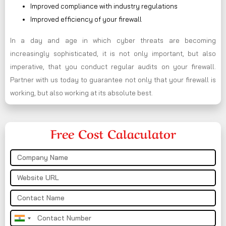
Improved compliance with industry regulations
Improved efficiency of your firewall
In a day and age in which cyber threats are becoming
increasingly sophisticated, it is not only important, but also
imperative, that you conduct regular audits on your firewall.
Partner with us today to guarantee not only that your firewall is
working, but also working at its absolute best.
Free Cost Calaculator
India
+91