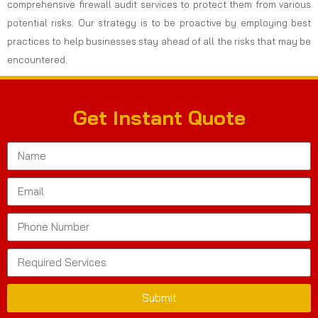
comprehensive firewall audit services to protect them from various
potential risks. Our strategy is to be proactive by employing best
practices to help businesses stay ahead of all the risks that may be
encountered.
Get Instant Quote
Submit