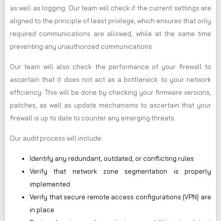
as well as logging. Our team will check if the current settings are
aligned to the principle of least privilege, which ensures that only
required communications are allowed, while at the same time
preventing any unauthorized communications.
Our team will also check the performance of your firewall to
ascertain that it does not act as a bottleneck to your network
efficiency. This will be done by checking your firmware versions,
patches, as well as update mechanisms to ascertain that your
firewall is up to date to counter any emerging threats.
Our audit process will include:
Identify any redundant, outdated, or conflicting rules
Verify that network zone segmentation is properly
implemented
Verify that secure remote access configurations (VPN) are
in place