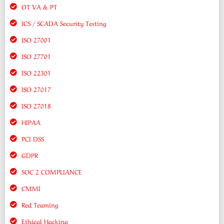
OT VA & PT
ICS / SCADA Security Testing
ISO 27001
ISO 27701
ISO 22301
ISO 27017
ISO 27018
HIPAA
PCI DSS
GDPR
SOC 2 COMPLIANCE
CMMI
Red Teaming
Ethical Hacking