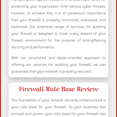
protecting your organization from various cyber threats;
however, to achieve this, it is of paramount importance
that your firewall is properly monitored, evaluated, and
optimized. Our extensive range of services for auditing
your firewall is designed to cover every aspect of your
firewall environment for the purpose of strengthening
security and performance.
With our structured and detail-oriented approach to
offering our services for auditing your firewall, we can
guarantee that your network is properly secured.
Firewall Rule Base Review
The foundation of your network security infrastructure is
your rule base for your firewall. As your business has
evolved and grown, your rule base for your firewall has