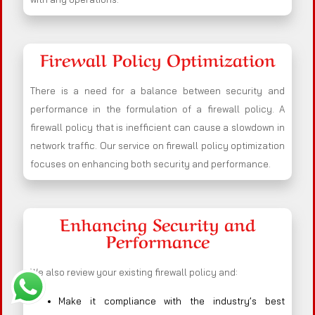
Firewall Policy Optimization
There is a need for a balance between security and
performance in the formulation of a firewall policy. A
firewall policy that is inefficient can cause a slowdown in
network traffic. Our service on firewall policy optimization
focuses on enhancing both security and performance.
Enhancing Security and
Performance
We also review your existing firewall policy and:
Make it compliance with the industry’s best