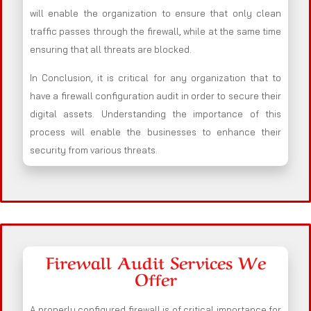
will enable the organization to ensure that only clean
traffic passes through the firewall, while at the same time
ensuring that all threats are blocked.
In Conclusion, it is critical for any organization that to
have a firewall configuration audit in order to secure their
digital assets. Understanding the importance of this
process will enable the businesses to enhance their
security from various threats.
Firewall Audit Services We
Offer
A properly configured firewall is of critical importance for