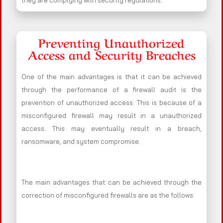
they are complying with security regulations.
Preventing Unauthorized
Access and Security Breaches
One of the main advantages is that it can be achieved
through the performance of a firewall audit is the
prevention of unauthorized access. This is because of a
misconfigured firewall may result in a unauthorized
access. This may eventually result in a breach,
ransomware, and system compromise.
The main advantages that can be achieved through the
correction of misconfigured firewalls are as the follows: