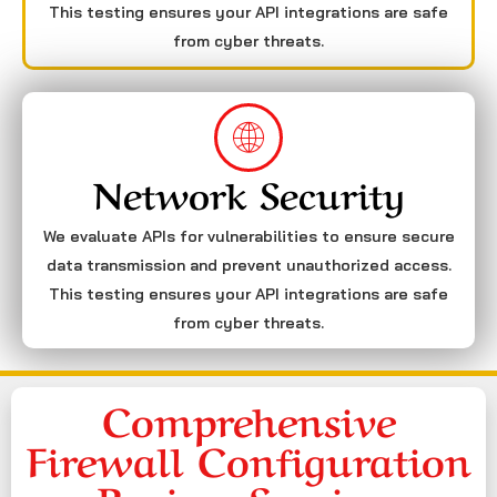
This testing ensures your API integrations are safe
from cyber threats.
Network Security
We evaluate APIs for vulnerabilities to ensure secure
data transmission and prevent unauthorized access.
This testing ensures your API integrations are safe
from cyber threats.
Comprehensive
Firewall Configuration