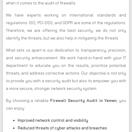
when it comes to the audit of firewalls.
We have experts working on international standards and
regulations. ISO, PCI-DSS, and GDPR are some of the regulations.
Therefore, we are offering the best security. we do not only
identify the threats, but we also help in mitigating the threats.
What sets us apart is our dedication to transparency, precision,
and security enhancement. We work hand-in-hand with your IT
department to educate you on the results, prioritize potential
threats, and address corrective actions. Our objective is not only
to provide you with a security audit but also to empower you with
a more secure, stronger network security system.
By choosing a reliable
Firewall Security Audit in Yemen
, you
can enjoy:
Improved network control and visibility
Reduced threats of cyber attacks and breaches