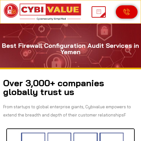
Best Firewall Configuration Audit Services in
Yemen
Over 3,000+ companies
globally trust us
From startups to global enterprise giants, Cybivalue empowers to
extend the breadth and depth of their customer relationshipsF