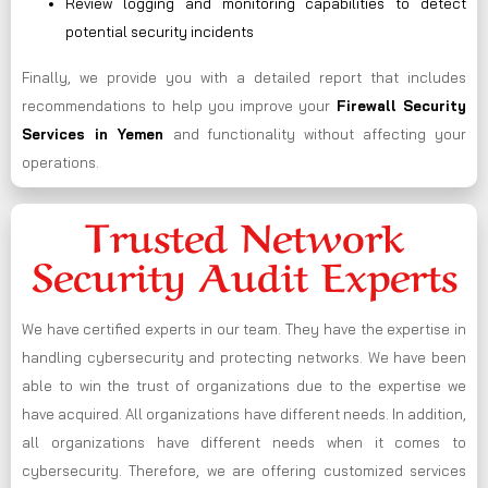
Review logging and monitoring capabilities to detect
potential security incidents
Finally, we provide you with a detailed report that includes
recommendations to help you improve your
Firewall Security
Services in Yemen
and functionality without affecting your
operations.
Trusted Network
Security Audit Experts
We have certified experts in our team. They have the expertise in
handling cybersecurity and protecting networks. We have been
able to win the trust of organizations due to the expertise we
have acquired. All organizations have different needs. In addition,
all organizations have different needs when it comes to
cybersecurity. Therefore, we are offering customized services