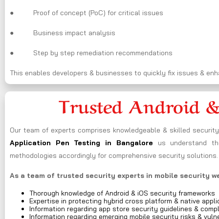
● Proof of concept (PoC) for critical issues
● Business impact analysis
● Step by step remediation recommendations
This enables developers & businesses to quickly fix issues & enha
Trusted Android &
Our team of experts comprises knowledgeable & skilled security 
Application Pen Testing in Bangalore
us understand the
methodologies accordingly for comprehensive security solutions.
As a team of trusted security experts in mobile security w
Thorough knowledge of Android & iOS security frameworks
Expertise in protecting hybrid cross platform & native appli
Information regarding app store security guidelines & comp
Information regarding emerging mobile security risks & vulne