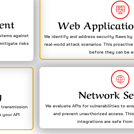
ent
Web Applicatio
ystems against
We identify and address security flaws by
mitigate risks
real-world attack scenarios. This proactive
before they can be e
Network Se
g
We evaluate APIs for vulnerabilities to en
a transmission
and prevent unauthorized access. This
s your API
integrations are safe from 