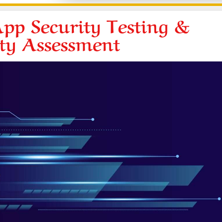
pp Security Testing &
ity Assessment