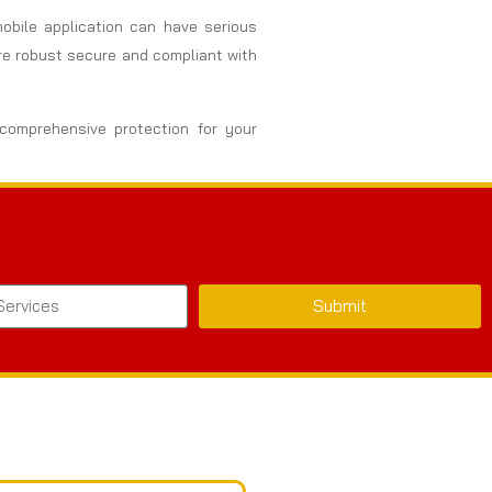
 mobile application can have serious
are robust secure and compliant with
 comprehensive protection for your
Submit