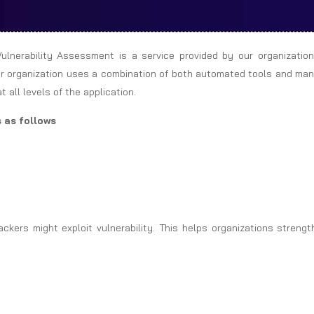
ulnerability Assessment is a service provided by our organization
 Our organization uses a combination of both automated tools and ma
 all levels of the application.
 as follows
kers might exploit vulnerability. This helps organizations strengt