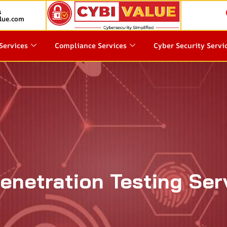
s
lue.com
Services
Compliance Services
Cyber Security Servi
enetration Testing Ser