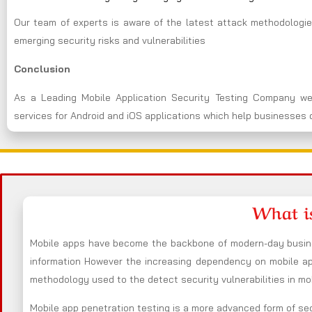
Our team of experts is aware of the latest attack methodologie
emerging security risks and vulnerabilities
Conclusion
As a Leading Mobile Application Security Testing Company we
services for Android and iOS applications which help businesses d
What i
Mobile apps have become the backbone of modern-day busines
information However the increasing dependency on mobile app
methodology used to the detect security vulnerabilities in mo
Mobile app penetration testing is a more advanced form of sec