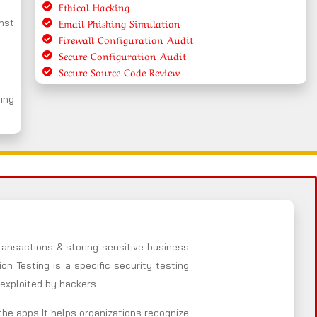
Ethical Hacking
Email Phishing Simulation
nst
Firewall Configuration Audit
Secure Configuration Audit
Secure Source Code Review
ing
ansactions & storing sensitive business
n Testing is a specific security testing
 exploited by hackers
the apps It helps organizations recognize