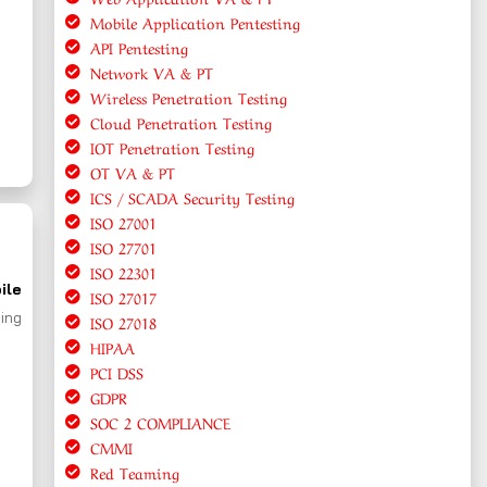
Mobile Application Pentesting
API Pentesting
Network VA & PT
Wireless Penetration Testing
Cloud Penetration Testing
IOT Penetration Testing
OT VA & PT
ICS / SCADA Security Testing
ISO 27001
ISO 27701
ISO 22301
ile
ISO 27017
ing
ISO 27018
HIPAA
PCI DSS
GDPR
SOC 2 COMPLIANCE
CMMI
Red Teaming