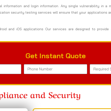
al information and login information. Any single vulnerability in a
ation security testing services will ensure that your applications 
droid and iOS applications Our services are designed to provide
Get Instant Quote
liance and Security