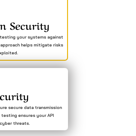
n Security
 testing your systems against
 approach helps mitigate risks
xploited.
curity
sure secure data transmission
 testing ensures your API
cyber threats.