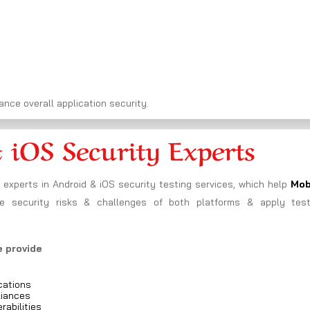
nce overall application security.
 iOS Security Experts
experts in Android & iOS security testing services, which help
Mob
 security risks & challenges of both platforms & apply test
e provide
cations
liances
rabilities