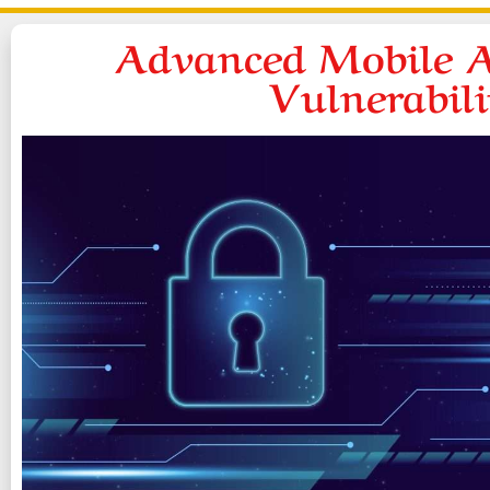
Advanced Mobile A
Vulnerabil