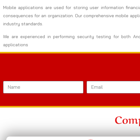
Mobile applications are used for storing user information financi
consequences for an organization. Our comprehensive mobile applic
industry standards.
We are experienced in performing security testing for both An
applications
Comp