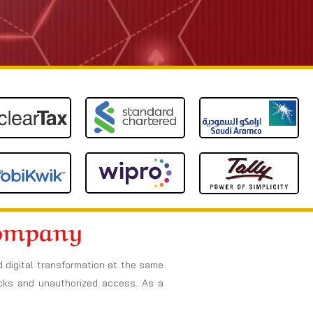
Company
d digital transformation at the same
acks and unauthorized access. As a