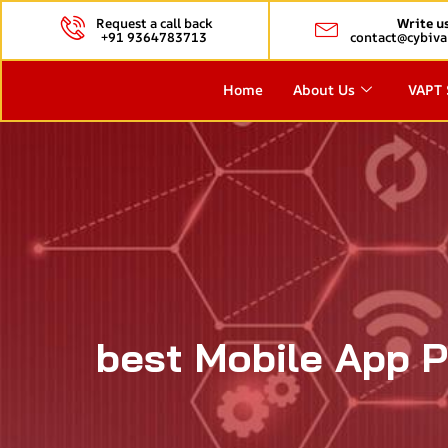
Request a call back
Write u
+91 9364783713
contact@cybiva
Home
About Us
VAPT 
best Mobile App P