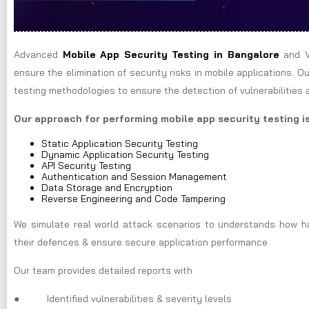
Advanced
Mobile App Security Testing in Bangalore
and V
ensure the elimination of security risks in mobile applications.
testing methodologies to ensure the detection of vulnerabilities at
Our approach for performing mobile app security testing is
Static Application Security Testing
Dynamic Application Security Testing
API Security Testing
Authentication and Session Management
Data Storage and Encryption
Reverse Engineering and Code Tampering
We simulate real world attack scenarios to understands how hac
their defences & ensure secure application performance
Our team provides detailed reports with
● Identified vulnerabilities & severity levels