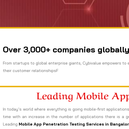
Over 3,000+ companies globally
From startups to global enterprise giants, Cybivalue empowers to 
their customer relationshipsF
Leading Mobile App
In today’s world where everything is going mobile-first applicatio
time with an increase in the number of applications there is a
Leading
Mobile App Penetration Testing Services in Bangalo