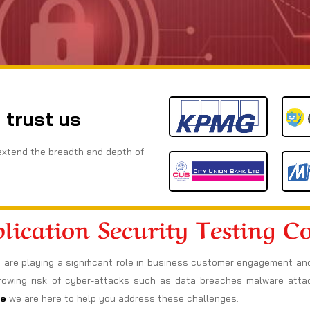
 trust us
extend the breadth and depth of
lication Security Testing 
ns are playing a significant role in business customer engagement an
 growing risk of cyber-attacks such as data breaches malware att
re
we are here to help you address these challenges.