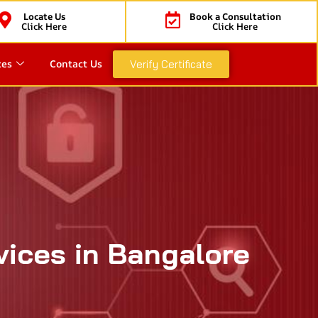
Locate Us
Book a Consultation
Click Here
Click Here
ces
Contact Us
Verify Certificate
vices in Bangalore