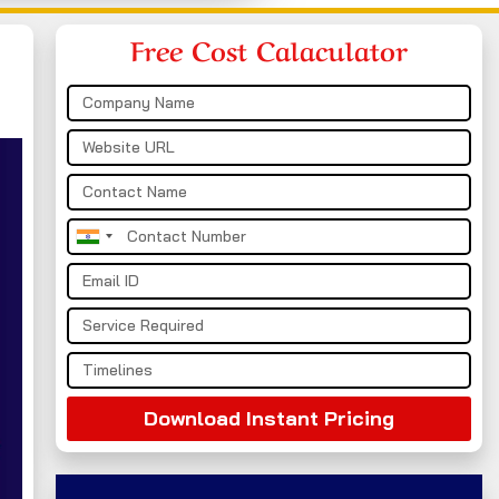
Free Cost Calaculator
India
+91
Download Instant Pricing