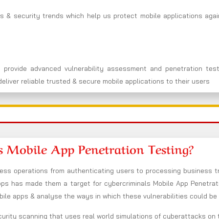
s & security trends which help us protect mobile applications agai
 provide advanced vulnerability assessment and penetration test
eliver reliable trusted & secure mobile applications to their users
s Mobile App Penetration Testing?
s operations from authenticating users to processing business tr
s has made them a target for cybercriminals Mobile App Penetratio
bile apps & analyse the ways in which these vulnerabilities could be
urity scanning that uses real world simulations of cyberattacks on 