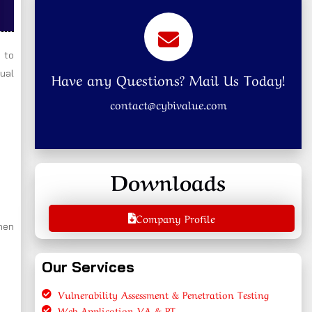
 to
nual
Have any Questions? Mail Us Today!
contact@cybivalue.com
Downloads
Company Profile
hen
Our Services
Vulnerability Assessment & Penetration Testing
Web Application VA & PT