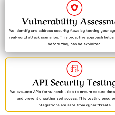
Vulnerability Assessm
We identify and address security flaws by testing your s
real-world attack scenarios. This proactive approach helps 
before they can be exploited.
API Security Testin
We evaluate APIs for vulnerabilities to ensure secure dat
and prevent unauthorized access. This testing ensure
integrations are safe from cyber threats.