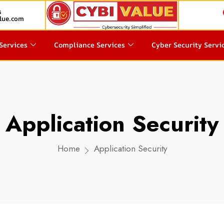
s
lue.com
Services
Compliance Services
Cyber Security Servi
Application Security
Home
Application Security