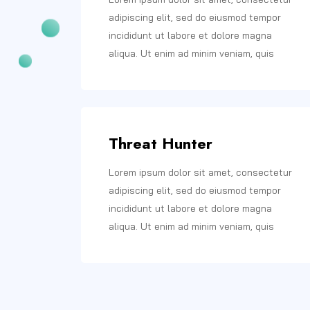
adipiscing elit, sed do eiusmod tempor
incididunt ut labore et dolore magna
aliqua. Ut enim ad minim veniam, quis
Threat Hunter
Lorem ipsum dolor sit amet, consectetur
adipiscing elit, sed do eiusmod tempor
incididunt ut labore et dolore magna
aliqua. Ut enim ad minim veniam, quis