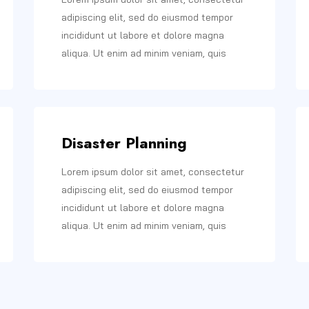
adipiscing elit, sed do eiusmod tempor
incididunt ut labore et dolore magna
aliqua. Ut enim ad minim veniam, quis
Disaster Planning
Lorem ipsum dolor sit amet, consectetur
adipiscing elit, sed do eiusmod tempor
incididunt ut labore et dolore magna
aliqua. Ut enim ad minim veniam, quis