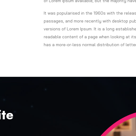
of Lorem Ipsum available, but the majority have
It was popularised in the 1960s with the rele
passages, and more recently with desktop publ
versions of Lorem Ipsum. It is a long establish
readable content of a page when looking at its
has a more-or-less normal distribution of lette
te