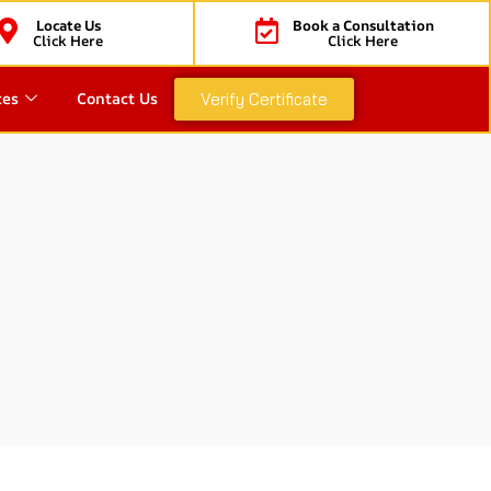
Locate Us
Book a Consultation
Click Here
Click Here
ces
Contact Us
Verify Certificate