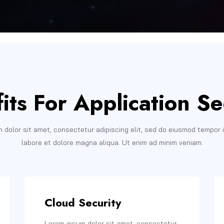
its For Application Se
 dolor sit amet, consectetur adipiscing elit, sed do eiusmod tempor i
labore et dolore magna aliqua. Ut enim ad minim veniam.
Cloud Security
Lorem ipsum dolor sit amet, consectetur