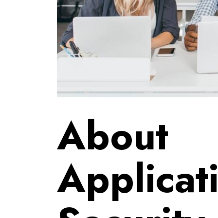
About
Applicat