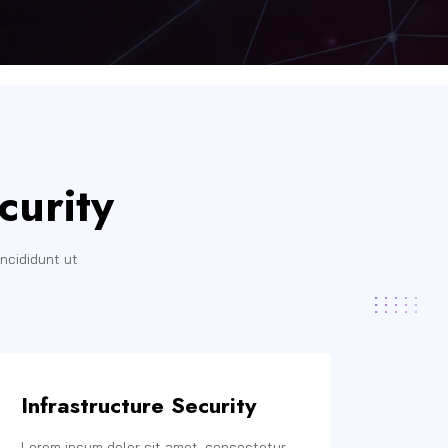
curity
ncididunt ut
Infrastructure Security
Lorem ipsum dolor sit amet, consectetur