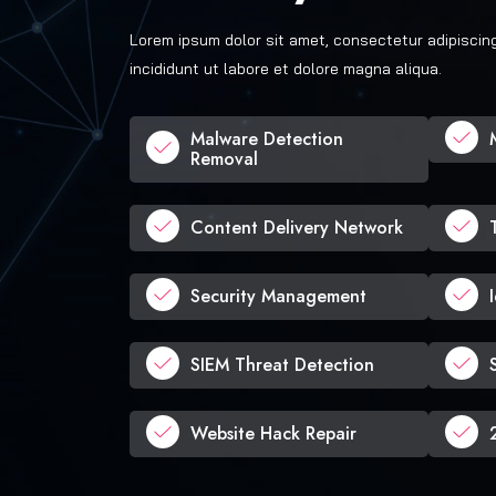
Lorem ipsum dolor sit amet, consectetur adipiscin
incididunt ut labore et dolore magna aliqua.
Malware Detection
Removal
Content Delivery Network
Security Management
SIEM Threat Detection
Website Hack Repair