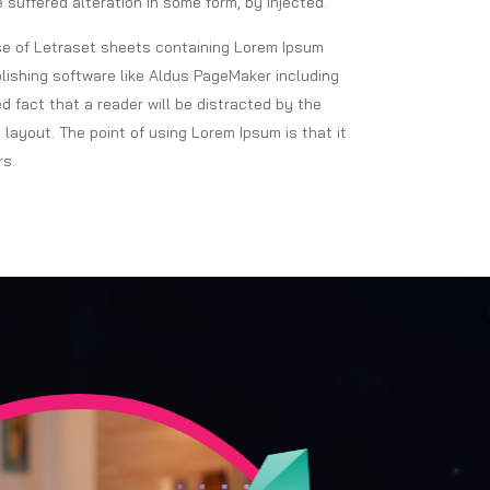
 suffered alteration in some form, by injected.
ase of Letraset sheets containing Lorem Ipsum
ishing software like Aldus PageMaker including
ed fact that a reader will be distracted by the
 layout. The point of using Lorem Ipsum is that it
rs.