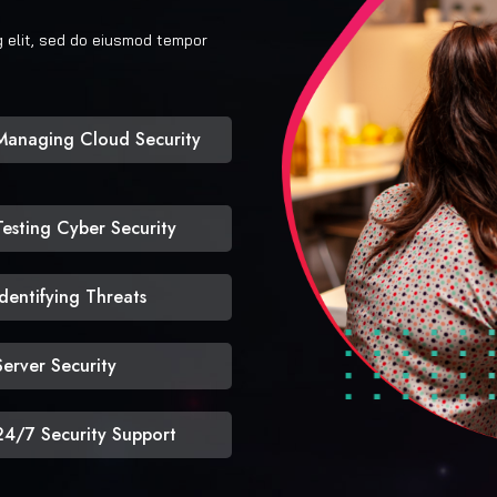
g elit, sed do eiusmod tempor
Managing Cloud Security
Testing Cyber Security
Identifying Threats
Server Security
24/7 Security Support