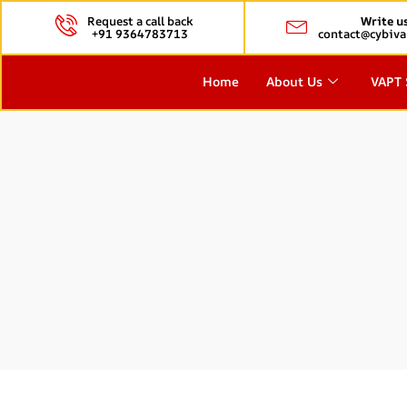
Request a call back
Write u
+91 9364783713
contact@cybiva
Home
About Us
VAPT 