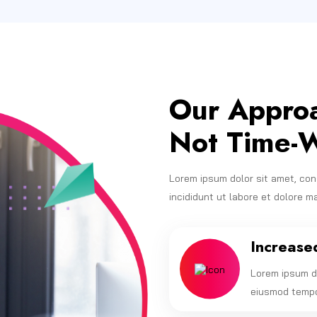
Our Approa
Not Time-W
Lorem ipsum dolor sit amet, con
incididunt ut labore et dolore m
Increase
Lorem ipsum do
eiusmod tempor