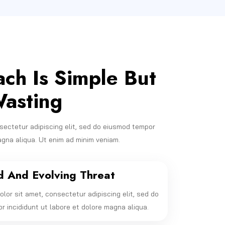
ch Is Simple But
asting
sectetur adipiscing elit, sed do eiusmod tempor
agna aliqua. Ut enim ad minim veniam.
d And Evolving Threat
lor sit amet, consectetur adipiscing elit, sed do
 incididunt ut labore et dolore magna aliqua.