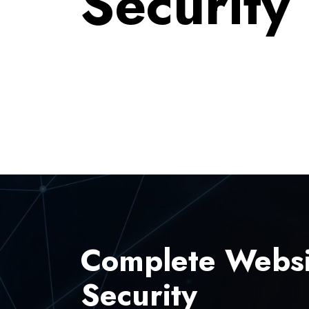
Security
Complete Websi
Security