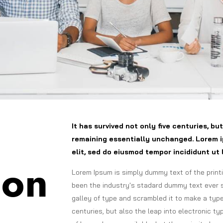
It has survived not only five centuries, bu
remaining essentially unchanged. Lorem i
elit, sed do eiusmod tempor incididunt ut 
ion
Lorem Ipsum is simply dummy text of the print
been the industry's stadard dummy text ever 
galley of type and scrambled it to make a type
centuries, but also the leap into electronic t