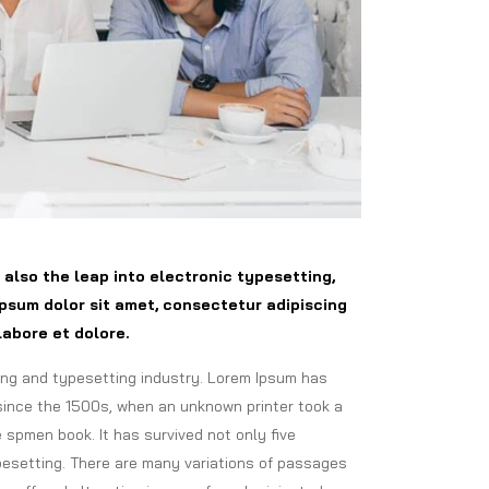
t also the leap into electronic typesetting,
psum dolor sit amet, consectetur adipiscing
labore et dolore.
ing and typesetting industry. Lorem Ipsum has
since the 1500s, when an unknown printer took a
 spmen book. It has survived not only five
ypesetting. There are many variations of passages