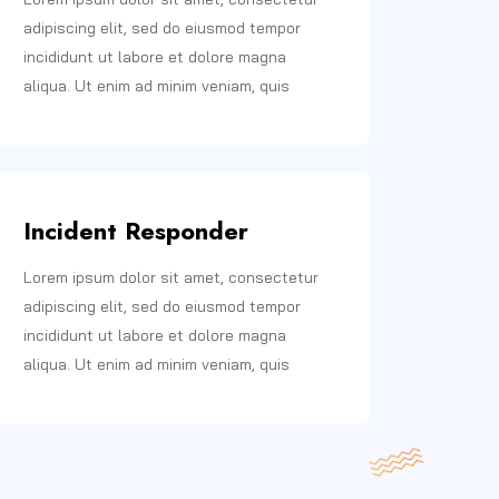
adipiscing elit, sed do eiusmod tempor
incididunt ut labore et dolore magna
aliqua. Ut enim ad minim veniam, quis
Incident Responder
Lorem ipsum dolor sit amet, consectetur
adipiscing elit, sed do eiusmod tempor
incididunt ut labore et dolore magna
aliqua. Ut enim ad minim veniam, quis