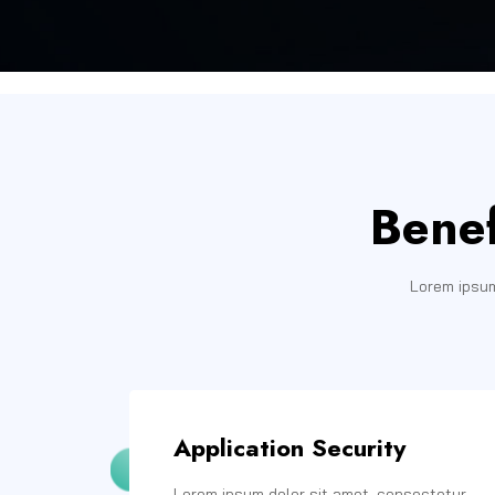
Benef
Lorem ipsum
Application Security
Lorem ipsum dolor sit amet, consectetur