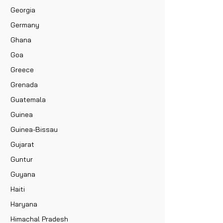
Georgia
Germany
Ghana
Goa
Greece
Grenada
Guatemala
Guinea
Guinea-Bissau
Gujarat
Guntur
Guyana
Haiti
Haryana
Himachal Pradesh