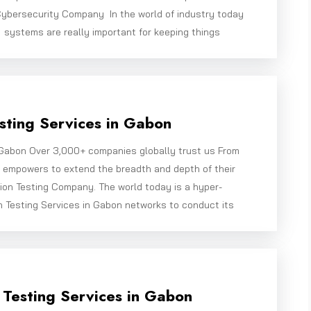
ybersecurity Company In the world of industry today
systems are really important for keeping things
sting Services in Gabon
 Gabon Over 3,000+ companies globally trust us From
e empowers to extend the breadth and depth of their
ion Testing Company. The world today is a hyper-
n Testing Services in Gabon networks to conduct its
 Testing Services in Gabon