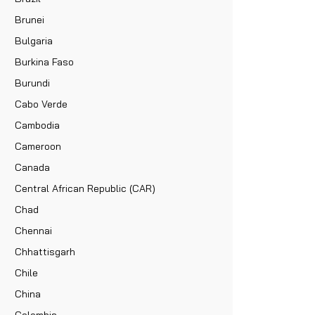
Brunei
Bulgaria
Burkina Faso
Burundi
Cabo Verde
Cambodia
Cameroon
Canada
Central African Republic (CAR)
Chad
Chennai
Chhattisgarh
Chile
China
Colombia