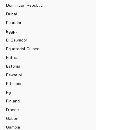
Dominican Republic
Dubai
Ecuador
Egypt
El Salvador
Equatorial Guinea
Eritrea
Estonia
Eswatini
Ethiopia
Fiji
Finland
France
Gabon
Gambia