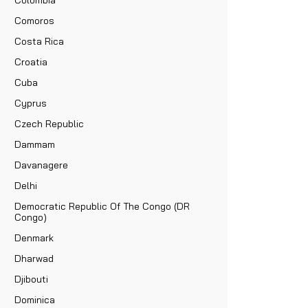
Comoros
Costa Rica
Croatia
Cuba
Cyprus
Czech Republic
Dammam
Davanagere
Delhi
Democratic Republic Of The Congo (DR
Congo)
Denmark
Dharwad
Djibouti
Dominica