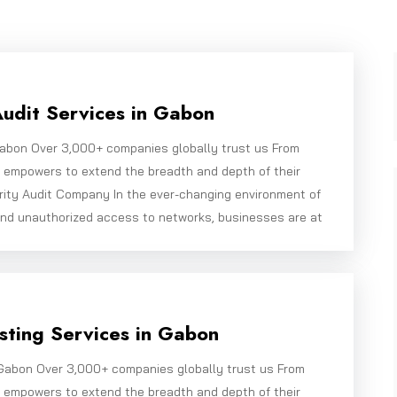
Audit Services in Gabon
 Gabon Over 3,000+ companies globally trust us From
e empowers to extend the breadth and depth of their
rity Audit Company In the ever-changing environment of
and unauthorized access to networks, businesses are at
ting Services in Gabon
Gabon Over 3,000+ companies globally trust us From
e empowers to extend the breadth and depth of their