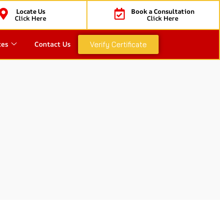
Locate Us
Book a Consultation
Click Here
Click Here
ces
Contact Us
Verify Certificate