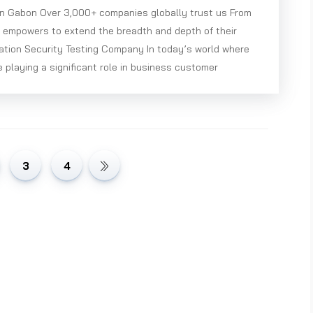
in Gabon Over 3,000+ companies globally trust us From
e empowers to extend the breadth and depth of their
ation Security Testing Company In today’s world where
e playing a significant role in business customer
3
4