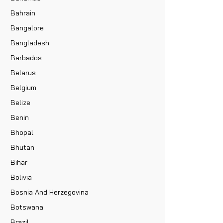
Bahrain
Bangalore
Bangladesh
Barbados
Belarus
Belgium
Belize
Benin
Bhopal
Bhutan
Bihar
Bolivia
Bosnia And Herzegovina
Botswana
Brazil