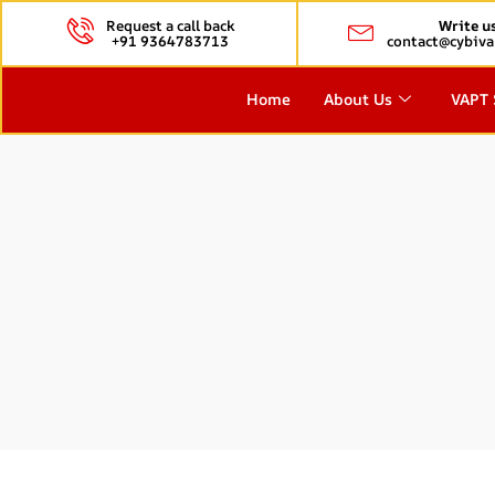
Request a call back
Write u
+91 9364783713
contact@cybiva
Home
About Us
VAPT 