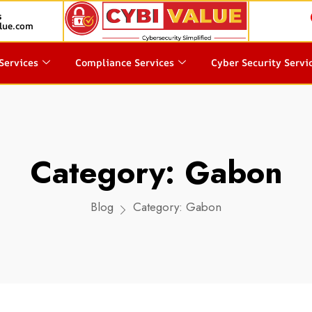
s
lue.com
Services
Compliance Services
Cyber Security Servi
Category:
Gabon
Blog
Category:
Gabon