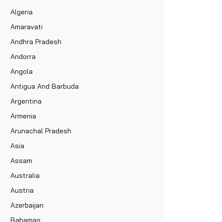
Algeria
Amaravati
Andhra Pradesh
Andorra
Angola
Antigua And Barbuda
Argentina
Armenia
Arunachal Pradesh
Asia
Assam
Australia
Austria
Azerbaijan
Bahamas