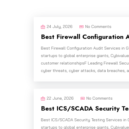
24 July, 2026
No Comments
Best Firewall Configuration 
Best Firewall Configuration Audit Services in
startups to global enterprise giants, Cybivalu
customer relationshipsF Leading Firewall Secu
cyber threats, cyber attacks, data breaches, 
22 June, 2026
No Comments
Best ICS/SCADA Security Tes
Best ICS/SCADA Security Testing Services in 
startups to global enterprise giants, Cybivalu