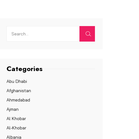
Categories
Abu Dhabi
Afghanistan
Ahmedabad
Ajman
Al Khobar
Al-Khobar
Albania