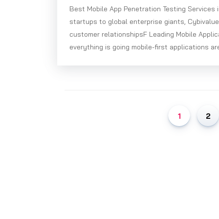
Best Mobile App Penetration Testing Services 
startups to global enterprise giants, Cybivalu
customer relationshipsF Leading Mobile Applic
everything is going mobile-first applications ar
1
2