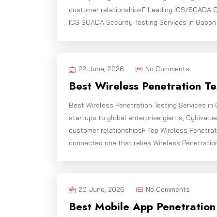
customer relationshipsF Leading ICS/SCADA C
ICS SCADA Security Testing Services in Gabon 
22 June, 2026
No Comments
Best Wireless Penetration Te
Best Wireless Penetration Testing Services in
startups to global enterprise giants, Cybivalu
customer relationshipsF Top Wireless Penetrat
connected one that relies Wireless Penetratio
20 June, 2026
No Comments
Best Mobile App Penetration