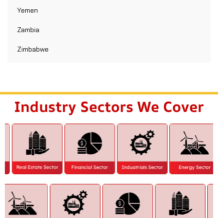
Yemen
Zambia
Zimbabwe
Industry Sectors We Cover