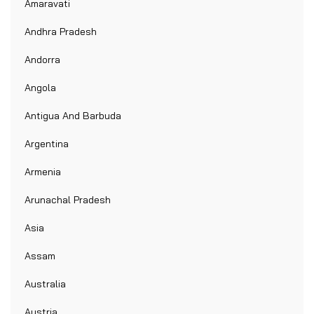
Amaravati
Andhra Pradesh
Andorra
Angola
Antigua And Barbuda
Argentina
Armenia
Arunachal Pradesh
Asia
Assam
Australia
Austria