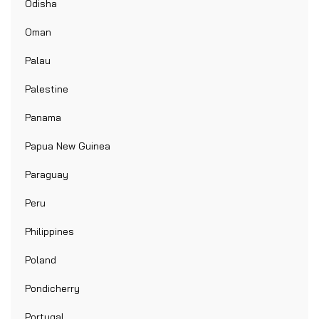
Odisha
Oman
Palau
Palestine
Panama
Papua New Guinea
Paraguay
Peru
Philippines
Poland
Pondicherry
Portugal