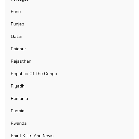
Pune
Punjab
Qatar
Raichur
Rajasthan
Republic Of The Congo
Riyadh
Romania
Russia
Rwanda
Saint Kitts And Nevis