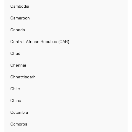
Cambodia
Cameroon
Canada
Central African Republic (CAR)
Chad
Chennai
Chhattisgarh
Chile
China
Colombia
Comoros