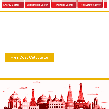
Extract all the benefits of our quality consultation
& implementation
Free Cost Calculator