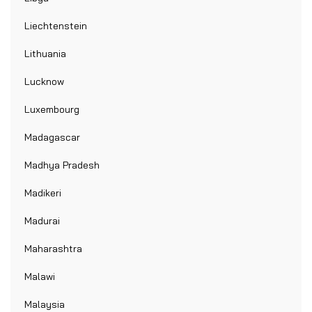
Liechtenstein
Lithuania
Lucknow
Luxembourg
Madagascar
Madhya Pradesh
Madikeri
Madurai
Maharashtra
Malawi
Malaysia