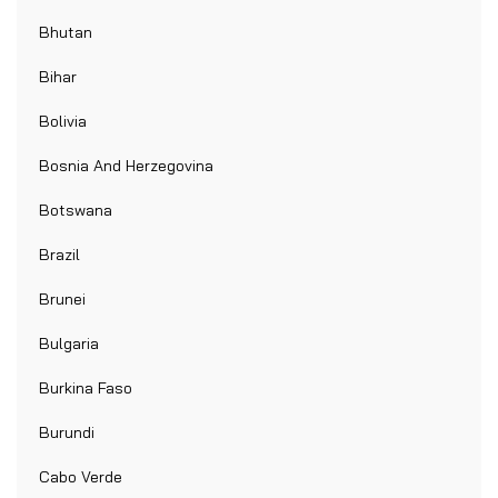
Bhutan
Bihar
Bolivia
Bosnia And Herzegovina
Botswana
Brazil
Brunei
Bulgaria
Burkina Faso
Burundi
Cabo Verde