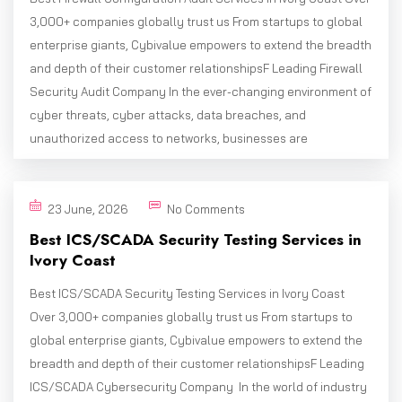
3,000+ companies globally trust us From startups to global
enterprise giants, Cybivalue empowers to extend the breadth
and depth of their customer relationshipsF Leading Firewall
Security Audit Company In the ever-changing environment of
cyber threats, cyber attacks, data breaches, and
unauthorized access to networks, businesses are
23 June, 2026
No Comments
Best ICS/SCADA Security Testing Services in
Ivory Coast
Best ICS/SCADA Security Testing Services in Ivory Coast
Over 3,000+ companies globally trust us From startups to
global enterprise giants, Cybivalue empowers to extend the
breadth and depth of their customer relationshipsF Leading
ICS/SCADA Cybersecurity Company In the world of industry