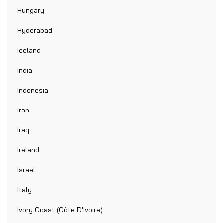
Hungary
Hyderabad
Iceland
India
Indonesia
Iran
Iraq
Ireland
Israel
Italy
Ivory Coast (Côte D'Ivoire)