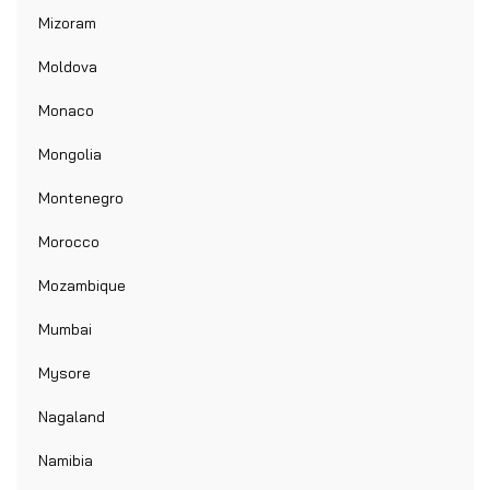
Mizoram
Moldova
Monaco
Mongolia
Montenegro
Morocco
Mozambique
Mumbai
Mysore
Nagaland
Namibia