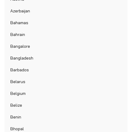
Azerbaijan
Bahamas
Bahrain
Bangalore
Bangladesh
Barbados
Belarus
Belgium
Belize
Benin
Bhopal