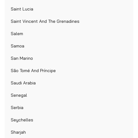
Saint Lucia
Saint Vincent And The Grenadines
Salem
Samoa
San Marino
São Tomé And Príncipe
Saudi Arabia
Senegal
Serbia
Seychelles
Sharjah