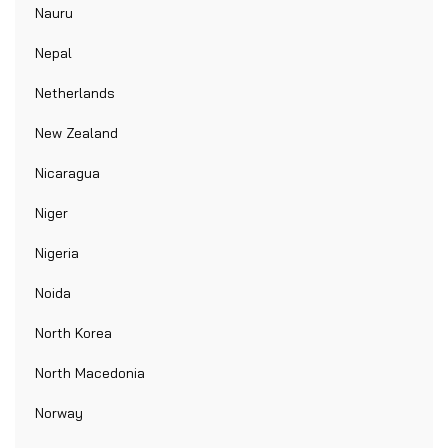
Nauru
Nepal
Netherlands
New Zealand
Nicaragua
Niger
Nigeria
Noida
North Korea
North Macedonia
Norway