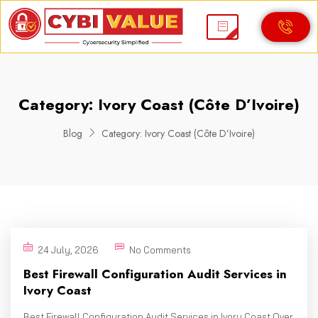
Category:
Ivory Coast (Côte D’Ivoire)
Blog
Category:
Ivory Coast (Côte D’Ivoire)
24 July, 2026
No Comments
Best Firewall Configuration Audit Services in
Ivory Coast
Best Firewall Configuration Audit Services in Ivory Coast Over