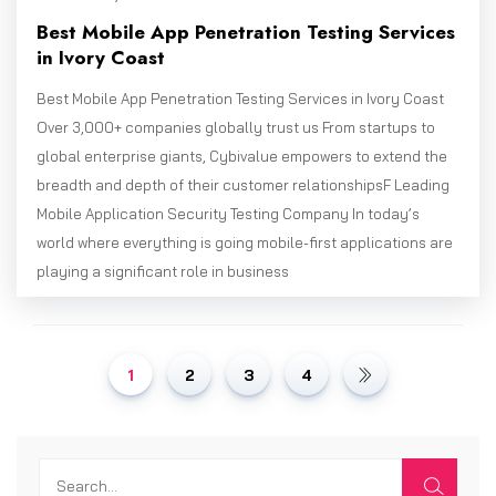
Best Mobile App Penetration Testing Services
in Ivory Coast
Best Mobile App Penetration Testing Services in Ivory Coast
Over 3,000+ companies globally trust us From startups to
global enterprise giants, Cybivalue empowers to extend the
breadth and depth of their customer relationshipsF Leading
Mobile Application Security Testing Company In today’s
world where everything is going mobile-first applications are
playing a significant role in business
1
2
3
4