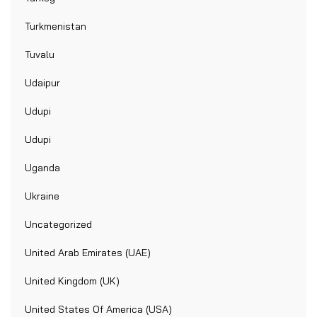
Turkmenistan
Tuvalu
Udaipur
Udupi
Udupi
Uganda
Ukraine
Uncategorized
United Arab Emirates (UAE)
United Kingdom (UK)
United States Of America (USA)