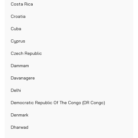
Costa Rica
Croatia
Cuba
Cyprus
Czech Republic
Dammam
Davanagere
Delhi
Democratic Republic Of The Congo (DR Congo)
Denmark
Dharwad