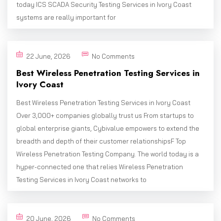
today ICS SCADA Security Testing Services in Ivory Coast
systems are really important for
22 June, 2026
No Comments
Best Wireless Penetration Testing Services in
Ivory Coast
Best Wireless Penetration Testing Services in Ivory Coast
Over 3,000+ companies globally trust us From startups to
global enterprise giants, Cybivalue empowers to extend the
breadth and depth of their customer relationshipsF Top
Wireless Penetration Testing Company. The world today is a
hyper-connected one that relies Wireless Penetration
Testing Services in Ivory Coast networks to
20 June, 2026
No Comments