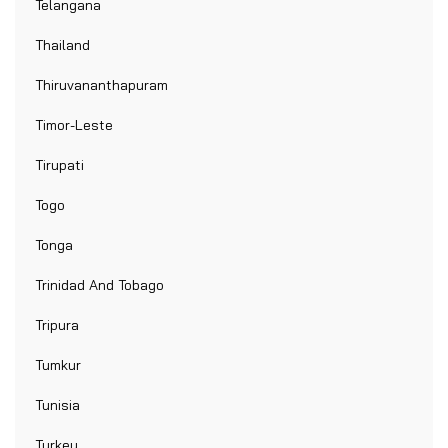
Telangana
Thailand
Thiruvananthapuram
Timor-Leste
Tirupati
Togo
Tonga
Trinidad And Tobago
Tripura
Tumkur
Tunisia
Turkey