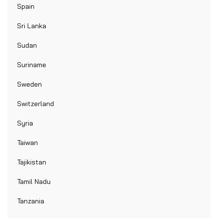
Spain
Sri Lanka
Sudan
Suriname
Sweden
Switzerland
Syria
Taiwan
Tajikistan
Tamil Nadu
Tanzania