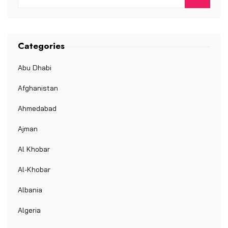
Categories
Abu Dhabi
Afghanistan
Ahmedabad
Ajman
Al Khobar
Al-Khobar
Albania
Algeria