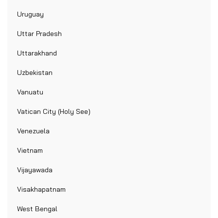
Uruguay
Uttar Pradesh
Uttarakhand
Uzbekistan
Vanuatu
Vatican City (Holy See)
Venezuela
Vietnam
Vijayawada
Visakhapatnam
West Bengal