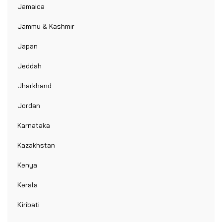
Jamaica
Jammu & Kashmir
Japan
Jeddah
Jharkhand
Jordan
Karnataka
Kazakhstan
Kenya
Kerala
Kiribati