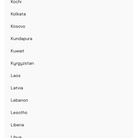
Kochi
Kolkata
Kosovo
Kundapura
Kuwait
Kyrgyzstan
Laos
Latvia
Lebanon
Lesotho
Liberia
Libya