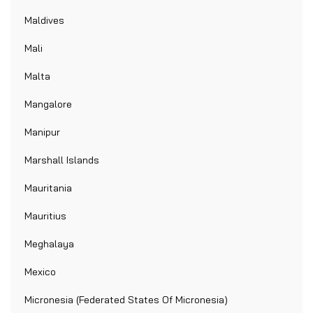
Maldives
Mali
Malta
Mangalore
Manipur
Marshall Islands
Mauritania
Mauritius
Meghalaya
Mexico
Micronesia (Federated States Of Micronesia)