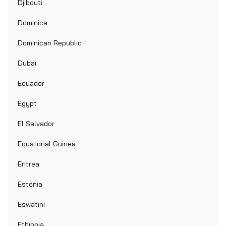
Djibouti
Dominica
Dominican Republic
Dubai
Ecuador
Egypt
El Salvador
Equatorial Guinea
Eritrea
Estonia
Eswatini
Ethiopia