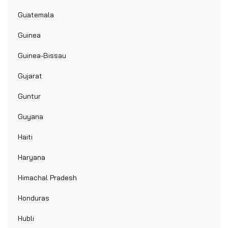
Guatemala
Guinea
Guinea-Bissau
Gujarat
Guntur
Guyana
Haiti
Haryana
Himachal Pradesh
Honduras
Hubli