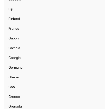
Fiji
Finland
France
Gabon
Gambia
Georgia
Germany
Ghana
Goa
Greece
Grenada