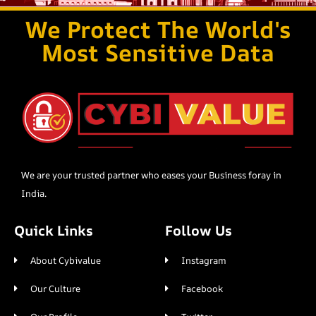
We Protect The World's
Most Sensitive Data
We are your trusted partner who eases your Business foray in
India.
Quick Links
Follow Us
About Cybivalue
Instagram
Our Culture
Facebook