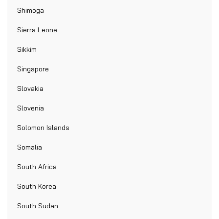
Shimoga
Sierra Leone
Sikkim
Singapore
Slovakia
Slovenia
Solomon Islands
Somalia
South Africa
South Korea
South Sudan