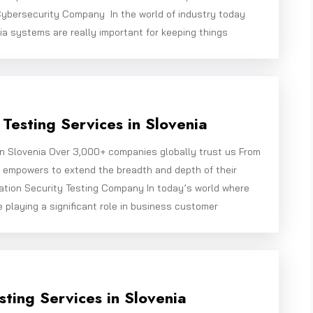
ybersecurity Company In the world of industry today
ia systems are really important for keeping things
Testing Services in Slovenia
in Slovenia Over 3,000+ companies globally trust us From
e empowers to extend the breadth and depth of their
ation Security Testing Company In today’s world where
e playing a significant role in business customer
sting Services in Slovenia