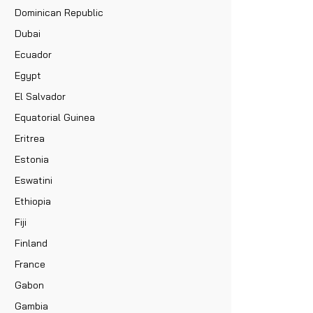
Dominican Republic
Dubai
Ecuador
Egypt
El Salvador
Equatorial Guinea
Eritrea
Estonia
Eswatini
Ethiopia
Fiji
Finland
France
Gabon
Gambia