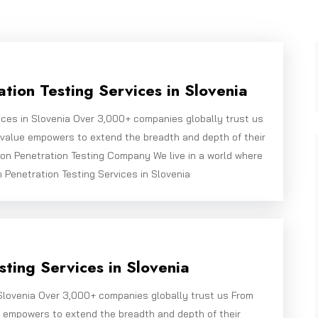
tion Testing Services in Slovenia
ices in Slovenia Over 3,000+ companies globally trust us
bivalue empowers to extend the breadth and depth of their
on Penetration Testing Company We live in a world where
n Penetration Testing Services in Slovenia
ting Services in Slovenia
Slovenia Over 3,000+ companies globally trust us From
e empowers to extend the breadth and depth of their