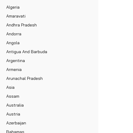
Algeria
Amaravati
Andhra Pradesh
Andorra
Angola
Antigua And Barbuda
Argentina
Armenia
Arunachal Pradesh
Asia
Assam
Australia
Austria
Azerbaijan
Bahamas