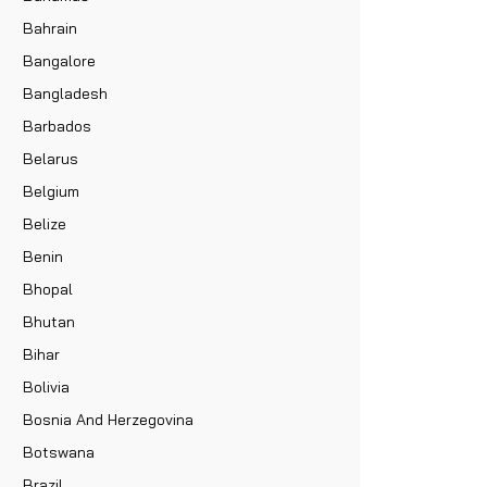
Bahrain
Bangalore
Bangladesh
Barbados
Belarus
Belgium
Belize
Benin
Bhopal
Bhutan
Bihar
Bolivia
Bosnia And Herzegovina
Botswana
Brazil