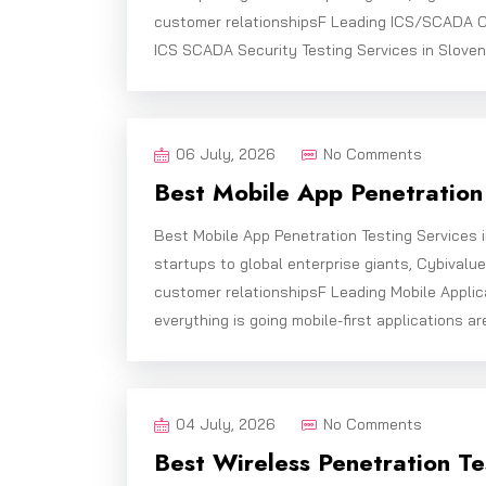
customer relationshipsF Leading ICS/SCADA C
ICS SCADA Security Testing Services in Sloven
06 July, 2026
No Comments
Best Mobile App Penetration 
Best Mobile App Penetration Testing Services 
startups to global enterprise giants, Cybivalu
customer relationshipsF Leading Mobile Applic
everything is going mobile-first applications ar
04 July, 2026
No Comments
Best Wireless Penetration Te