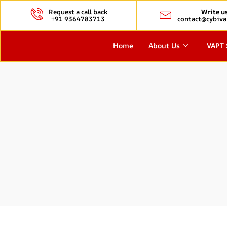
Request a call back
Write u
+91 9364783713
contact@cybiva
Home
About Us
VAPT 