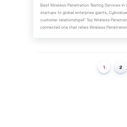
Best Wireless Penetration Testing Services in
startups to global enterprise giants, Cybivalu
customer relationshipsF Top Wireless Penetrat
connected one that relies Wireless Penetration
1
2