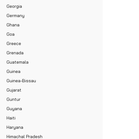
Georgia
Germany
Ghana
Goa
Greece
Grenada
Guatemala
Guinea
Guinea-Bissau
Gujarat
Guntur
Guyana
Haiti
Haryana
Himachal Pradesh