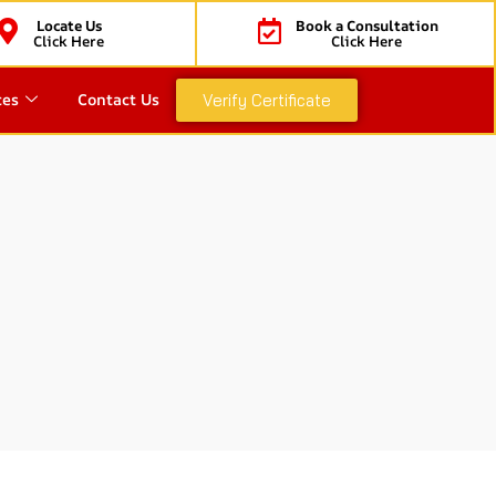
Locate Us
Book a Consultation
Click Here
Click Here
ces
Contact Us
Verify Certificate