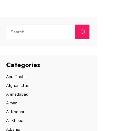
Categories
Abu Dhabi
Afghanistan
Ahmedabad
Ajman
Al Khobar
Al-Khobar
Albania