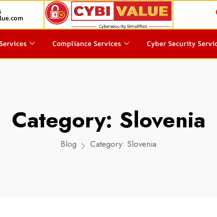
s
lue.com
Services
Compliance Services
Cyber Security Servi
Category:
Slovenia
Blog
Category:
Slovenia