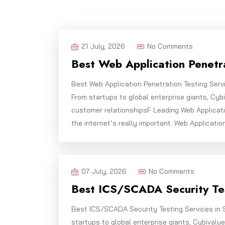
21 July, 2026
No Comments
Best Web Application Penetra
Best Web Application Penetration Testing Serv
From startups to global enterprise giants, Cy
customer relationshipsF Leading Web Applicati
the internet’s really important. Web Applicatio
07 July, 2026
No Comments
Best ICS/SCADA Security Tes
Best ICS/SCADA Security Testing Services in 
startups to global enterprise giants, Cybivalu