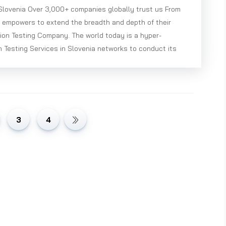
 Slovenia Over 3,000+ companies globally trust us From
e empowers to extend the breadth and depth of their
ion Testing Company. The world today is a hyper-
 Testing Services in Slovenia networks to conduct its
3
4