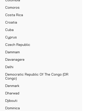
Comoros
Costa Rica
Croatia
Cuba
Cyprus
Czech Republic
Dammam
Davanagere
Delhi
Democratic Republic Of The Congo (DR
Congo)
Denmark
Dharwad
Djibouti
Dominica