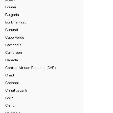
Brunei
Bulgaria
Burkina Faso
Burundi
Cabo Verde
Cambodia
Cameroon
Canada
Central African Republic (CAR)
Chad
Chennai
Chhattisgarh
Chile
China
Colombia