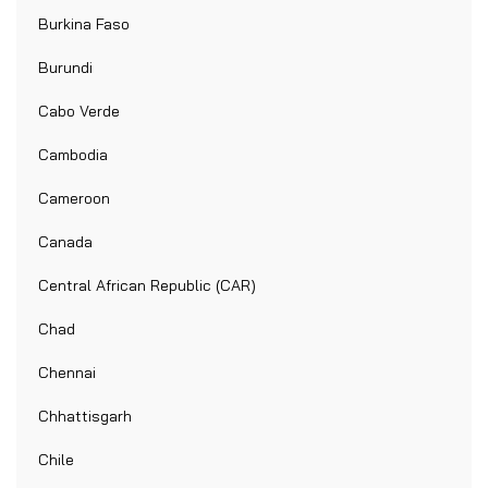
Burkina Faso
Burundi
Cabo Verde
Cambodia
Cameroon
Canada
Central African Republic (CAR)
Chad
Chennai
Chhattisgarh
Chile