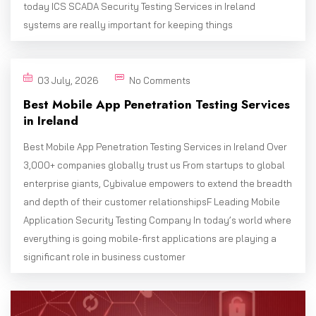
today ICS SCADA Security Testing Services in Ireland
systems are really important for keeping things
03 July, 2026
No Comments
Best Mobile App Penetration Testing Services
in Ireland
Best Mobile App Penetration Testing Services in Ireland Over
3,000+ companies globally trust us From startups to global
enterprise giants, Cybivalue empowers to extend the breadth
and depth of their customer relationshipsF Leading Mobile
Application Security Testing Company In today’s world where
everything is going mobile-first applications are playing a
significant role in business customer