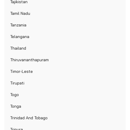
Tajikistan
Tamil Nadu
Tanzania
Telangana
Thailand
Thiruvananthapuram
Timor-Leste
Tirupati
Togo
Tonga
Trinidad And Tobago
Tripura