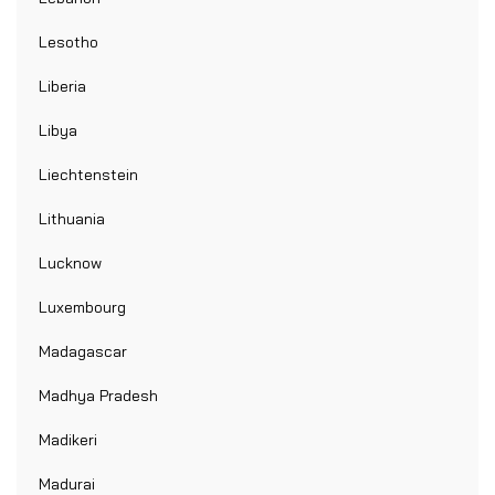
Lesotho
Liberia
Libya
Liechtenstein
Lithuania
Lucknow
Luxembourg
Madagascar
Madhya Pradesh
Madikeri
Madurai