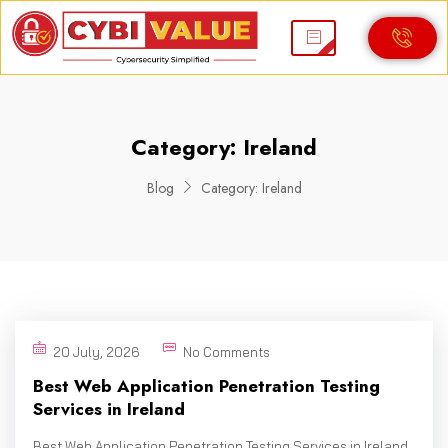
Category:
Ireland
Blog
Category:
Ireland
20 July, 2026
No Comments
Best Web Application Penetration Testing
Services in Ireland
Best Web Application Penetration Testing Services in Ireland