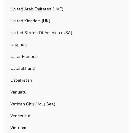
United Arab Emirates (UAE)
United Kingdom (UK)
United States Of America (USA)
Uruguay
Uttar Pradesh
Uttarakhand
Uzbekistan
Vanuatu
Vatican City (Holy See)
Venezuela
Vietnam