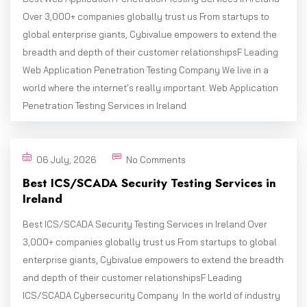
Over 3,000+ companies globally trust us From startups to
global enterprise giants, Cybivalue empowers to extend the
breadth and depth of their customer relationshipsF Leading
Web Application Penetration Testing Company We live in a
world where the internet’s really important. Web Application
Penetration Testing Services in Ireland
06 July, 2026
No Comments
Best ICS/SCADA Security Testing Services in
Ireland
Best ICS/SCADA Security Testing Services in Ireland Over
3,000+ companies globally trust us From startups to global
enterprise giants, Cybivalue empowers to extend the breadth
and depth of their customer relationshipsF Leading
ICS/SCADA Cybersecurity Company In the world of industry