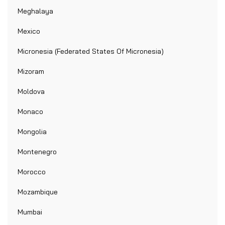
Meghalaya
Mexico
Micronesia (Federated States Of Micronesia)
Mizoram
Moldova
Monaco
Mongolia
Montenegro
Morocco
Mozambique
Mumbai