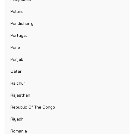
Poland
Pondicherry
Portugal
Pune
Punjab
Qatar
Raichur
Rajasthan
Republic Of The Congo
Riyadh
Romania