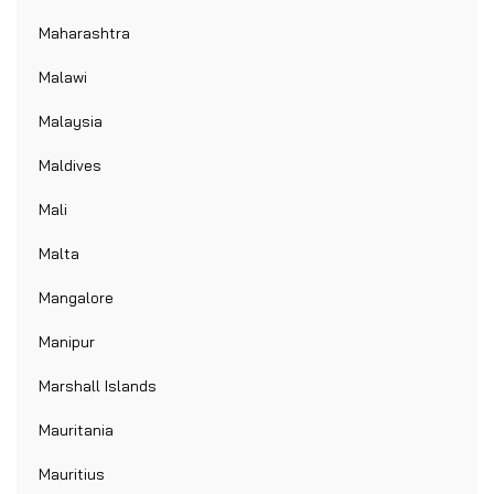
Maharashtra
Malawi
Malaysia
Maldives
Mali
Malta
Mangalore
Manipur
Marshall Islands
Mauritania
Mauritius