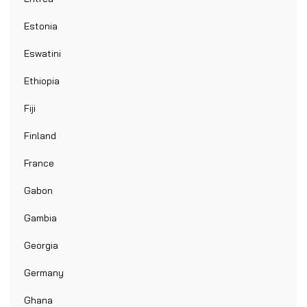
Estonia
Eswatini
Ethiopia
Fiji
Finland
France
Gabon
Gambia
Georgia
Germany
Ghana