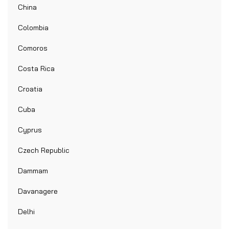
China
Colombia
Comoros
Costa Rica
Croatia
Cuba
Cyprus
Czech Republic
Dammam
Davanagere
Delhi