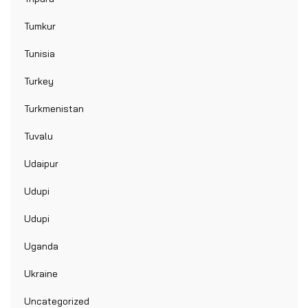
Tumkur
Tunisia
Turkey
Turkmenistan
Tuvalu
Udaipur
Udupi
Udupi
Uganda
Ukraine
Uncategorized