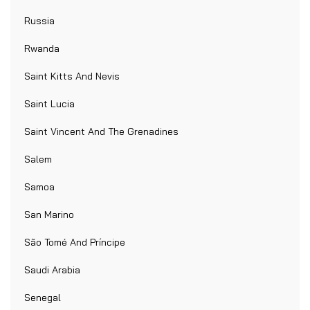
Russia
Rwanda
Saint Kitts And Nevis
Saint Lucia
Saint Vincent And The Grenadines
Salem
Samoa
San Marino
São Tomé And Príncipe
Saudi Arabia
Senegal