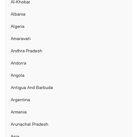
Al-Khobar
Albania
Algeria
Amaravati
Andhra Pradesh
Andorra
Angola
Antigua And Barbuda
Argentina
Armenia
Arunachal Pradesh
Asia