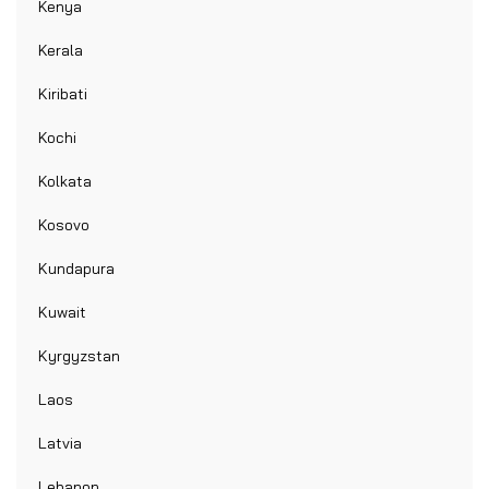
Kenya
Kerala
Kiribati
Kochi
Kolkata
Kosovo
Kundapura
Kuwait
Kyrgyzstan
Laos
Latvia
Lebanon