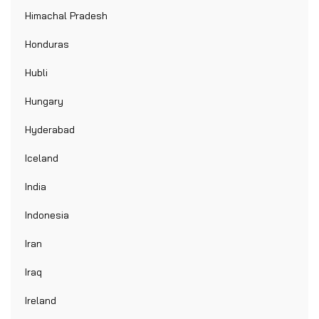
Himachal Pradesh
Honduras
Hubli
Hungary
Hyderabad
Iceland
India
Indonesia
Iran
Iraq
Ireland