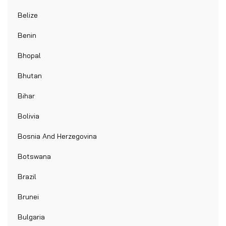
Belize
Benin
Bhopal
Bhutan
Bihar
Bolivia
Bosnia And Herzegovina
Botswana
Brazil
Brunei
Bulgaria