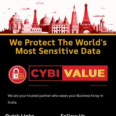
We Protect The World's
Most Sensitive Data
We are your trusted partner who eases your Business foray in
India.
Quick Links
Follow Us