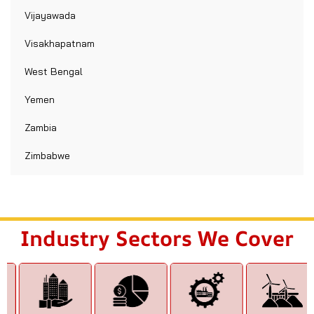
Vijayawada
Visakhapatnam
West Bengal
Yemen
Zambia
Zimbabwe
Industry Sectors We Cover