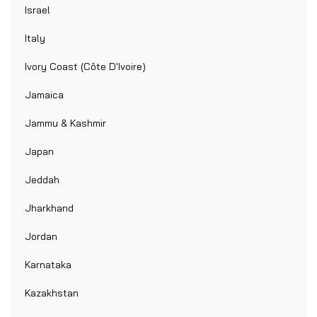
Israel
Italy
Ivory Coast (Côte D'Ivoire)
Jamaica
Jammu & Kashmir
Japan
Jeddah
Jharkhand
Jordan
Karnataka
Kazakhstan