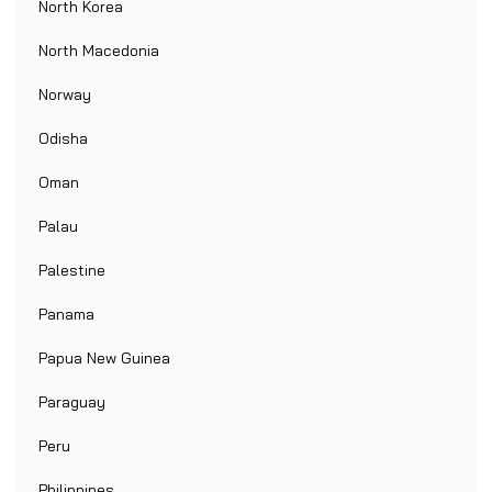
North Korea
North Macedonia
Norway
Odisha
Oman
Palau
Palestine
Panama
Papua New Guinea
Paraguay
Peru
Philippines