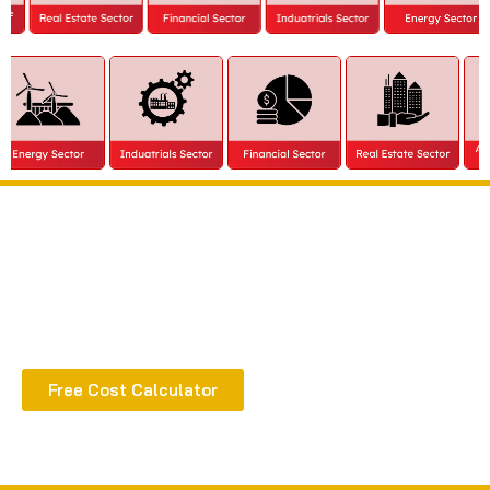
Extract all the benefits of our quality consultation
& implementation
Free Cost Calculator