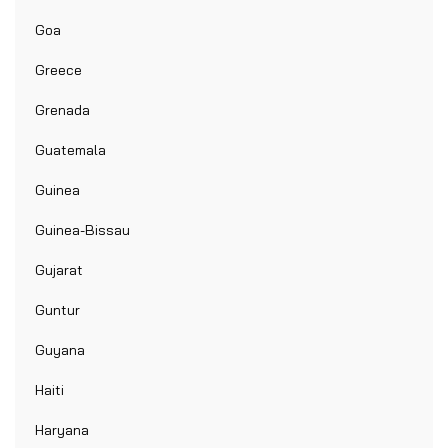
Goa
Greece
Grenada
Guatemala
Guinea
Guinea-Bissau
Gujarat
Guntur
Guyana
Haiti
Haryana