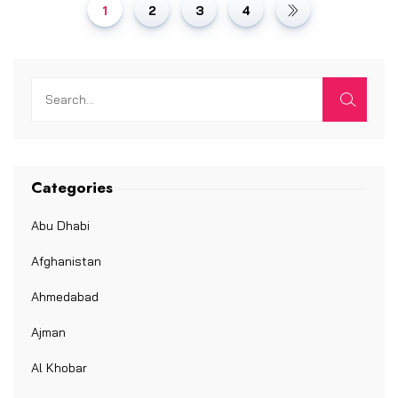
1
2
3
4
Categories
Abu Dhabi
Afghanistan
Ahmedabad
Ajman
Al Khobar