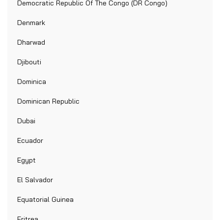
Democratic Republic Of The Congo (DR Congo)
Denmark
Dharwad
Djibouti
Dominica
Dominican Republic
Dubai
Ecuador
Egypt
El Salvador
Equatorial Guinea
Eritrea