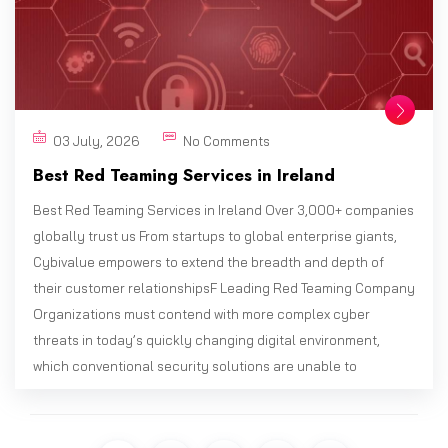
03 July, 2026
No Comments
Best Red Teaming Services in Ireland
Best Red Teaming Services in Ireland Over 3,000+ companies
globally trust us From startups to global enterprise giants,
Cybivalue empowers to extend the breadth and depth of
their customer relationshipsF Leading Red Teaming Company
Organizations must contend with more complex cyber
threats in today’s quickly changing digital environment,
which conventional security solutions are unable to