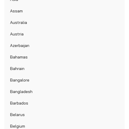
Assam
Australia
Austria
Azerbaijan
Bahamas
Bahrain
Bangalore
Bangladesh
Barbados
Belarus
Belgium