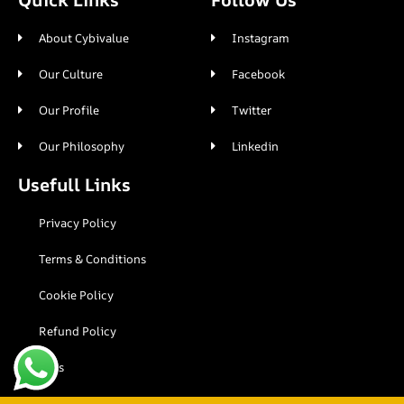
About Cybivalue
Instagram
Our Culture
Facebook
Our Profile
Twitter
Our Philosophy
Linkedin
Usefull Links
Privacy Policy
Terms & Conditions
Cookie Policy
Refund Policy
Faqs