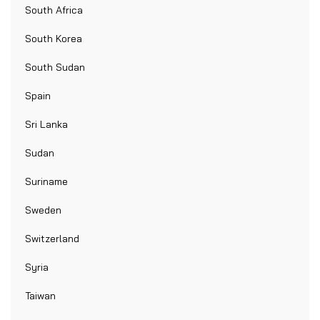
South Africa
South Korea
South Sudan
Spain
Sri Lanka
Sudan
Suriname
Sweden
Switzerland
Syria
Taiwan