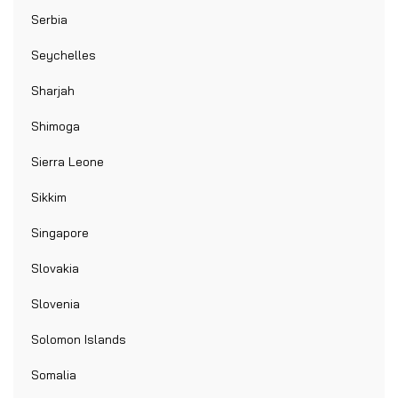
Serbia
Seychelles
Sharjah
Shimoga
Sierra Leone
Sikkim
Singapore
Slovakia
Slovenia
Solomon Islands
Somalia