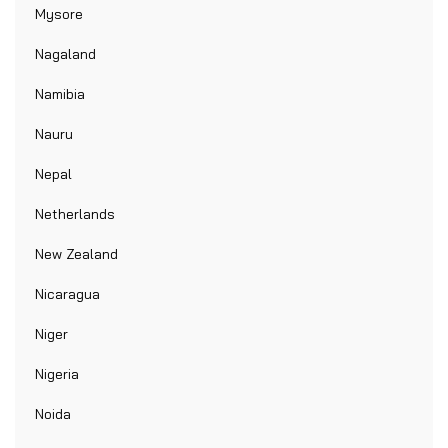
Mysore
Nagaland
Namibia
Nauru
Nepal
Netherlands
New Zealand
Nicaragua
Niger
Nigeria
Noida