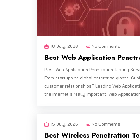
16 July, 2026
No Comments
Best Web Application Penetra
Best Web Application Penetration Testing Serv
From startups to global enterprise giants, Cy
customer relationshipsF Leading Web Applicati
the internet’s really important. Web Applicatio
15 July, 2026
No Comments
Best Wireless Penetration Tes