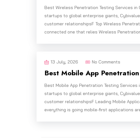
Best Wireless Penetration Testing Services in
startups to global enterprise giants, Cybivalu
customer relationshipsF Top Wireless Penetrat
connected one that relies Wireless Penetration
13 July, 2026
No Comments
Best Mobile App Penetration 
Best Mobile App Penetration Testing Services 
startups to global enterprise giants, Cybivalu
customer relationshipsF Leading Mobile Applic
everything is going mobile-first applications ar