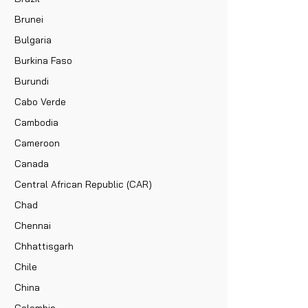
Brunei
Bulgaria
Burkina Faso
Burundi
Cabo Verde
Cambodia
Cameroon
Canada
Central African Republic (CAR)
Chad
Chennai
Chhattisgarh
Chile
China
Colombia