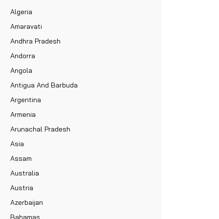
Algeria
Amaravati
Andhra Pradesh
Andorra
Angola
Antigua And Barbuda
Argentina
Armenia
Arunachal Pradesh
Asia
Assam
Australia
Austria
Azerbaijan
Bahamas