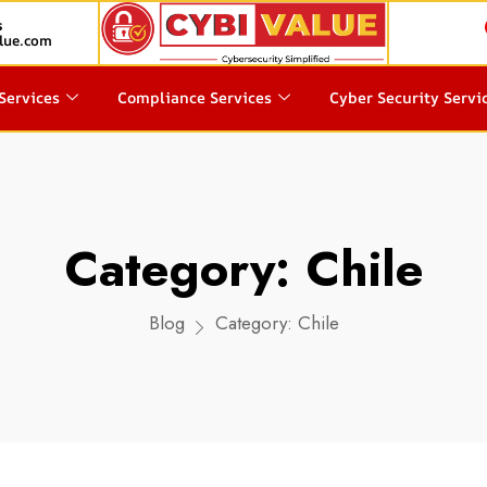
s
lue.com
Services
Compliance Services
Cyber Security Servi
Category:
Chile
Blog
Category:
Chile