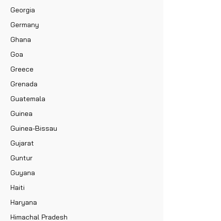
Georgia
Germany
Ghana
Goa
Greece
Grenada
Guatemala
Guinea
Guinea-Bissau
Gujarat
Guntur
Guyana
Haiti
Haryana
Himachal Pradesh