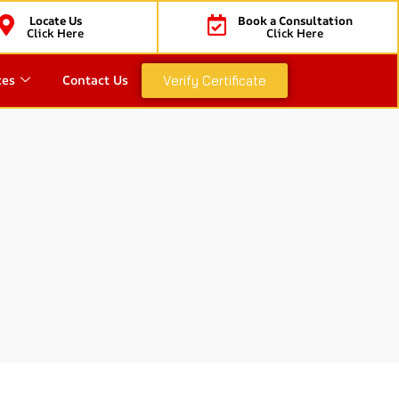
Locate Us
Book a Consultation
Click Here
Click Here
ces
Contact Us
Verify Certificate