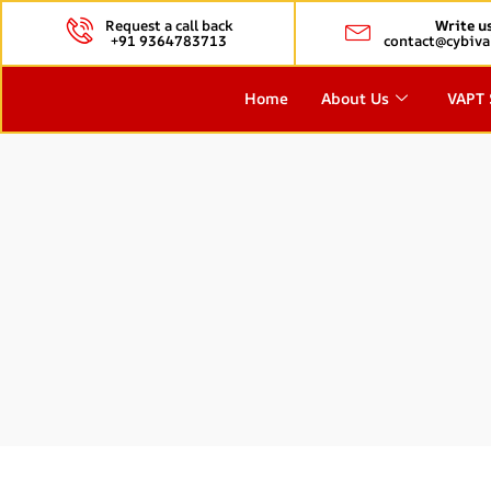
Request a call back
Write u
+91 9364783713
contact@cybiva
Home
About Us
VAPT 