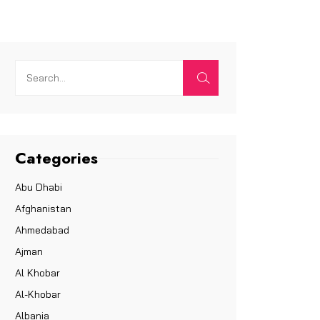
Categories
Abu Dhabi
Afghanistan
Ahmedabad
Ajman
Al Khobar
Al-Khobar
Albania