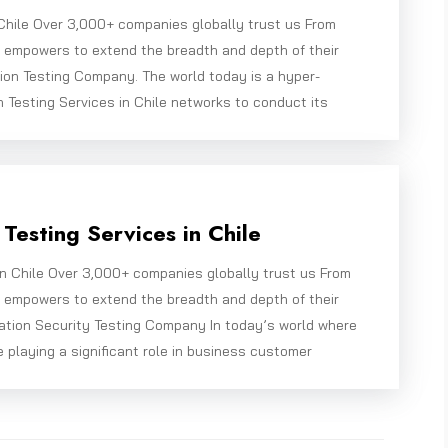
 Chile Over 3,000+ companies globally trust us From
e empowers to extend the breadth and depth of their
ion Testing Company. The world today is a hyper-
 Testing Services in Chile networks to conduct its
Testing Services in Chile
in Chile Over 3,000+ companies globally trust us From
e empowers to extend the breadth and depth of their
ation Security Testing Company In today’s world where
e playing a significant role in business customer