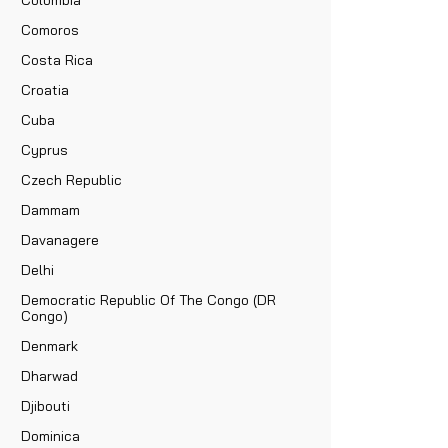
Comoros
Costa Rica
Croatia
Cuba
Cyprus
Czech Republic
Dammam
Davanagere
Delhi
Democratic Republic Of The Congo (DR
Congo)
Denmark
Dharwad
Djibouti
Dominica