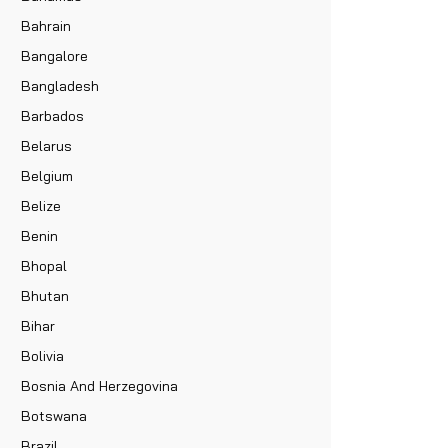
Bahrain
Bangalore
Bangladesh
Barbados
Belarus
Belgium
Belize
Benin
Bhopal
Bhutan
Bihar
Bolivia
Bosnia And Herzegovina
Botswana
Brazil