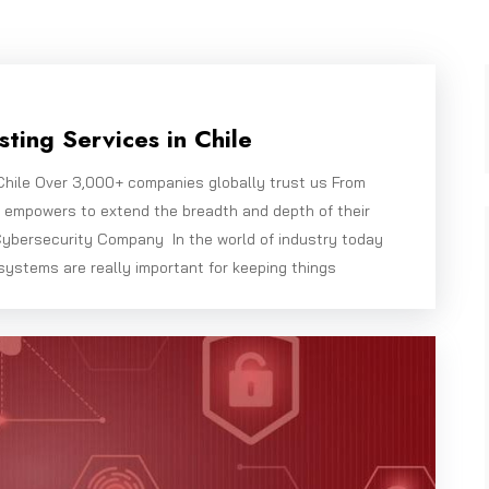
ting Services in Chile
Chile Over 3,000+ companies globally trust us From
e empowers to extend the breadth and depth of their
ybersecurity Company In the world of industry today
systems are really important for keeping things