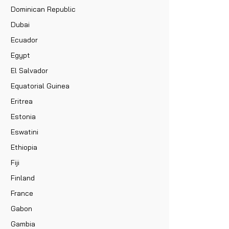
Dominican Republic
Dubai
Ecuador
Egypt
El Salvador
Equatorial Guinea
Eritrea
Estonia
Eswatini
Ethiopia
Fiji
Finland
France
Gabon
Gambia