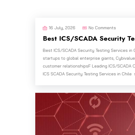
16 July, 2026
No Comments
Best ICS/SCADA Security Tes
Best ICS/SCADA Security Testing Services in 
startups to global enterprise giants, Cybivalu
customer relationshipsF Leading ICS/SCADA C
ICS SCADA Security Testing Services in Chile 