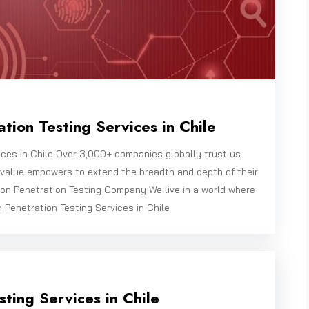
tion Testing Services in Chile
ices in Chile Over 3,000+ companies globally trust us
bivalue empowers to extend the breadth and depth of their
on Penetration Testing Company We live in a world where
n Penetration Testing Services in Chile
ting Services in Chile