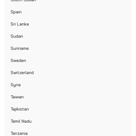
Spain
Sri Lanka
Sudan
Suriname
Sweden
Switzerland
Syria
Taiwan
Tajikistan
Tamil Nadu
Tanzania