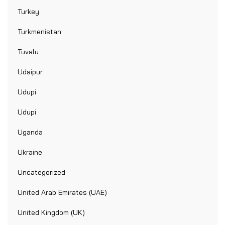
Turkey
Turkmenistan
Tuvalu
Udaipur
Udupi
Udupi
Uganda
Ukraine
Uncategorized
United Arab Emirates (UAE)
United Kingdom (UK)