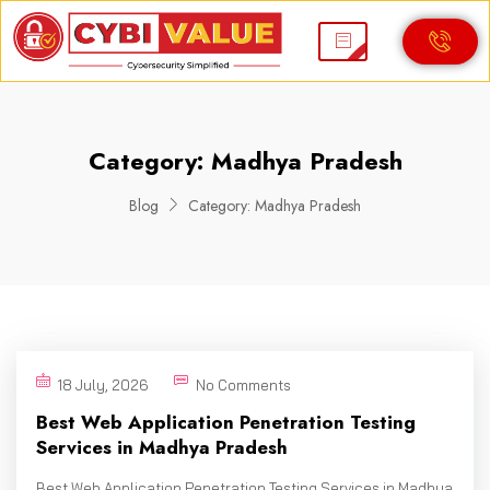
Category:
Madhya Pradesh
Blog
Category:
Madhya Pradesh
18 July, 2026
No Comments
Best Web Application Penetration Testing
Services in Madhya Pradesh
Best Web Application Penetration Testing Services in Madhya