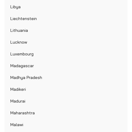
Libya
Liechtenstein
Lithuania
Lucknow
Luxembourg
Madagascar
Madhya Pradesh
Madikeri
Madurai
Maharashtra
Malawi