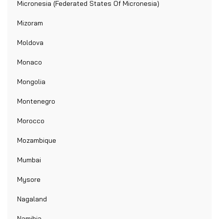
Micronesia (Federated States Of Micronesia)
Mizoram
Moldova
Monaco
Mongolia
Montenegro
Morocco
Mozambique
Mumbai
Mysore
Nagaland
Namibia