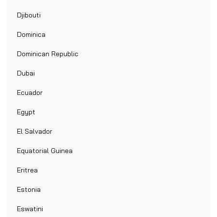
Djibouti
Dominica
Dominican Republic
Dubai
Ecuador
Egypt
El Salvador
Equatorial Guinea
Eritrea
Estonia
Eswatini