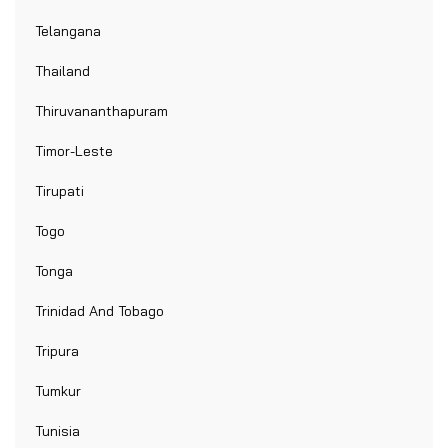
Telangana
Thailand
Thiruvananthapuram
Timor-Leste
Tirupati
Togo
Tonga
Trinidad And Tobago
Tripura
Tumkur
Tunisia