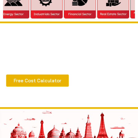
Extract all the benefits of our quality consultation
& implementation
Free Cost Calculator