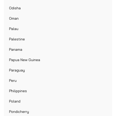
Odisha
Oman
Palau
Palestine
Panama
Papua New Guinea
Paraguay
Peru
Philippines
Poland
Pondicherry