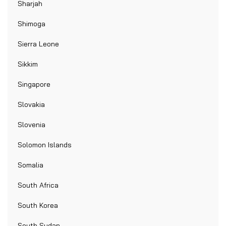
Sharjah
Shimoga
Sierra Leone
Sikkim
Singapore
Slovakia
Slovenia
Solomon Islands
Somalia
South Africa
South Korea
South Sudan