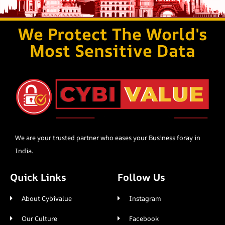
We Protect The World's
Most Sensitive Data
We are your trusted partner who eases your Business foray in
India.
Quick Links
Follow Us
About Cybivalue
Instagram
Our Culture
Facebook