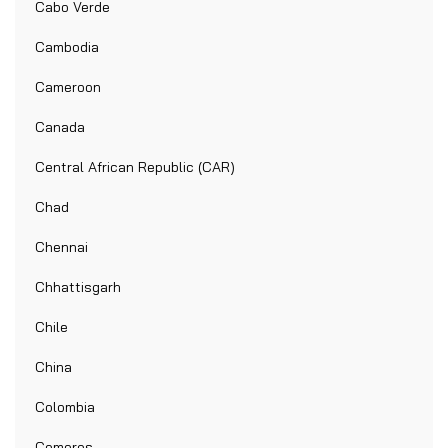
Cabo Verde
Cambodia
Cameroon
Canada
Central African Republic (CAR)
Chad
Chennai
Chhattisgarh
Chile
China
Colombia
Comoros