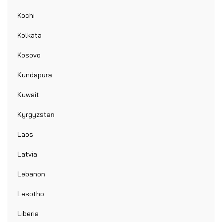
Kochi
Kolkata
Kosovo
Kundapura
Kuwait
Kyrgyzstan
Laos
Latvia
Lebanon
Lesotho
Liberia