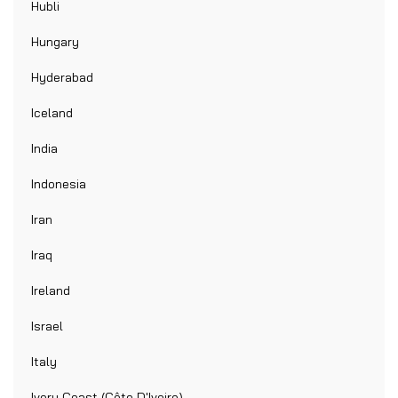
Hubli
Hungary
Hyderabad
Iceland
India
Indonesia
Iran
Iraq
Ireland
Israel
Italy
Ivory Coast (Côte D'Ivoire)