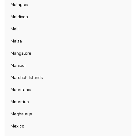
Malaysia
Maldives
Mali
Malta
Mangalore
Manipur
Marshall Islands
Mauritania
Mauritius
Meghalaya
Mexico