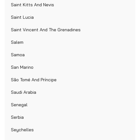
Saint Kitts And Nevis
Saint Lucia
Saint Vincent And The Grenadines
Salem
Samoa
San Marino
São Tomé And Príncipe
Saudi Arabia
Senegal
Serbia
Seychelles