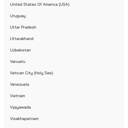
United States Of America (USA)
Uruguay
Uttar Pradesh
Uttarakhand
Uzbekistan
Vanuatu
Vatican City (Holy See)
Venezuela
Vietnam
Vijayawada
Visakhapatnam