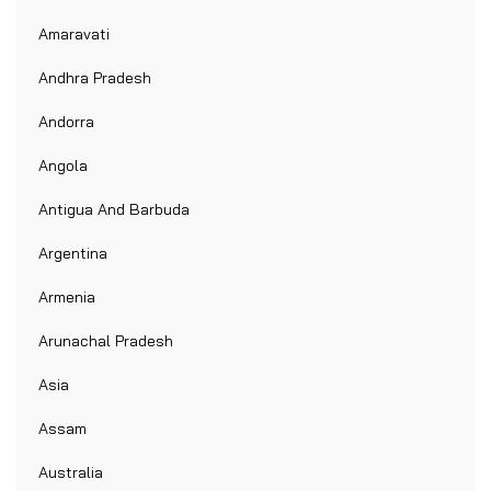
Amaravati
Andhra Pradesh
Andorra
Angola
Antigua And Barbuda
Argentina
Armenia
Arunachal Pradesh
Asia
Assam
Australia