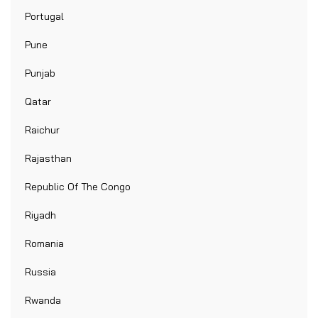
Portugal
Pune
Punjab
Qatar
Raichur
Rajasthan
Republic Of The Congo
Riyadh
Romania
Russia
Rwanda