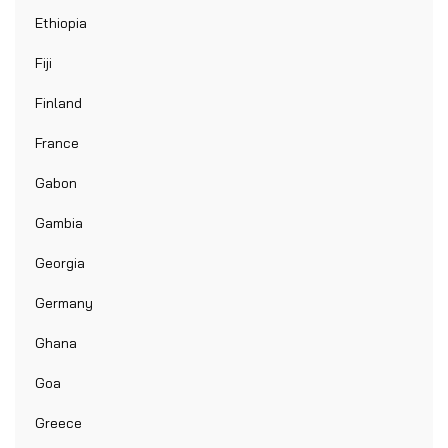
Ethiopia
Fiji
Finland
France
Gabon
Gambia
Georgia
Germany
Ghana
Goa
Greece