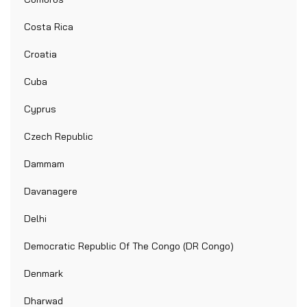
Costa Rica
Croatia
Cuba
Cyprus
Czech Republic
Dammam
Davanagere
Delhi
Democratic Republic Of The Congo (DR Congo)
Denmark
Dharwad