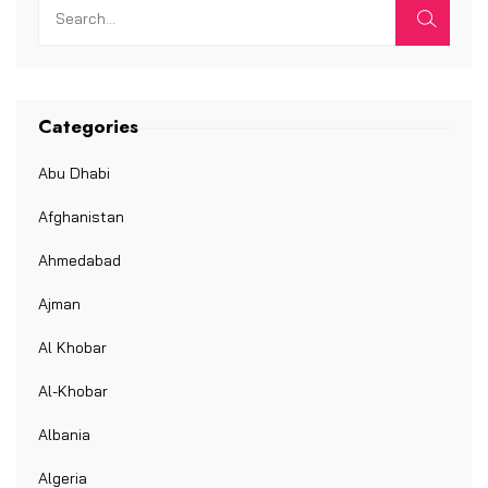
Categories
Abu Dhabi
Afghanistan
Ahmedabad
Ajman
Al Khobar
Al-Khobar
Albania
Algeria