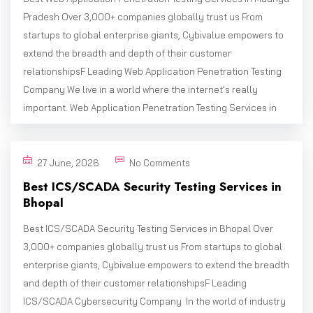
Pradesh Over 3,000+ companies globally trust us From
startups to global enterprise giants, Cybivalue empowers to
extend the breadth and depth of their customer
relationshipsF Leading Web Application Penetration Testing
Company We live in a world where the internet’s really
important. Web Application Penetration Testing Services in
27 June, 2026
No Comments
Best ICS/SCADA Security Testing Services in
Bhopal
Best ICS/SCADA Security Testing Services in Bhopal Over
3,000+ companies globally trust us From startups to global
enterprise giants, Cybivalue empowers to extend the breadth
and depth of their customer relationshipsF Leading
ICS/SCADA Cybersecurity Company In the world of industry