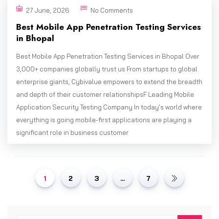
27 June, 2026
No Comments
Best Mobile App Penetration Testing Services
in Bhopal
Best Mobile App Penetration Testing Services in Bhopal Over
3,000+ companies globally trust us From startups to global
enterprise giants, Cybivalue empowers to extend the breadth
and depth of their customer relationshipsF Leading Mobile
Application Security Testing Company In today’s world where
everything is going mobile-first applications are playing a
significant role in business customer
1
2
3
…
7