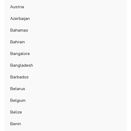
Austria
Azerbaijan
Bahamas
Bahrain
Bangalore
Bangladesh
Barbados
Belarus
Belgium
Belize
Benin