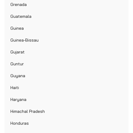
Grenada
Guatemala
Guinea
Guinea-Bissau
Gujarat
Guntur
Guyana
Haiti
Haryana
Himachal Pradesh
Honduras