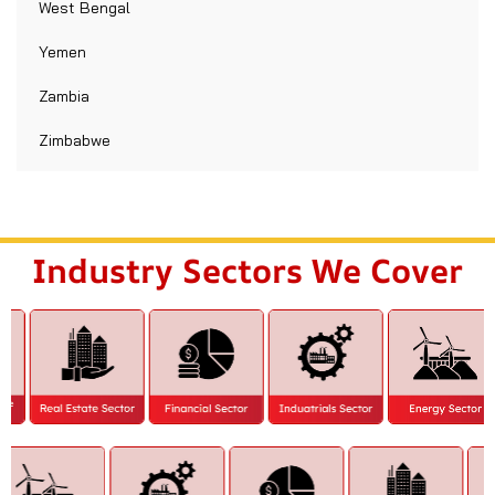
West Bengal
Yemen
Zambia
Zimbabwe
Industry Sectors We Cover