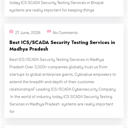
today ICS SCADA Security Testing Services in Bhopal
systems are really important for keeping things
27 June, 2026
No Comments
Best ICS/SCADA Security Testing Services in
Madhya Pradesh
Best ICS/SCADA Security Testing Services in Madhya
Pradesh Over 3,000+ companies globally trust us From
startups to global enterprise giants, Cybivalue empowers to
extend the breadth and depth of their customer
relationshipsF Leading ICS/SCADA Cybersecurity Company
In the world of industry today ICS SCADA Security Testing
Services in Madhya Pradesh systems are really important
for