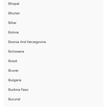
Bhopal
Bhutan
Bihar
Bolivia
Bosnia And Herzegovina
Botswana
Brazil
Brunei
Bulgaria
Burkina Faso
Burundi