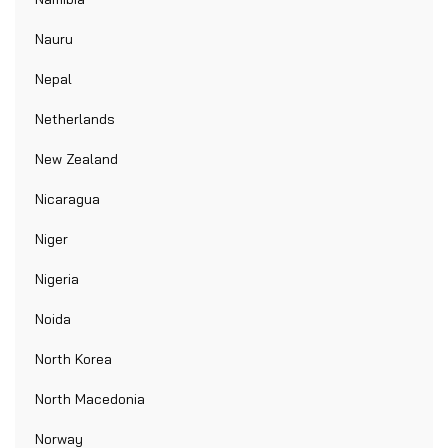
Nauru
Nepal
Netherlands
New Zealand
Nicaragua
Niger
Nigeria
Noida
North Korea
North Macedonia
Norway