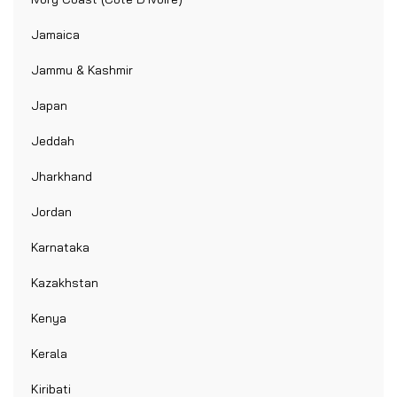
Jamaica
Jammu & Kashmir
Japan
Jeddah
Jharkhand
Jordan
Karnataka
Kazakhstan
Kenya
Kerala
Kiribati