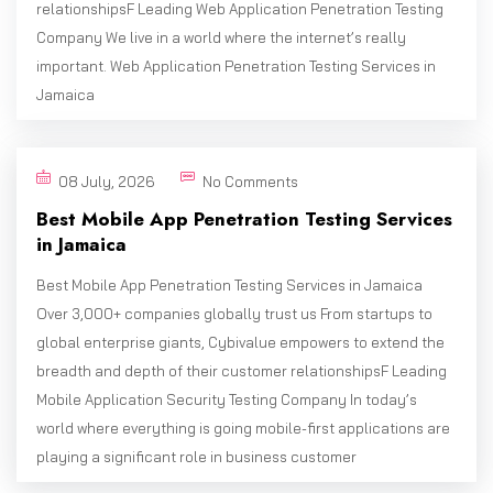
relationshipsF Leading Web Application Penetration Testing
Company We live in a world where the internet’s really
important. Web Application Penetration Testing Services in
Jamaica
08 July, 2026
No Comments
Best Mobile App Penetration Testing Services
in Jamaica
Best Mobile App Penetration Testing Services in Jamaica
Over 3,000+ companies globally trust us From startups to
global enterprise giants, Cybivalue empowers to extend the
breadth and depth of their customer relationshipsF Leading
Mobile Application Security Testing Company In today’s
world where everything is going mobile-first applications are
playing a significant role in business customer