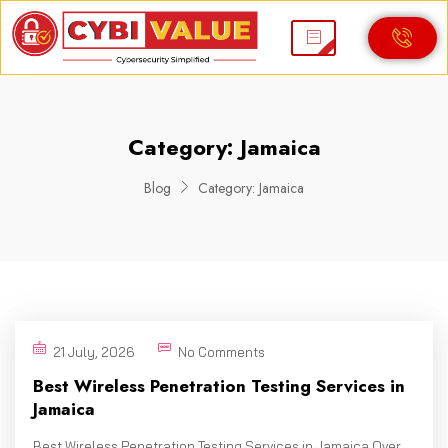
Category:
Jamaica
Blog
Category:
Jamaica
21 July, 2026
No Comments
Best Wireless Penetration Testing Services in
Jamaica
Best Wireless Penetration Testing Services in Jamaica Over