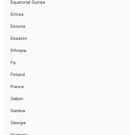
Equatorial Guinea
Eritrea
Estonia
Eswatini
Ethiopia
Fiji
Finland
France
Gabon
Gambia
Georgia
Germany