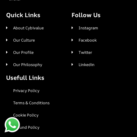
Quick Links
Follow Us
About Cybivalue
Instagram
Our Culture
Facebook
Our Profile
Twitter
Our Philosophy
Linkedin
Usefull Links
Privacy Policy
Terms & Conditions
Cookie Policy
Refund Policy