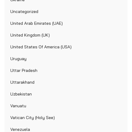
Uncategorized
United Arab Emirates (UAE)
United Kingdom (UK)
United States Of America (USA)
Uruguay
Uttar Pradesh
Uttarakhand
Uzbekistan
Vanuatu
Vatican City (Holy See)
Venezuela