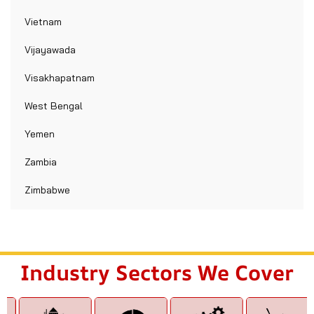
Vietnam
Vijayawada
Visakhapatnam
West Bengal
Yemen
Zambia
Zimbabwe
Industry Sectors We Cover