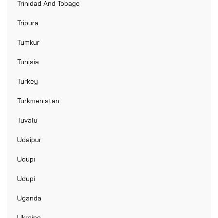
Trinidad And Tobago
Tripura
Tumkur
Tunisia
Turkey
Turkmenistan
Tuvalu
Udaipur
Udupi
Udupi
Uganda
Ukraine