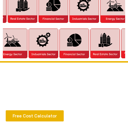
Extract all the benefits of our quality consultation
& implementation
Free Cost Calculator