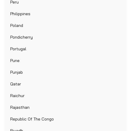
Peru
Philippines
Poland
Pondicherry
Portugal
Pune
Punjab
Qatar
Raichur
Rajasthan
Republic Of The Congo
Riyadh