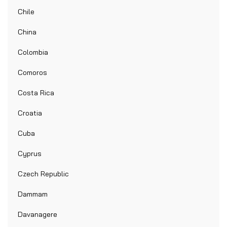
Chile
China
Colombia
Comoros
Costa Rica
Croatia
Cuba
Cyprus
Czech Republic
Dammam
Davanagere