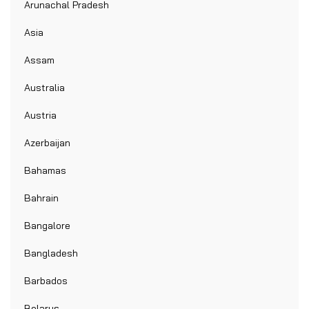
Arunachal Pradesh
Asia
Assam
Australia
Austria
Azerbaijan
Bahamas
Bahrain
Bangalore
Bangladesh
Barbados
Belarus