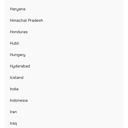
Haryana
Himachal Pradesh
Honduras
Hubli
Hungary
Hyderabad
Iceland
India
Indonesia
Iran
Iraq