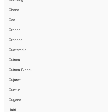
Ghana
Goa
Greece
Grenada
Guatemala
Guinea
Guinea-Bissau
Gujarat
Guntur
Guyana
Haiti