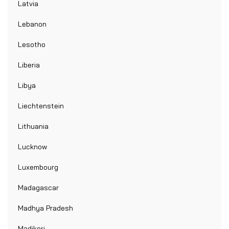
Latvia
Lebanon
Lesotho
Liberia
Libya
Liechtenstein
Lithuania
Lucknow
Luxembourg
Madagascar
Madhya Pradesh
Madikeri