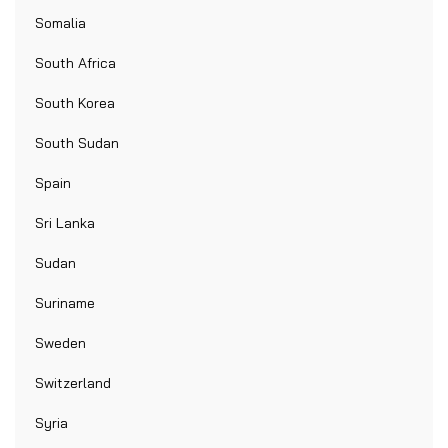
Somalia
South Africa
South Korea
South Sudan
Spain
Sri Lanka
Sudan
Suriname
Sweden
Switzerland
Syria