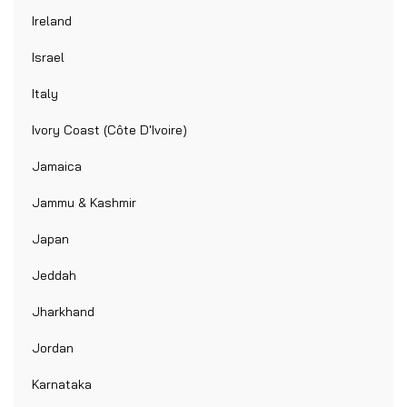
Ireland
Israel
Italy
Ivory Coast (Côte D'Ivoire)
Jamaica
Jammu & Kashmir
Japan
Jeddah
Jharkhand
Jordan
Karnataka