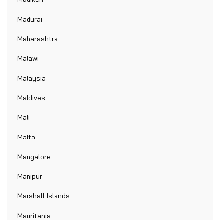
Madurai
Maharashtra
Malawi
Malaysia
Maldives
Mali
Malta
Mangalore
Manipur
Marshall Islands
Mauritania