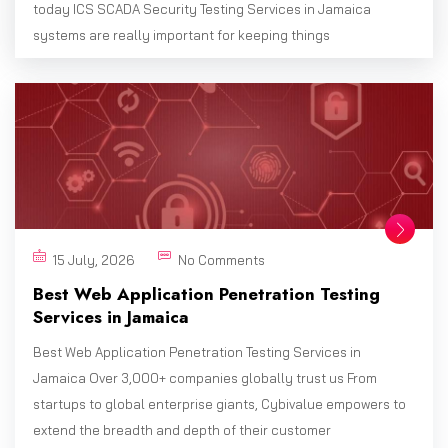
today ICS SCADA Security Testing Services in Jamaica
systems are really important for keeping things
15 July, 2026
No Comments
Best Web Application Penetration Testing
Services in Jamaica
Best Web Application Penetration Testing Services in
Jamaica Over 3,000+ companies globally trust us From
startups to global enterprise giants, Cybivalue empowers to
extend the breadth and depth of their customer