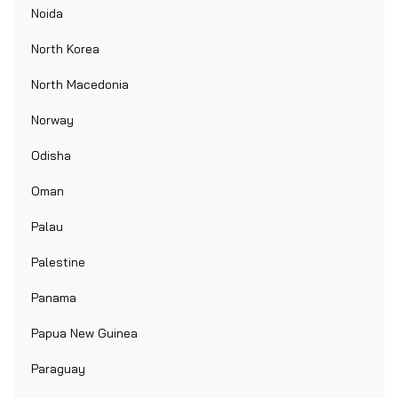
Noida
North Korea
North Macedonia
Norway
Odisha
Oman
Palau
Palestine
Panama
Papua New Guinea
Paraguay