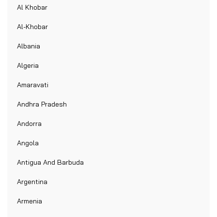
Al Khobar
Al-Khobar
Albania
Algeria
Amaravati
Andhra Pradesh
Andorra
Angola
Antigua And Barbuda
Argentina
Armenia