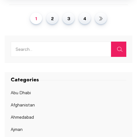
1
2
3
4
Categories
Abu Dhabi
Afghanistan
Ahmedabad
Ajman