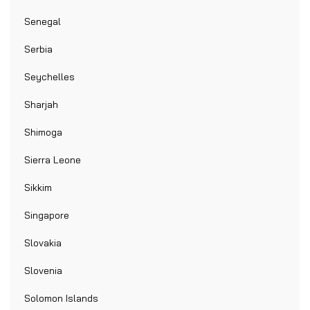
Senegal
Serbia
Seychelles
Sharjah
Shimoga
Sierra Leone
Sikkim
Singapore
Slovakia
Slovenia
Solomon Islands