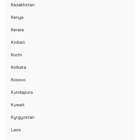
Kazakhstan
Kenya
Kerala
Kiribati
Kochi
Kolkata
Kosovo
Kundapura
Kuwait
Kyrgyzstan
Laos