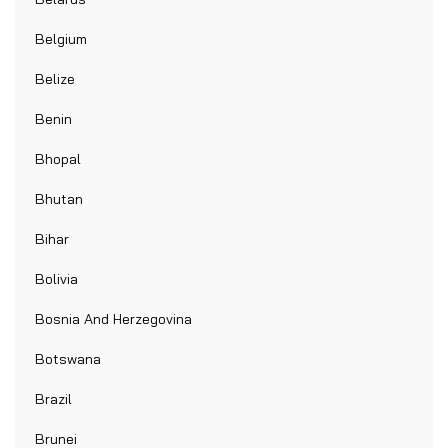
Belgium
Belize
Benin
Bhopal
Bhutan
Bihar
Bolivia
Bosnia And Herzegovina
Botswana
Brazil
Brunei