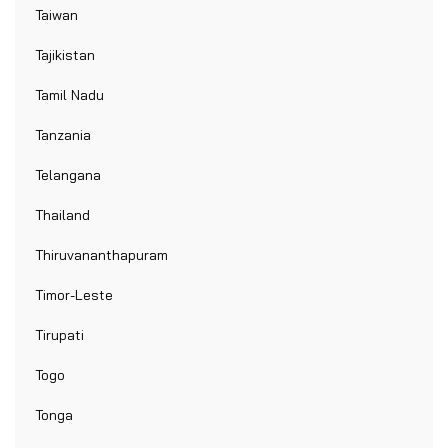
Taiwan
Tajikistan
Tamil Nadu
Tanzania
Telangana
Thailand
Thiruvananthapuram
Timor-Leste
Tirupati
Togo
Tonga