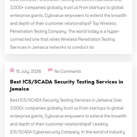
3,000+ companies globally trust us From startups to global
enterprise giants, Cybivalue empowers to extend the breadth
and depth of their customer relationshipsF Top Wireless
Penetration Testing Company. The world today is a hyper-
connected one that relies Wireless Penetration Testing
Services in Jamaica networks to conduct its
15 July, 2026
No Comments
Best ICS/SCADA Security Testing Services in
Jamaica
Best ICS/SCADA Security Testing Services in Jamaica Over
3,000+ companies globally trust us From startups to global
enterprise giants, Cybivalue empowers to extend the breadth
and depth of their customer relationshipsF Leading
ICS/SCADA Cybersecurity Company In the world of industry