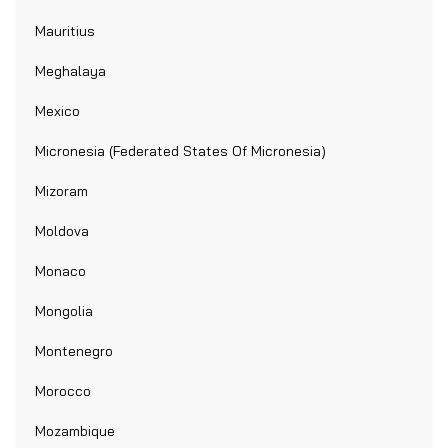
Mauritius
Meghalaya
Mexico
Micronesia (Federated States Of Micronesia)
Mizoram
Moldova
Monaco
Mongolia
Montenegro
Morocco
Mozambique