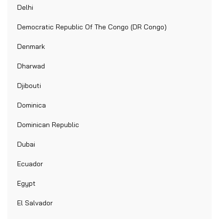
Delhi
Democratic Republic Of The Congo (DR Congo)
Denmark
Dharwad
Djibouti
Dominica
Dominican Republic
Dubai
Ecuador
Egypt
El Salvador