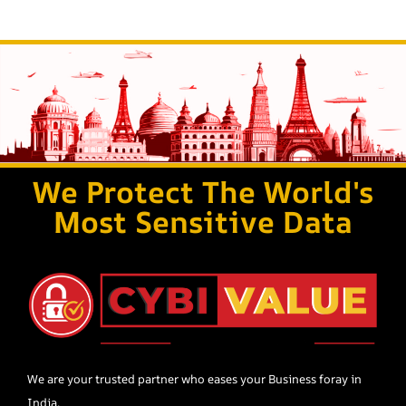
We Protect The World's
Most Sensitive Data
We are your trusted partner who eases your Business foray in
India.