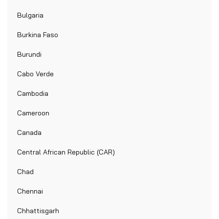
Bulgaria
Burkina Faso
Burundi
Cabo Verde
Cambodia
Cameroon
Canada
Central African Republic (CAR)
Chad
Chennai
Chhattisgarh