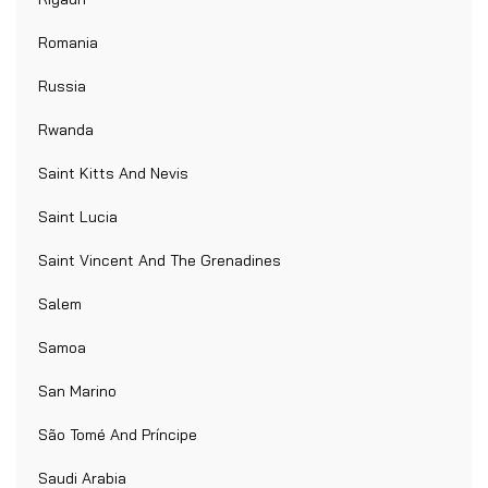
Romania
Russia
Rwanda
Saint Kitts And Nevis
Saint Lucia
Saint Vincent And The Grenadines
Salem
Samoa
San Marino
São Tomé And Príncipe
Saudi Arabia