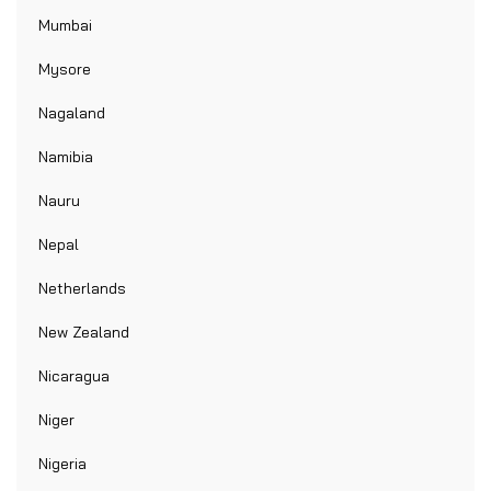
Mumbai
Mysore
Nagaland
Namibia
Nauru
Nepal
Netherlands
New Zealand
Nicaragua
Niger
Nigeria