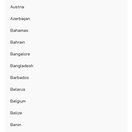
Austria
Azerbaijan
Bahamas
Bahrain
Bangalore
Bangladesh
Barbados
Belarus
Belgium
Belize
Benin