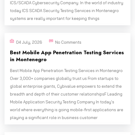
ICS/SCADA Cybersecurity Company In the world of industry
today ICS SCADA Security Testing Services in Montenegro
systems are really important for keeping things
04 July, 2026
No Comments
Best Mobile App Penetration Testing Services
in Montenegro
Best Mobile App Penetration Testing Services in Montenegro
Over 3,000+ companies globally trust us From startups to
global enterprise giants, Cybivalue empowers to extend the
breadth and depth of their customer relationshipsF Leading
Mobile Application Security Testing Company In today’s
world where everything is going mobile-first applications are
playing a significant role in business customer