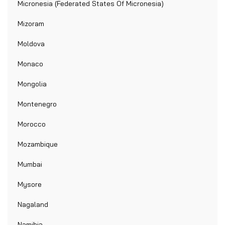
Micronesia (Federated States Of Micronesia)
Mizoram
Moldova
Monaco
Mongolia
Montenegro
Morocco
Mozambique
Mumbai
Mysore
Nagaland
Namibia