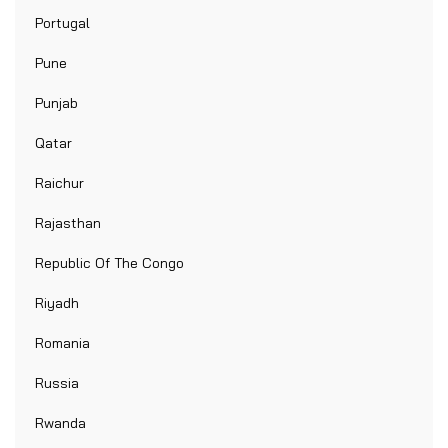
Portugal
Pune
Punjab
Qatar
Raichur
Rajasthan
Republic Of The Congo
Riyadh
Romania
Russia
Rwanda