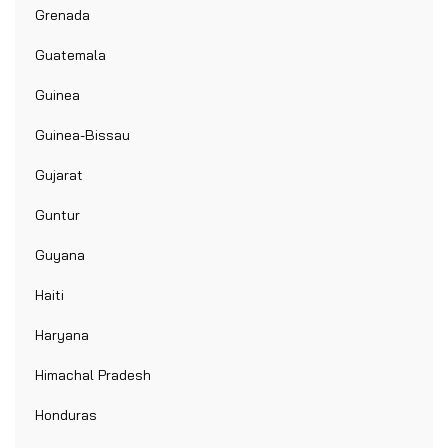
Grenada
Guatemala
Guinea
Guinea-Bissau
Gujarat
Guntur
Guyana
Haiti
Haryana
Himachal Pradesh
Honduras