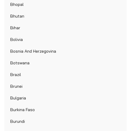
Bhopal
Bhutan
Bihar
Bolivia
Bosnia And Herzegovina
Botswana
Brazil
Brunei
Bulgaria
Burkina Faso
Burundi