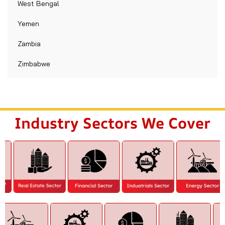
West Bengal
Yemen
Zambia
Zimbabwe
Industry Sectors We Cover