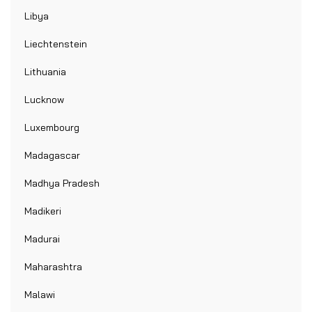
Libya
Liechtenstein
Lithuania
Lucknow
Luxembourg
Madagascar
Madhya Pradesh
Madikeri
Madurai
Maharashtra
Malawi