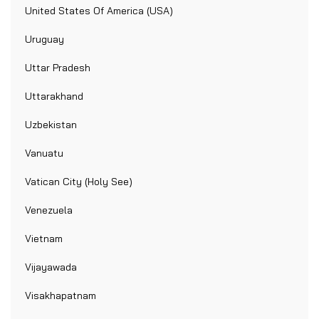
United States Of America (USA)
Uruguay
Uttar Pradesh
Uttarakhand
Uzbekistan
Vanuatu
Vatican City (Holy See)
Venezuela
Vietnam
Vijayawada
Visakhapatnam