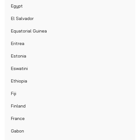
Egypt
El Salvador
Equatorial Guinea
Eritrea
Estonia
Eswatini
Ethiopia
Fiji
Finland
France
Gabon