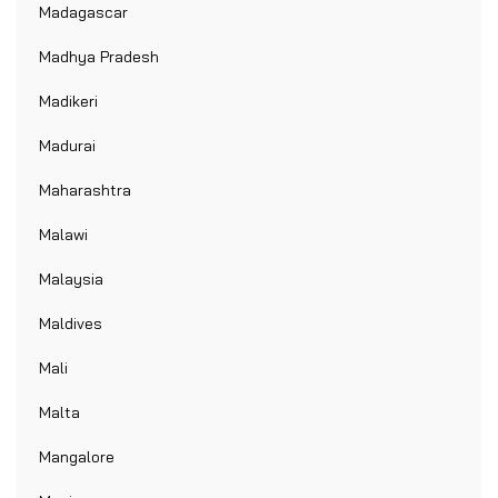
Madagascar
Madhya Pradesh
Madikeri
Madurai
Maharashtra
Malawi
Malaysia
Maldives
Mali
Malta
Mangalore