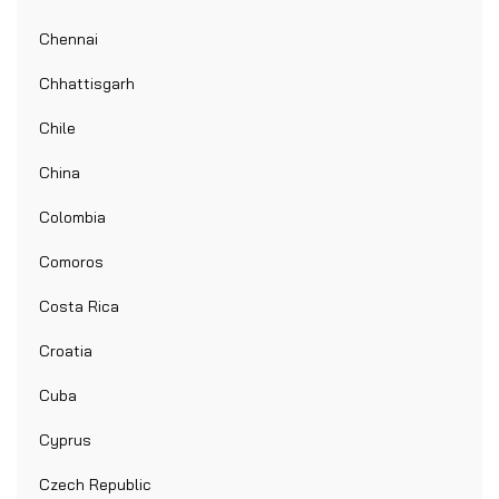
Chennai
Chhattisgarh
Chile
China
Colombia
Comoros
Costa Rica
Croatia
Cuba
Cyprus
Czech Republic