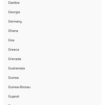
Gambia
Georgia
Germany
Ghana
Goa
Greece
Grenada
Guatemala
Guinea
Guinea-Bissau
Gujarat