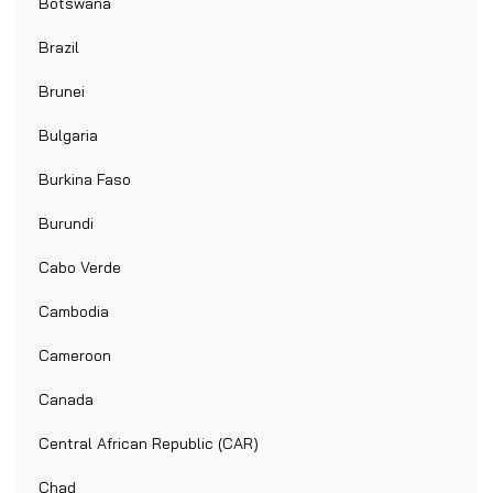
Botswana
Brazil
Brunei
Bulgaria
Burkina Faso
Burundi
Cabo Verde
Cambodia
Cameroon
Canada
Central African Republic (CAR)
Chad