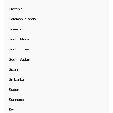
Slovenia
Solomon Islands
Somalia
South Africa
South Korea
South Sudan
Spain
Sri Lanka
Sudan
Suriname
Sweden