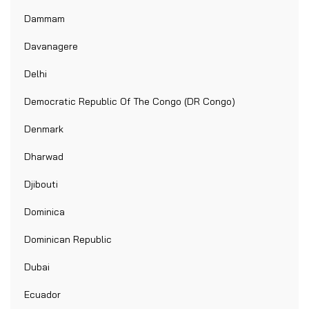
Dammam
Davanagere
Delhi
Democratic Republic Of The Congo (DR Congo)
Denmark
Dharwad
Djibouti
Dominica
Dominican Republic
Dubai
Ecuador