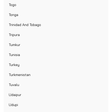
Togo
Tonga
Trinidad And Tobago
Tripura
Tumkur
Tunisia
Turkey
Turkmenistan
Tuvalu
Udaipur
Udupi