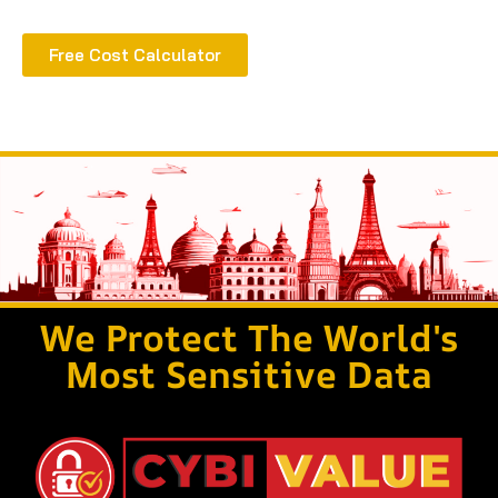
Free Cost Calculator
We Protect The World's
Most Sensitive Data