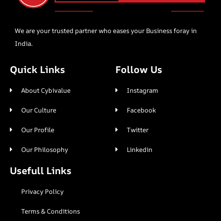
We are your trusted partner who eases your Business foray in
India.
Quick Links
Follow Us
About Cybivalue
Instagram
Our Culture
Facebook
Our Profile
Twitter
Our Philosophy
Linkedin
Usefull Links
Privacy Policy
Terms & Conditions