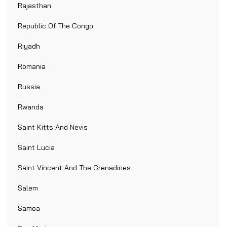
Rajasthan
Republic Of The Congo
Riyadh
Romania
Russia
Rwanda
Saint Kitts And Nevis
Saint Lucia
Saint Vincent And The Grenadines
Salem
Samoa