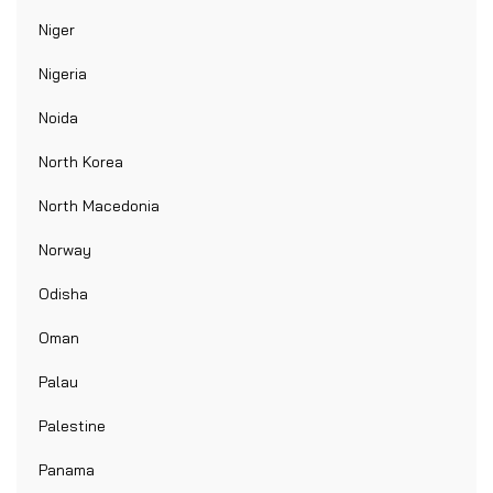
Niger
Nigeria
Noida
North Korea
North Macedonia
Norway
Odisha
Oman
Palau
Palestine
Panama