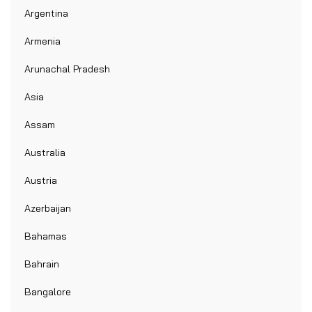
Argentina
Armenia
Arunachal Pradesh
Asia
Assam
Australia
Austria
Azerbaijan
Bahamas
Bahrain
Bangalore