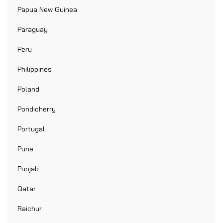
Papua New Guinea
Paraguay
Peru
Philippines
Poland
Pondicherry
Portugal
Pune
Punjab
Qatar
Raichur