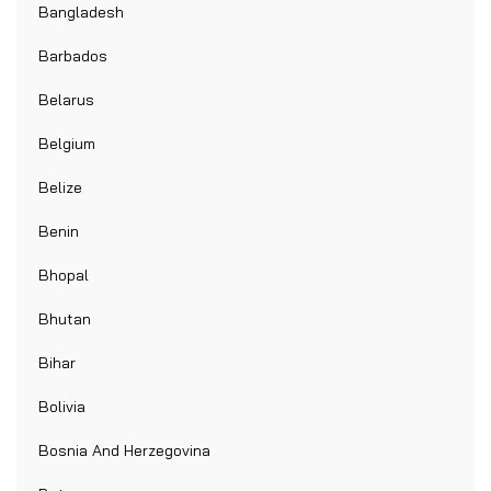
Bangladesh
Barbados
Belarus
Belgium
Belize
Benin
Bhopal
Bhutan
Bihar
Bolivia
Bosnia And Herzegovina