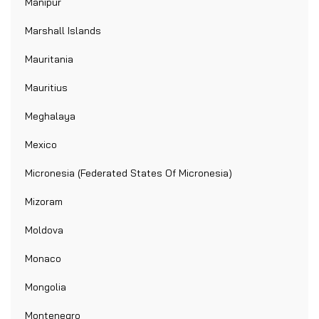
Manipur
Marshall Islands
Mauritania
Mauritius
Meghalaya
Mexico
Micronesia (Federated States Of Micronesia)
Mizoram
Moldova
Monaco
Mongolia
Montenegro