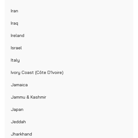
Iran
Iraq
Ireland
Israel
Italy
Ivory Coast (Côte D'Ivoire)
Jamaica
Jammu & Kashmir
Japan
Jeddah
Jharkhand