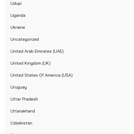
Udupi
Uganda
Ukraine
Uncategorized
United Arab Emirates (UAE)
United Kingdom (UK)
United States Of America (USA)
Uruguay
Uttar Pradesh
Uttarakhand
Uzbekistan