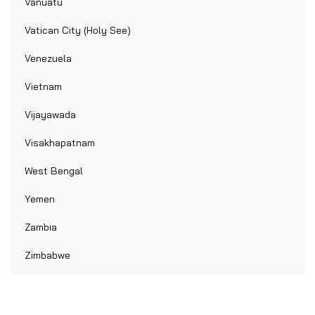
Vanuatu
Vatican City (Holy See)
Venezuela
Vietnam
Vijayawada
Visakhapatnam
West Bengal
Yemen
Zambia
Zimbabwe