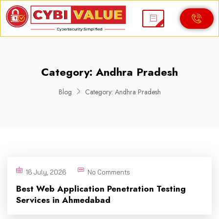
Category:
Andhra Pradesh
Blog
Category:
Andhra Pradesh
16 July, 2026
No Comments
Best Web Application Penetration Testing
Services in Ahmedabad