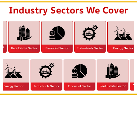
Industry Sectors We Cover
Extract all the benefits of our quality consultation
& implementation