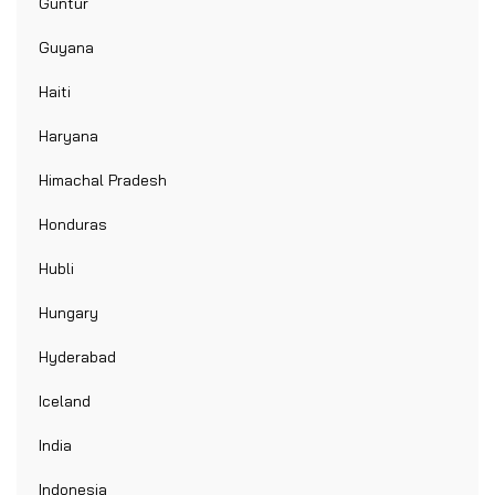
Guntur
Guyana
Haiti
Haryana
Himachal Pradesh
Honduras
Hubli
Hungary
Hyderabad
Iceland
India
Indonesia