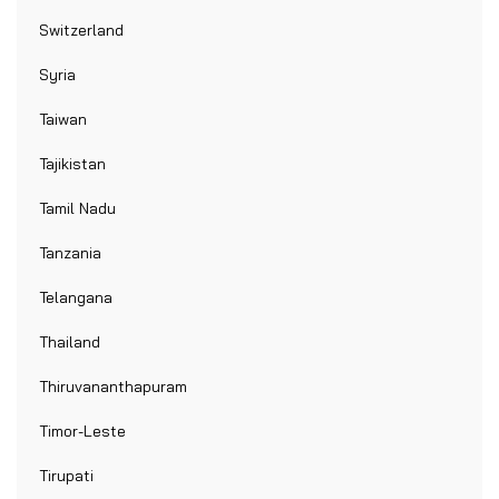
Switzerland
Syria
Taiwan
Tajikistan
Tamil Nadu
Tanzania
Telangana
Thailand
Thiruvananthapuram
Timor-Leste
Tirupati