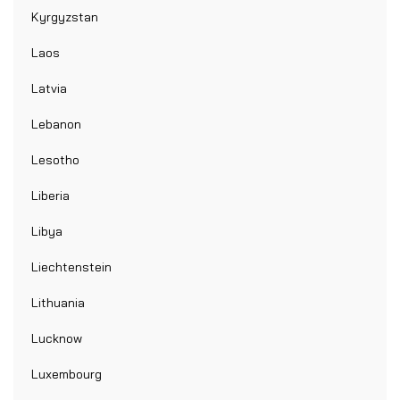
Kyrgyzstan
Laos
Latvia
Lebanon
Lesotho
Liberia
Libya
Liechtenstein
Lithuania
Lucknow
Luxembourg