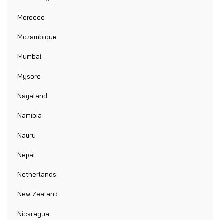
Morocco
Mozambique
Mumbai
Mysore
Nagaland
Namibia
Nauru
Nepal
Netherlands
New Zealand
Nicaragua