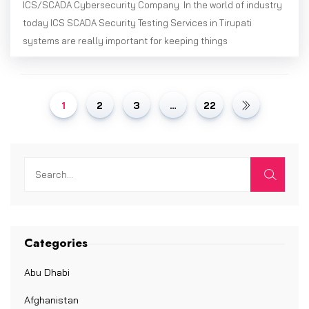
ICS/SCADA Cybersecurity Company In the world of industry
today ICS SCADA Security Testing Services in Tirupati
systems are really important for keeping things
1
2
3
…
22
Categories
Abu Dhabi
Afghanistan