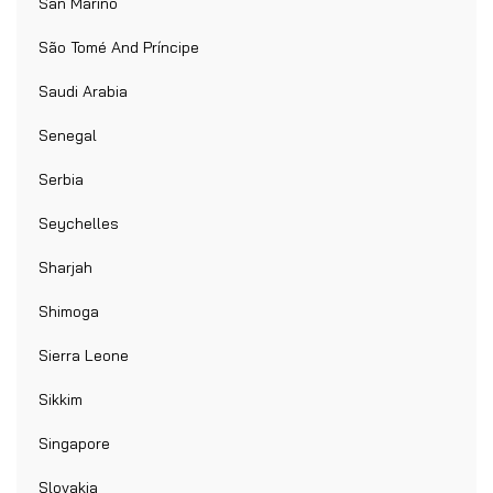
San Marino
São Tomé And Príncipe
Saudi Arabia
Senegal
Serbia
Seychelles
Sharjah
Shimoga
Sierra Leone
Sikkim
Singapore
Slovakia