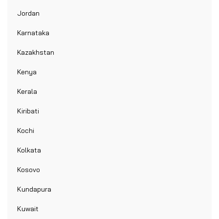
Jordan
Karnataka
Kazakhstan
Kenya
Kerala
Kiribati
Kochi
Kolkata
Kosovo
Kundapura
Kuwait