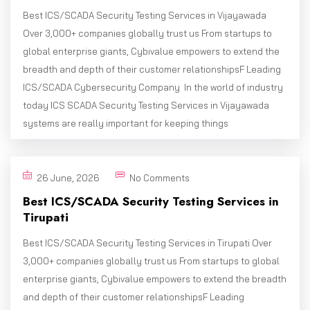
Best ICS/SCADA Security Testing Services in Vijayawada
Over 3,000+ companies globally trust us From startups to
global enterprise giants, Cybivalue empowers to extend the
breadth and depth of their customer relationshipsF Leading
ICS/SCADA Cybersecurity Company In the world of industry
today ICS SCADA Security Testing Services in Vijayawada
systems are really important for keeping things
26 June, 2026
No Comments
Best ICS/SCADA Security Testing Services in
Tirupati
Best ICS/SCADA Security Testing Services in Tirupati Over
3,000+ companies globally trust us From startups to global
enterprise giants, Cybivalue empowers to extend the breadth
and depth of their customer relationshipsF Leading