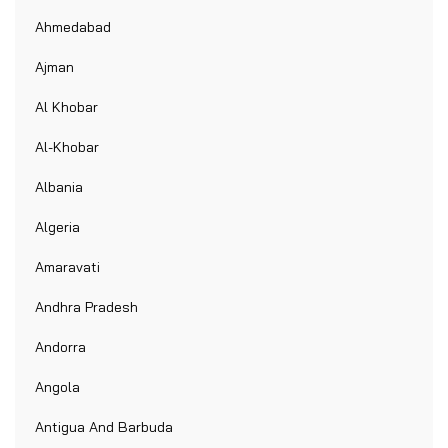
Ahmedabad
Ajman
Al Khobar
Al-Khobar
Albania
Algeria
Amaravati
Andhra Pradesh
Andorra
Angola
Antigua And Barbuda