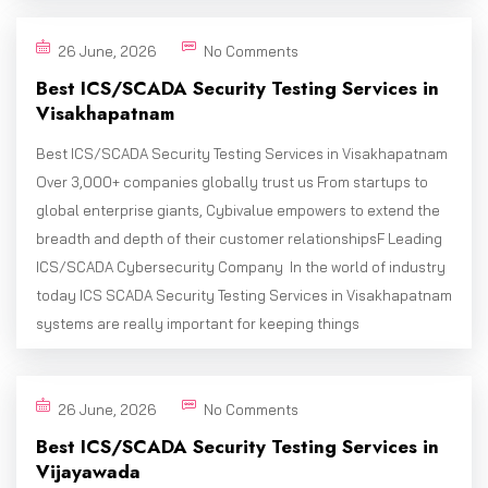
26 June, 2026
No Comments
Best ICS/SCADA Security Testing Services in
Visakhapatnam
Best ICS/SCADA Security Testing Services in Visakhapatnam
Over 3,000+ companies globally trust us From startups to
global enterprise giants, Cybivalue empowers to extend the
breadth and depth of their customer relationshipsF Leading
ICS/SCADA Cybersecurity Company In the world of industry
today ICS SCADA Security Testing Services in Visakhapatnam
systems are really important for keeping things
26 June, 2026
No Comments
Best ICS/SCADA Security Testing Services in
Vijayawada