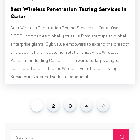
Best Wireless Penetration Testing Services in
Qatar
Best Wireless Penetration Testing Services in Qatar Over
3,000+ companies globally trust us From startups to global
enterprise giants, Cybivalue empowers to extend the breadth
and depth of their customer relationshipsF Top Wireless
Penetration Testing Company. The world today is a hyper-
connected one that relies Wireless Penetration Testing
Services in Qatar networks to conduct its
1
2
3
4