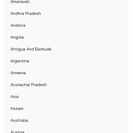
Amaravati
Andhra Pradesh
Andorra
Angola
Antigua And Barbuda
Argentina
Armenia
Arunachal Pradesh
Asia
Assam
Australia
Austria