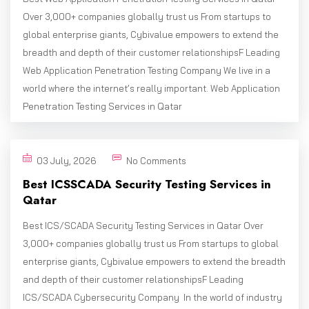
Over 3,000+ companies globally trust us From startups to
global enterprise giants, Cybivalue empowers to extend the
breadth and depth of their customer relationshipsF Leading
Web Application Penetration Testing Company We live in a
world where the internet’s really important. Web Application
Penetration Testing Services in Qatar
03 July, 2026
No Comments
Best ICSSCADA Security Testing Services in
Qatar
Best ICS/SCADA Security Testing Services in Qatar Over
3,000+ companies globally trust us From startups to global
enterprise giants, Cybivalue empowers to extend the breadth
and depth of their customer relationshipsF Leading
ICS/SCADA Cybersecurity Company In the world of industry