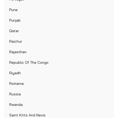
Pune
Punjab
Qatar
Raichur
Rajasthan
Republic Of The Congo
Riyadh
Romania
Russia
Rwanda
Saint Kitts And Nevis