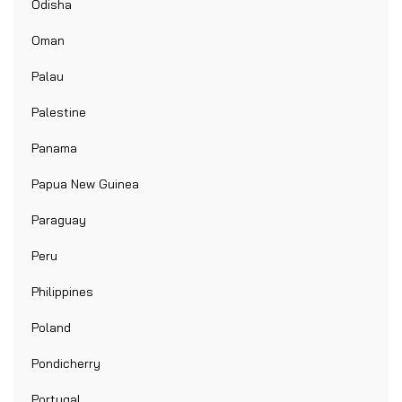
Odisha
Oman
Palau
Palestine
Panama
Papua New Guinea
Paraguay
Peru
Philippines
Poland
Pondicherry
Portugal