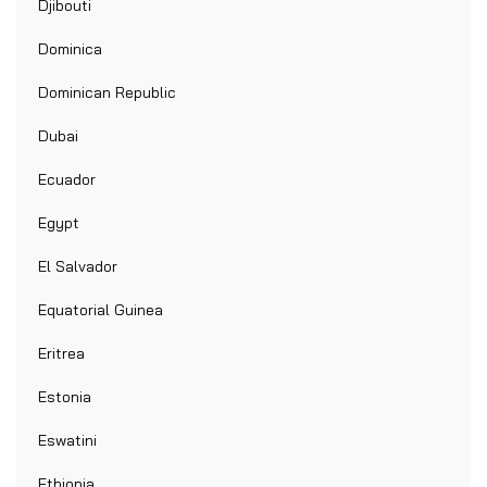
Djibouti
Dominica
Dominican Republic
Dubai
Ecuador
Egypt
El Salvador
Equatorial Guinea
Eritrea
Estonia
Eswatini
Ethiopia