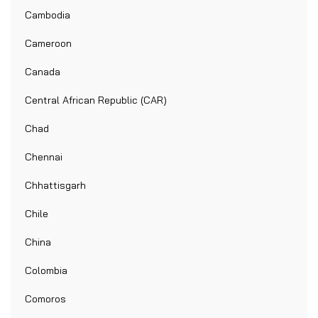
Cambodia
Cameroon
Canada
Central African Republic (CAR)
Chad
Chennai
Chhattisgarh
Chile
China
Colombia
Comoros