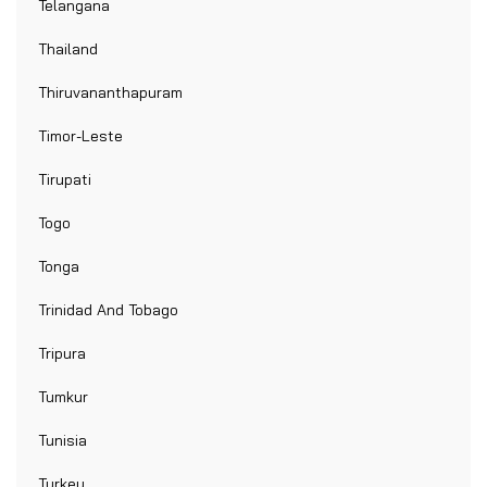
Telangana
Thailand
Thiruvananthapuram
Timor-Leste
Tirupati
Togo
Tonga
Trinidad And Tobago
Tripura
Tumkur
Tunisia
Turkey