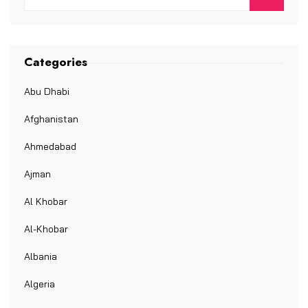
Categories
Abu Dhabi
Afghanistan
Ahmedabad
Ajman
Al Khobar
Al-Khobar
Albania
Algeria