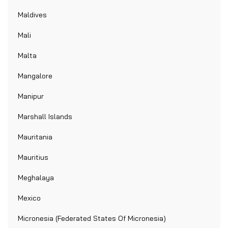
Maldives
Mali
Malta
Mangalore
Manipur
Marshall Islands
Mauritania
Mauritius
Meghalaya
Mexico
Micronesia (Federated States Of Micronesia)