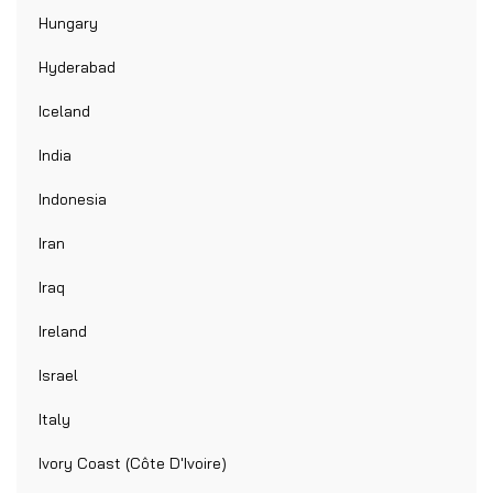
Hungary
Hyderabad
Iceland
India
Indonesia
Iran
Iraq
Ireland
Israel
Italy
Ivory Coast (Côte D'Ivoire)