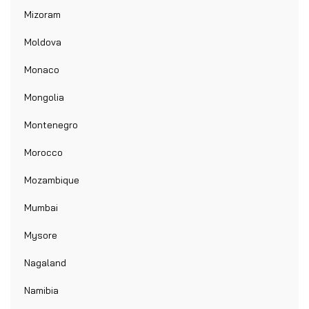
Mizoram
Moldova
Monaco
Mongolia
Montenegro
Morocco
Mozambique
Mumbai
Mysore
Nagaland
Namibia