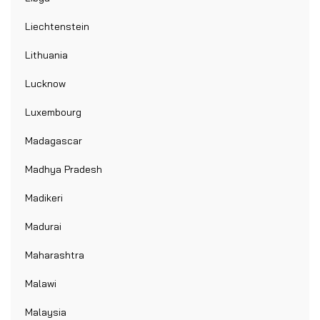
Liechtenstein
Lithuania
Lucknow
Luxembourg
Madagascar
Madhya Pradesh
Madikeri
Madurai
Maharashtra
Malawi
Malaysia