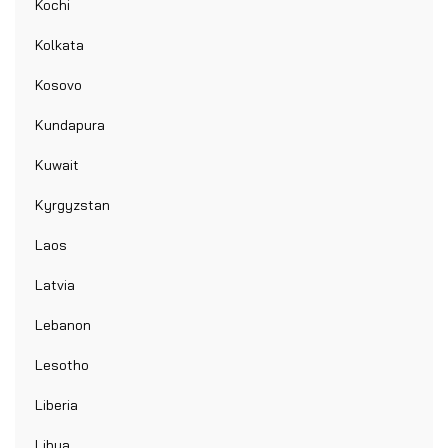
Kochi
Kolkata
Kosovo
Kundapura
Kuwait
Kyrgyzstan
Laos
Latvia
Lebanon
Lesotho
Liberia
Libya