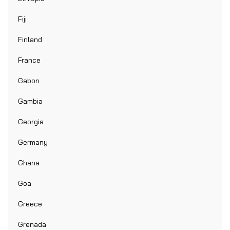
Fiji
Finland
France
Gabon
Gambia
Georgia
Germany
Ghana
Goa
Greece
Grenada