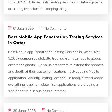
today ICS SCADA Security Testing Services in Qatar systems
are really important for keeping things
01 July, 2026
No Comments
Best Mobile App Penetration Testing Services
in Qatar
Best Mobile App Penetration Testing Services in Qatar Over
3,000+ companies globally trust us From startups to global
enterprise giants, Cybivalue empowers to extend the breadth
and depth of their customer relationshipsF Leading Mobile
Application Security Testing Company In today’s world where
everything is going mobile-first applications are playing a
significant role in business customer
30 June, 2026
No Comments