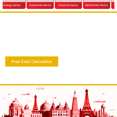
Extract all the benefits of our quality consultation
& implementation
Free Cost Calculator