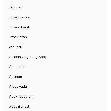
Uruguay
Uttar Pradesh
Uttarakhand
Uzbekistan
Vanuatu
Vatican City (Holy See)
Venezuela
Vietnam
Vijayawada
Visakhapatnam
West Bengal