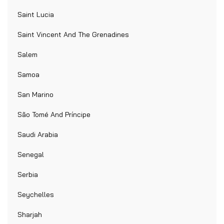
Saint Lucia
Saint Vincent And The Grenadines
Salem
Samoa
San Marino
São Tomé And Príncipe
Saudi Arabia
Senegal
Serbia
Seychelles
Sharjah