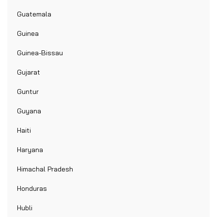
Guatemala
Guinea
Guinea-Bissau
Gujarat
Guntur
Guyana
Haiti
Haryana
Himachal Pradesh
Honduras
Hubli