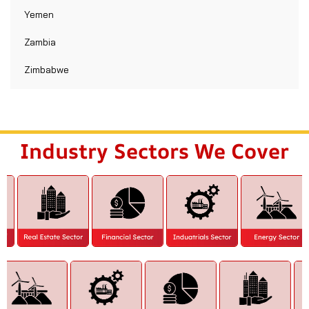
Yemen
Zambia
Zimbabwe
Industry Sectors We Cover