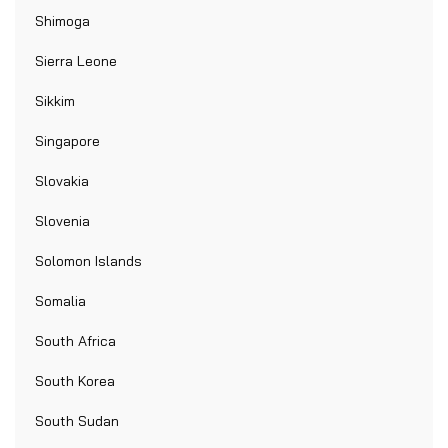
Shimoga
Sierra Leone
Sikkim
Singapore
Slovakia
Slovenia
Solomon Islands
Somalia
South Africa
South Korea
South Sudan