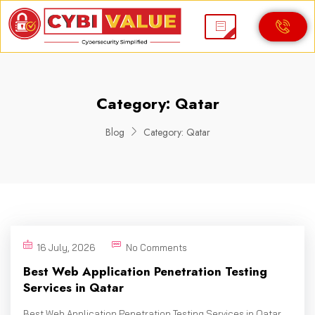
Category:
Qatar
Blog
Category:
Qatar
16 July, 2026
No Comments
Best Web Application Penetration Testing
Services in Qatar
Best Web Application Penetration Testing Services in Qatar