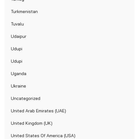
Turkmenistan
Tuvalu
Udaipur
Udupi
Udupi
Uganda
Ukraine
Uncategorized
United Arab Emirates (UAE)
United Kingdom (UK)
United States Of America (USA)