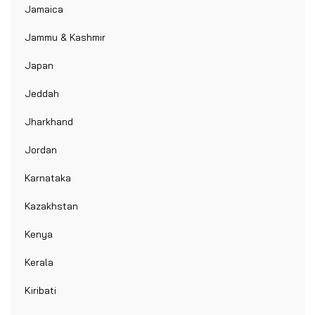
Jamaica
Jammu & Kashmir
Japan
Jeddah
Jharkhand
Jordan
Karnataka
Kazakhstan
Kenya
Kerala
Kiribati