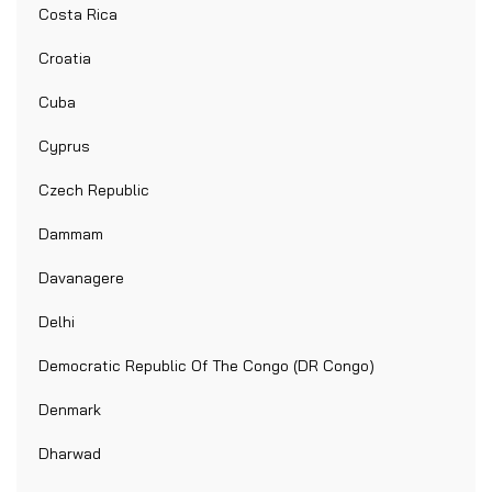
Costa Rica
Croatia
Cuba
Cyprus
Czech Republic
Dammam
Davanagere
Delhi
Democratic Republic Of The Congo (DR Congo)
Denmark
Dharwad