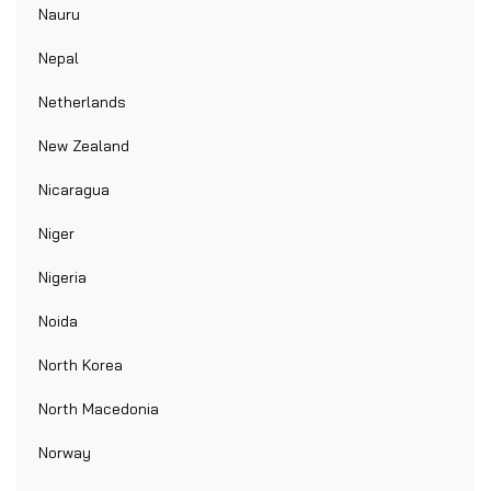
Nauru
Nepal
Netherlands
New Zealand
Nicaragua
Niger
Nigeria
Noida
North Korea
North Macedonia
Norway