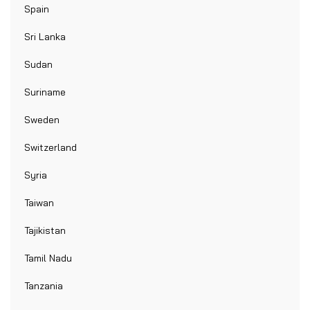
Spain
Sri Lanka
Sudan
Suriname
Sweden
Switzerland
Syria
Taiwan
Tajikistan
Tamil Nadu
Tanzania