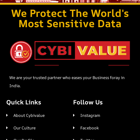
We Protect The World's
Most Sensitive Data
We are your trusted partner who eases your Business foray in
India.
Quick Links
Follow Us
About Cybivalue
Instagram
Our Culture
Facebook