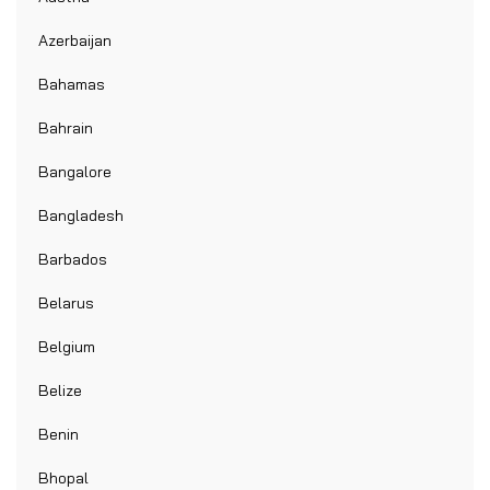
Azerbaijan
Bahamas
Bahrain
Bangalore
Bangladesh
Barbados
Belarus
Belgium
Belize
Benin
Bhopal