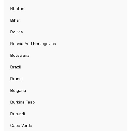
Bhutan
Bihar
Bolivia
Bosnia And Herzegovina
Botswana
Brazil
Brunei
Bulgaria
Burkina Faso
Burundi
Cabo Verde