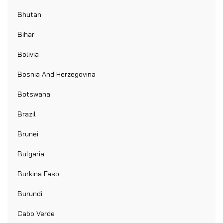
Bhutan
Bihar
Bolivia
Bosnia And Herzegovina
Botswana
Brazil
Brunei
Bulgaria
Burkina Faso
Burundi
Cabo Verde