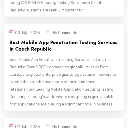
today ICS SCADA Security Testing Services in Czech
Republic systems are really important for
03 July, 2026
No Comments
Best Mobile App Penetration Testing Services
in Czech Republic
Best Mobile App Penetration Testing Services in Czech
Republic Over 3,000+ companies globally trust us From
startups to global enterprise giants, Cybivalue empowers to
extend the breadth and depth of their customer
relationshipsF Leading Mobile Application Security Testing
Company In today’s world where everything is going mobile-
first applications are playing a significant role in business
02 July, 2026
No Comments