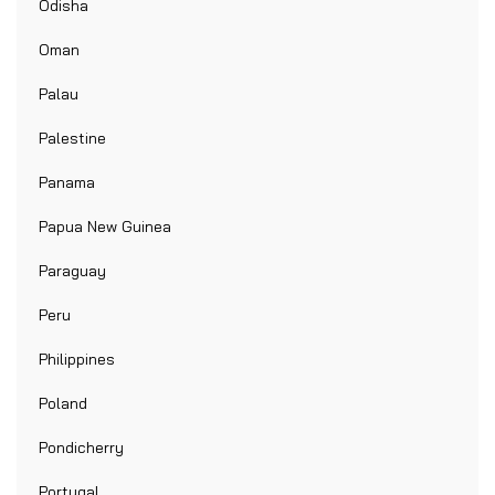
Odisha
Oman
Palau
Palestine
Panama
Papua New Guinea
Paraguay
Peru
Philippines
Poland
Pondicherry
Portugal