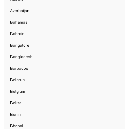
Azerbaijan
Bahamas
Bahrain
Bangalore
Bangladesh
Barbados
Belarus
Belgium
Belize
Benin
Bhopal