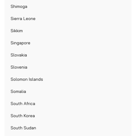
Shimoga
Sierra Leone
Sikkim
Singapore
Slovakia
Slovenia
Solomon Islands
Somalia
South Africa
South Korea
South Sudan