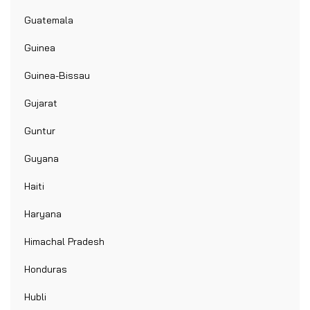
Guatemala
Guinea
Guinea-Bissau
Gujarat
Guntur
Guyana
Haiti
Haryana
Himachal Pradesh
Honduras
Hubli