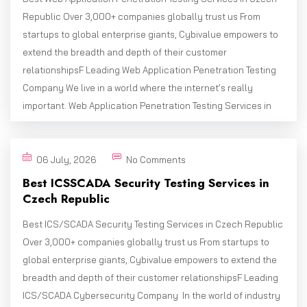
Republic Over 3,000+ companies globally trust us From
startups to global enterprise giants, Cybivalue empowers to
extend the breadth and depth of their customer
relationshipsF Leading Web Application Penetration Testing
Company We live in a world where the internet’s really
important. Web Application Penetration Testing Services in
06 July, 2026
No Comments
Best ICSSCADA Security Testing Services in
Czech Republic
Best ICS/SCADA Security Testing Services in Czech Republic
Over 3,000+ companies globally trust us From startups to
global enterprise giants, Cybivalue empowers to extend the
breadth and depth of their customer relationshipsF Leading
ICS/SCADA Cybersecurity Company In the world of industry