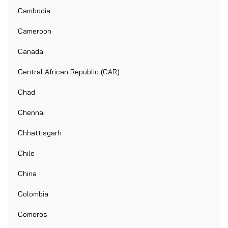
Cambodia
Cameroon
Canada
Central African Republic (CAR)
Chad
Chennai
Chhattisgarh
Chile
China
Colombia
Comoros