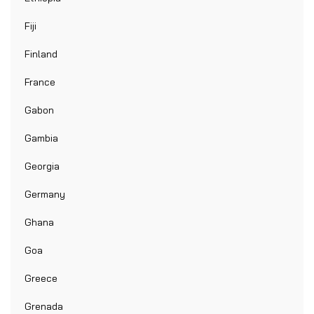
Fiji
Finland
France
Gabon
Gambia
Georgia
Germany
Ghana
Goa
Greece
Grenada