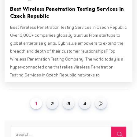
Best Wireless Penetration Testing Services in
Czech Republic
Best Wireless Penetration Testing Services in Czech Republic
Over 3,000+ companies globally trust us From startups to
global enterprise giants, Cybivalue empowers to extend the
breadth and depth of their customer relationshipsF Top
Wireless Penetration Testing Company. The world today is a
hyper-connected one that relies Wireless Penetration
Testing Services in Czech Republic networks to
1
2
3
4