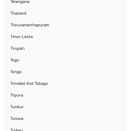
Telangana
Thailand
Thiruvananthapuram
Timor-Leste
Tirupati
Togo
Tonga
Trinidad And Tobago
Tripura
Tumkur
Tunisia
Turkey