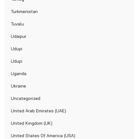
Turkmenistan
Tuvalu
Udaipur
Udupi
Udupi
Uganda
Ukraine
Uncategorized
United Arab Emirates (UAE)
United Kingdom (UK)
United States Of America (USA)