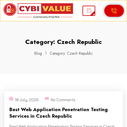
Category:
Czech Republic
Blog
Category:
Czech Republic
18 July, 2026
No Comments
Best Web Application Penetration Testing
Services in Czech Republic
Best Web Application Penetration Testing Services in Czech