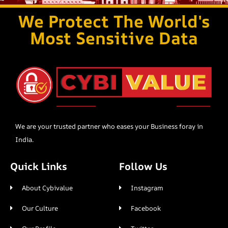
We Protect The World's
Most Sensitive Data
We are your trusted partner who eases your Business foray in
India.
Quick Links
Follow Us
About Cybivalue
Instagram
Our Culture
Facebook