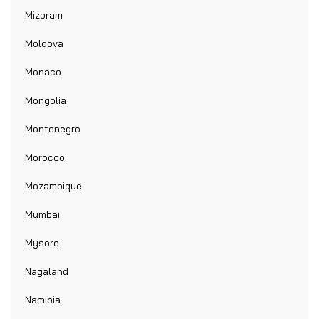
Mizoram
Moldova
Monaco
Mongolia
Montenegro
Morocco
Mozambique
Mumbai
Mysore
Nagaland
Namibia