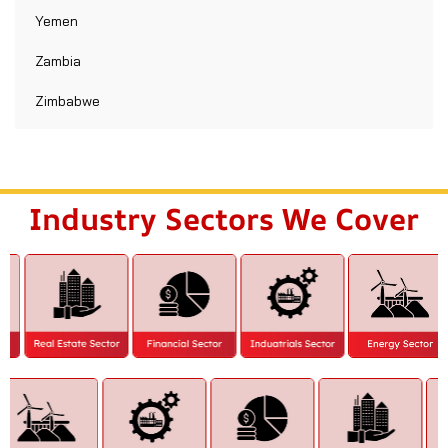
Yemen
Zambia
Zimbabwe
Industry Sectors We Cover