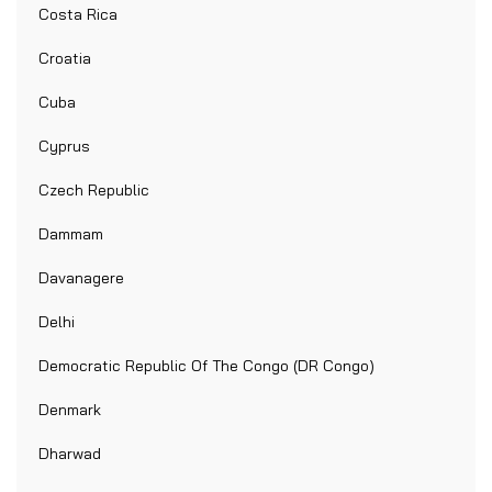
Costa Rica
Croatia
Cuba
Cyprus
Czech Republic
Dammam
Davanagere
Delhi
Democratic Republic Of The Congo (DR Congo)
Denmark
Dharwad