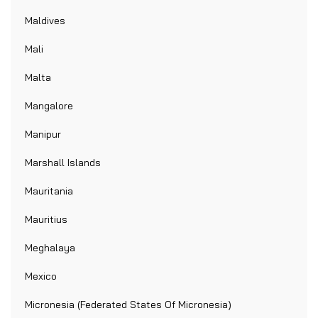
Maldives
Mali
Malta
Mangalore
Manipur
Marshall Islands
Mauritania
Mauritius
Meghalaya
Mexico
Micronesia (Federated States Of Micronesia)