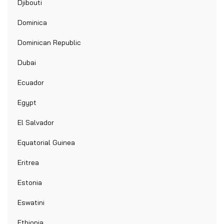
Djibouti
Dominica
Dominican Republic
Dubai
Ecuador
Egypt
El Salvador
Equatorial Guinea
Eritrea
Estonia
Eswatini
Ethiopia