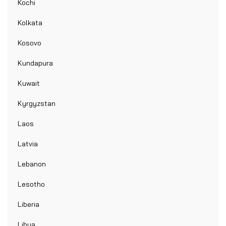
Kochi
Kolkata
Kosovo
Kundapura
Kuwait
Kyrgyzstan
Laos
Latvia
Lebanon
Lesotho
Liberia
Libya