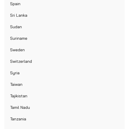
Spain
Sri Lanka
Sudan
Suriname
Sweden
Switzerland
Syria
Taiwan
Tajikistan
Tamil Nadu
Tanzania