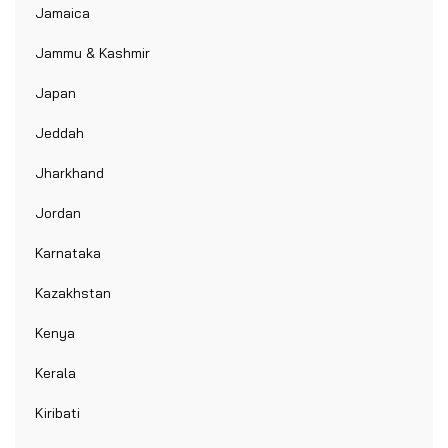
Jamaica
Jammu & Kashmir
Japan
Jeddah
Jharkhand
Jordan
Karnataka
Kazakhstan
Kenya
Kerala
Kiribati