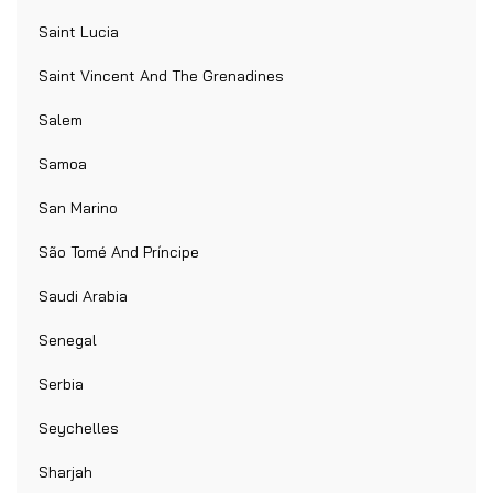
Saint Lucia
Saint Vincent And The Grenadines
Salem
Samoa
San Marino
São Tomé And Príncipe
Saudi Arabia
Senegal
Serbia
Seychelles
Sharjah