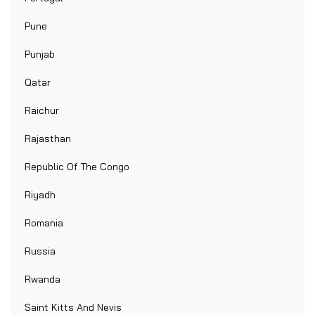
Pune
Punjab
Qatar
Raichur
Rajasthan
Republic Of The Congo
Riyadh
Romania
Russia
Rwanda
Saint Kitts And Nevis