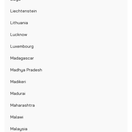
Liechtenstein
Lithuania
Lucknow
Luxembourg
Madagascar
Madhya Pradesh
Madikeri
Madurai
Maharashtra
Malawi
Malaysia