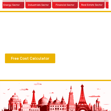
Extract all the benefits of our quality consultation
& implementation
Free Cost Calculator