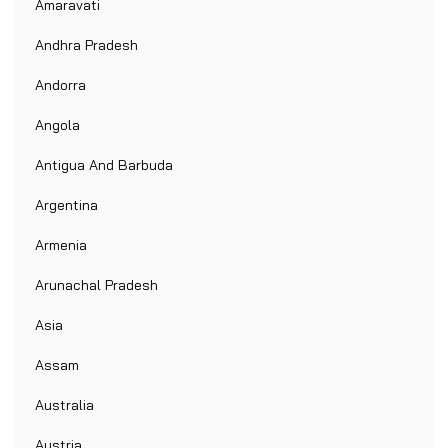
Amaravati
Andhra Pradesh
Andorra
Angola
Antigua And Barbuda
Argentina
Armenia
Arunachal Pradesh
Asia
Assam
Australia
Austria