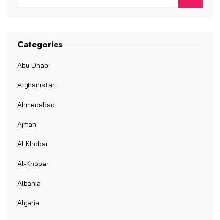
Categories
Abu Dhabi
Afghanistan
Ahmedabad
Ajman
Al Khobar
Al-Khobar
Albania
Algeria