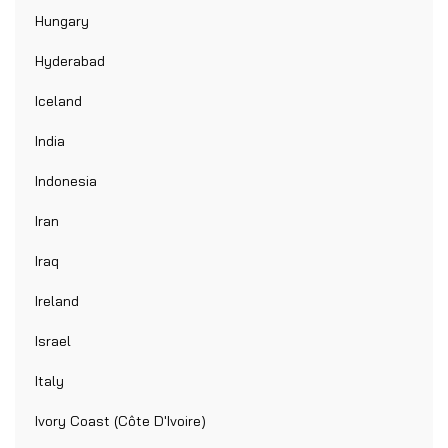
Hungary
Hyderabad
Iceland
India
Indonesia
Iran
Iraq
Ireland
Israel
Italy
Ivory Coast (Côte D'Ivoire)