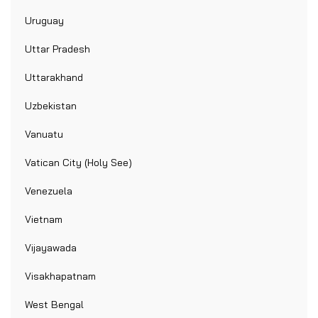
Uruguay
Uttar Pradesh
Uttarakhand
Uzbekistan
Vanuatu
Vatican City (Holy See)
Venezuela
Vietnam
Vijayawada
Visakhapatnam
West Bengal