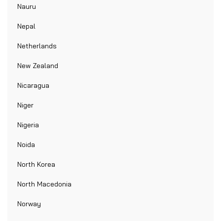
Nauru
Nepal
Netherlands
New Zealand
Nicaragua
Niger
Nigeria
Noida
North Korea
North Macedonia
Norway