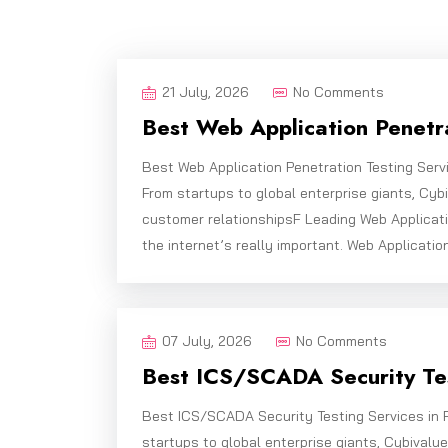
21 July, 2026
No Comments
Best Web Application Penetra
Best Web Application Penetration Testing Serv
From startups to global enterprise giants, Cy
customer relationshipsF Leading Web Applicati
the internet’s really important. Web Applicatio
07 July, 2026
No Comments
Best ICS/SCADA Security Tes
Best ICS/SCADA Security Testing Services in 
startups to global enterprise giants, Cybivalu