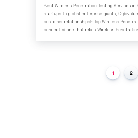
Best Wireless Penetration Testing Services in
startups to global enterprise giants, Cybivalu
customer relationshipsF Top Wireless Penetrat
connected one that relies Wireless Penetration
1
2