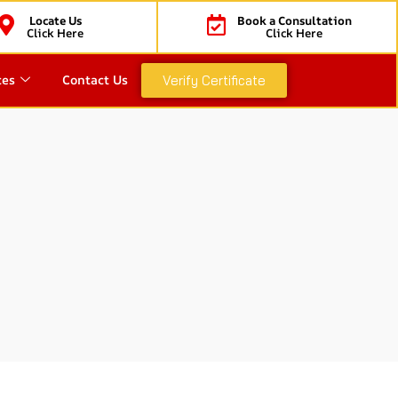
Locate Us
Book a Consultation
Click Here
Click Here
ces
Contact Us
Verify Certificate