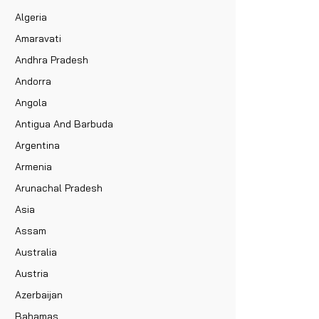
Algeria
Amaravati
Andhra Pradesh
Andorra
Angola
Antigua And Barbuda
Argentina
Armenia
Arunachal Pradesh
Asia
Assam
Australia
Austria
Azerbaijan
Bahamas