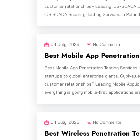
customer relationshipsF Leading ICS/SCADA C
ICS SCADA Security Testing Services in Poland
04 July, 2026
No Comments
Best Mobile App Penetration 
Best Mobile App Penetration Testing Services 
startups to global enterprise giants, Cybivalu
customer relationshipsF Leading Mobile Applic
everything is going mobile-first applications ar
04 July, 2026
No Comments
Best Wireless Penetration Te