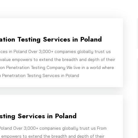
tion Testing Services in Poland
ices in Poland Over 3,000+ companies globally trust us
bivalue empowers to extend the breadth and depth of their
on Penetration Testing Company We live in a world where
n Penetration Testing Services in Poland
ting Services in Poland
Poland Over 3,000+ companies globally trust us From
e empowers to extend the breadth and depth of their