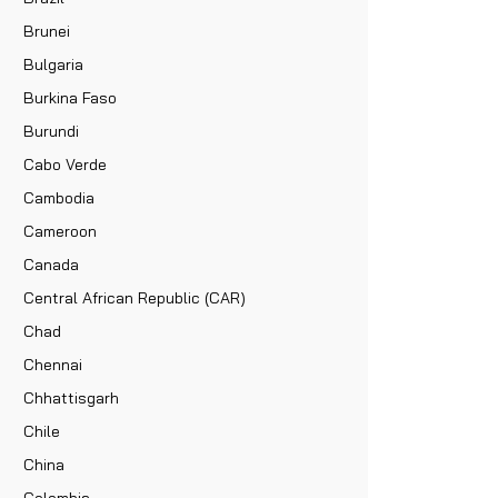
Brunei
Bulgaria
Burkina Faso
Burundi
Cabo Verde
Cambodia
Cameroon
Canada
Central African Republic (CAR)
Chad
Chennai
Chhattisgarh
Chile
China
Colombia