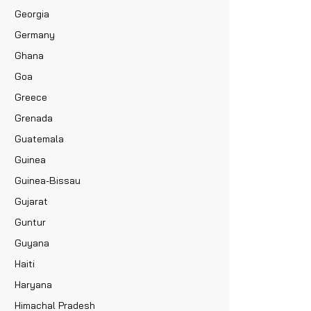
Georgia
Germany
Ghana
Goa
Greece
Grenada
Guatemala
Guinea
Guinea-Bissau
Gujarat
Guntur
Guyana
Haiti
Haryana
Himachal Pradesh