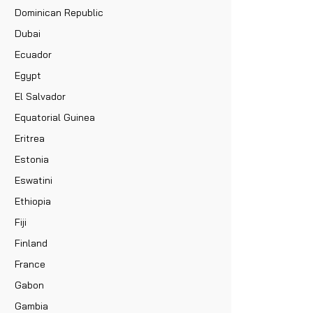
Dominican Republic
Dubai
Ecuador
Egypt
El Salvador
Equatorial Guinea
Eritrea
Estonia
Eswatini
Ethiopia
Fiji
Finland
France
Gabon
Gambia