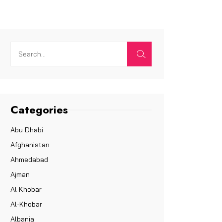
Categories
Abu Dhabi
Afghanistan
Ahmedabad
Ajman
Al Khobar
Al-Khobar
Albania