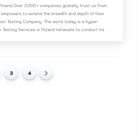
 Poland Over 3,000+ companies globally trust us From
e empowers to extend the breadth and depth of their
ion Testing Company. The world today is a hyper-
 Testing Services in Poland networks to conduct its
3
4