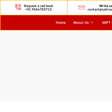
Request a call back
Write u
+91 9364783713
contact@cybiva
Home
About Us
VAPT 