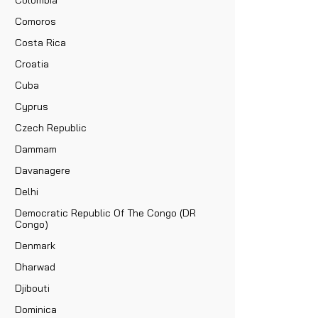
Comoros
Costa Rica
Croatia
Cuba
Cyprus
Czech Republic
Dammam
Davanagere
Delhi
Democratic Republic Of The Congo (DR
Congo)
Denmark
Dharwad
Djibouti
Dominica