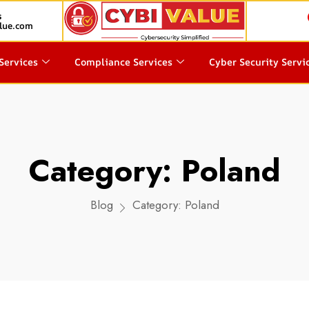
s
lue.com
Services
Compliance Services
Cyber Security Servi
Category:
Poland
Blog
Category:
Poland