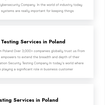
ybersecurity Company In the world of industry today
 systems are really important for keeping things
Testing Services in Poland
in Poland Over 3,000+ companies globally trust us From
e empowers to extend the breadth and depth of their
ation Security Testing Company In today’s world where
e playing a significant role in business customer
sting Services in Poland