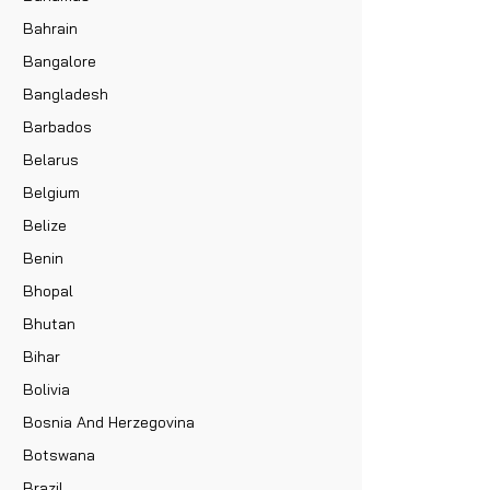
Bahrain
Bangalore
Bangladesh
Barbados
Belarus
Belgium
Belize
Benin
Bhopal
Bhutan
Bihar
Bolivia
Bosnia And Herzegovina
Botswana
Brazil