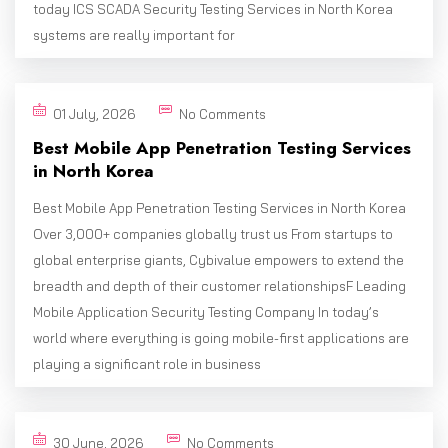
today ICS SCADA Security Testing Services in North Korea
systems are really important for
01 July, 2026
No Comments
Best Mobile App Penetration Testing Services
in North Korea
Best Mobile App Penetration Testing Services in North Korea
Over 3,000+ companies globally trust us From startups to
global enterprise giants, Cybivalue empowers to extend the
breadth and depth of their customer relationshipsF Leading
Mobile Application Security Testing Company In today’s
world where everything is going mobile-first applications are
playing a significant role in business
30 June, 2026
No Comments