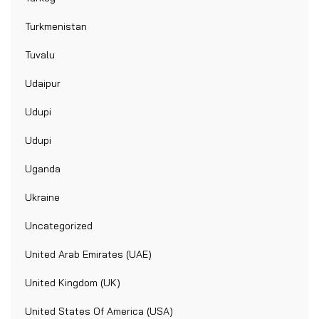
Turkmenistan
Tuvalu
Udaipur
Udupi
Udupi
Uganda
Ukraine
Uncategorized
United Arab Emirates (UAE)
United Kingdom (UK)
United States Of America (USA)