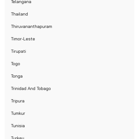
Telangana
Thailand
Thiruvananthapuram
Timor-Leste
Tirupati
Togo
Tonga
Trinidad And Tobago
Tripura
Tumkur
Tunisia
Turkey