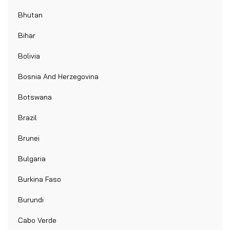
Bhutan
Bihar
Bolivia
Bosnia And Herzegovina
Botswana
Brazil
Brunei
Bulgaria
Burkina Faso
Burundi
Cabo Verde