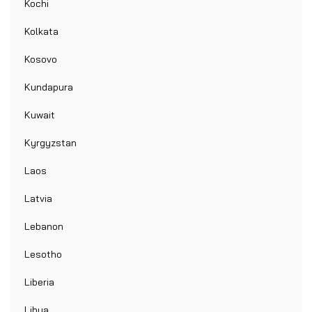
Kochi
Kolkata
Kosovo
Kundapura
Kuwait
Kyrgyzstan
Laos
Latvia
Lebanon
Lesotho
Liberia
Libya