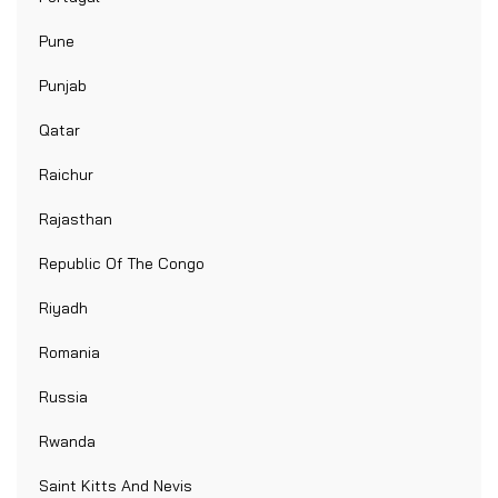
Pune
Punjab
Qatar
Raichur
Rajasthan
Republic Of The Congo
Riyadh
Romania
Russia
Rwanda
Saint Kitts And Nevis