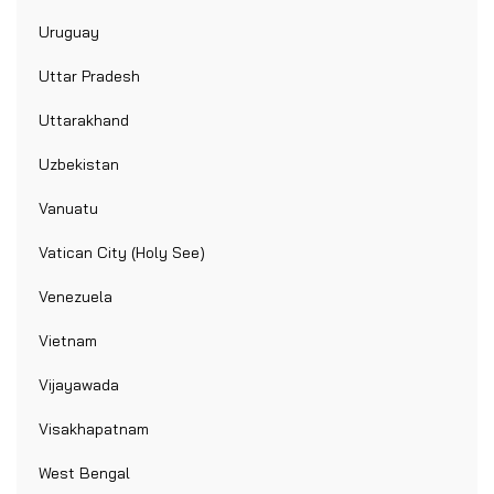
Uruguay
Uttar Pradesh
Uttarakhand
Uzbekistan
Vanuatu
Vatican City (Holy See)
Venezuela
Vietnam
Vijayawada
Visakhapatnam
West Bengal