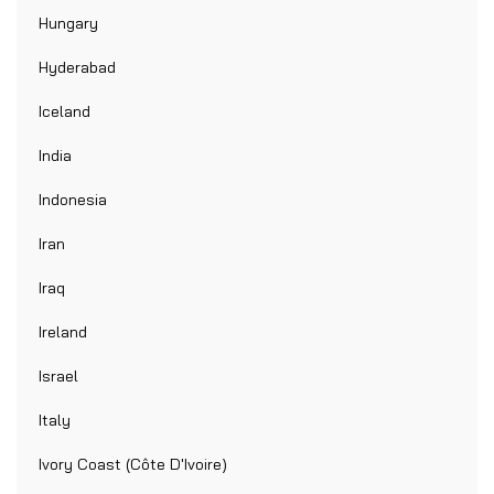
Hungary
Hyderabad
Iceland
India
Indonesia
Iran
Iraq
Ireland
Israel
Italy
Ivory Coast (Côte D'Ivoire)