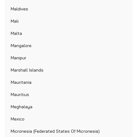
Maldives
Mali
Malta
Mangalore
Manipur
Marshall Islands
Mauritania
Mauritius
Meghalaya
Mexico
Micronesia (Federated States Of Micronesia)