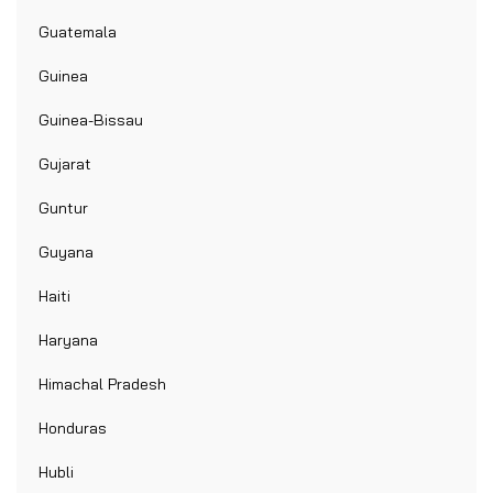
Guatemala
Guinea
Guinea-Bissau
Gujarat
Guntur
Guyana
Haiti
Haryana
Himachal Pradesh
Honduras
Hubli