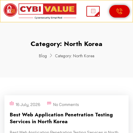
Category:
North Korea
Blog
Category:
North Korea
16 July, 2026
No Comments
Best Web Application Penetration Testing
Services in North Korea
Best Web Application Penetration Testing Services in North