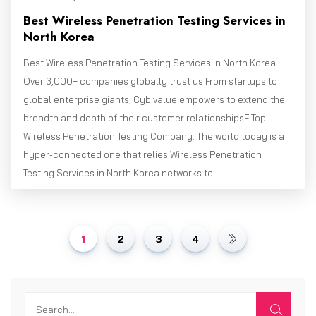
Best Wireless Penetration Testing Services in
North Korea
Best Wireless Penetration Testing Services in North Korea
Over 3,000+ companies globally trust us From startups to
global enterprise giants, Cybivalue empowers to extend the
breadth and depth of their customer relationshipsF Top
Wireless Penetration Testing Company. The world today is a
hyper-connected one that relies Wireless Penetration
Testing Services in North Korea networks to
1
2
3
4