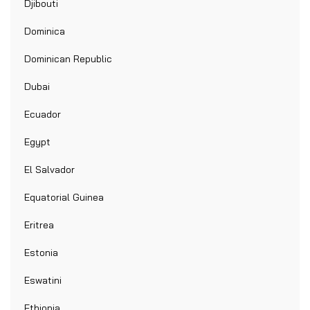
Djibouti
Dominica
Dominican Republic
Dubai
Ecuador
Egypt
El Salvador
Equatorial Guinea
Eritrea
Estonia
Eswatini
Ethiopia