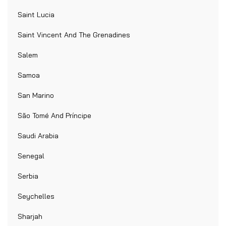
Saint Lucia
Saint Vincent And The Grenadines
Salem
Samoa
San Marino
São Tomé And Príncipe
Saudi Arabia
Senegal
Serbia
Seychelles
Sharjah