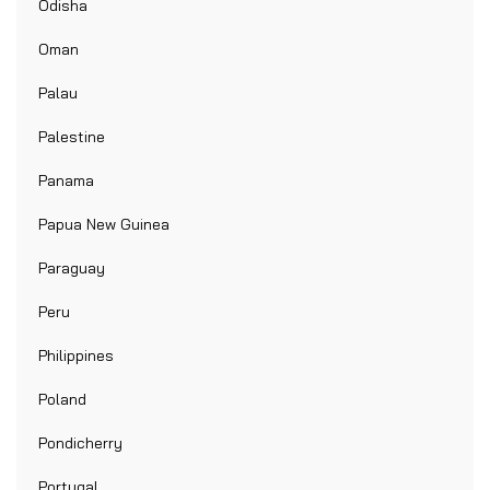
Odisha
Oman
Palau
Palestine
Panama
Papua New Guinea
Paraguay
Peru
Philippines
Poland
Pondicherry
Portugal