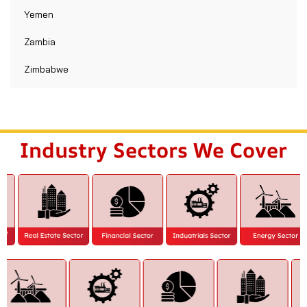
Yemen
Zambia
Zimbabwe
Industry Sectors We Cover