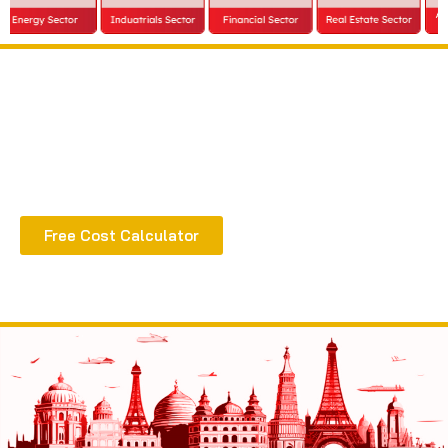
Extract all the benefits of our quality consultation
& implementation
Free Cost Calculator