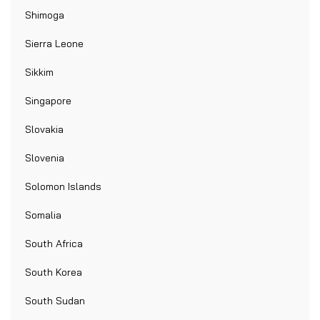
Shimoga
Sierra Leone
Sikkim
Singapore
Slovakia
Slovenia
Solomon Islands
Somalia
South Africa
South Korea
South Sudan