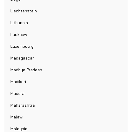
Liechtenstein
Lithuania
Lucknow
Luxembourg
Madagascar
Madhya Pradesh
Madikeri
Madurai
Maharashtra
Malawi
Malaysia