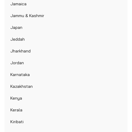
Jamaica
Jammu & Kashmir
Japan
Jeddah
Jharkhand
Jordan
Karnataka
Kazakhstan
Kenya
Kerala
Kiribati