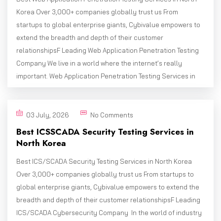
Korea Over 3,000+ companies globally trust us From
startups to global enterprise giants, Cybivalue empowers to
extend the breadth and depth of their customer
relationshipsF Leading Web Application Penetration Testing
Company We live in a world where the internet’s really
important. Web Application Penetration Testing Services in
03 July, 2026
No Comments
Best ICSSCADA Security Testing Services in
North Korea
Best ICS/SCADA Security Testing Services in North Korea
Over 3,000+ companies globally trust us From startups to
global enterprise giants, Cybivalue empowers to extend the
breadth and depth of their customer relationshipsF Leading
ICS/SCADA Cybersecurity Company In the world of industry