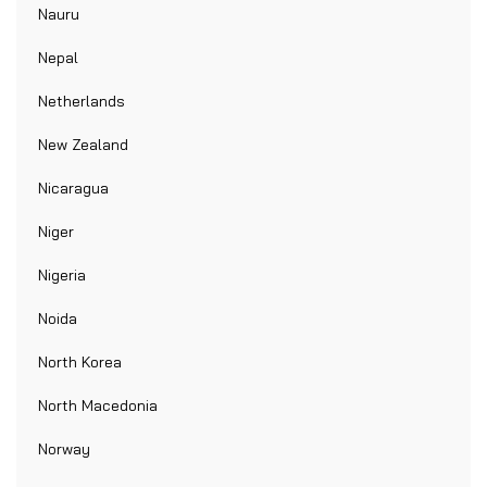
Nauru
Nepal
Netherlands
New Zealand
Nicaragua
Niger
Nigeria
Noida
North Korea
North Macedonia
Norway