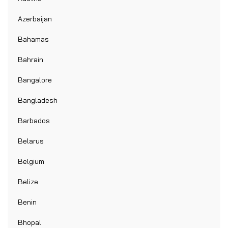
Azerbaijan
Bahamas
Bahrain
Bangalore
Bangladesh
Barbados
Belarus
Belgium
Belize
Benin
Bhopal