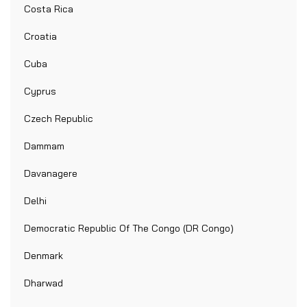
Costa Rica
Croatia
Cuba
Cyprus
Czech Republic
Dammam
Davanagere
Delhi
Democratic Republic Of The Congo (DR Congo)
Denmark
Dharwad