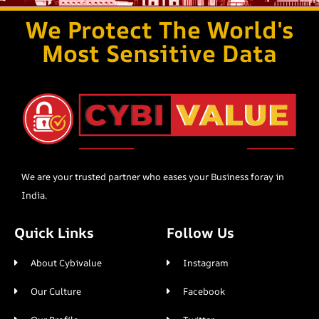
We Protect The World's
Most Sensitive Data
We are your trusted partner who eases your Business foray in
India.
Quick Links
Follow Us
About Cybivalue
Instagram
Our Culture
Facebook