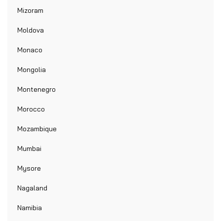
Mizoram
Moldova
Monaco
Mongolia
Montenegro
Morocco
Mozambique
Mumbai
Mysore
Nagaland
Namibia