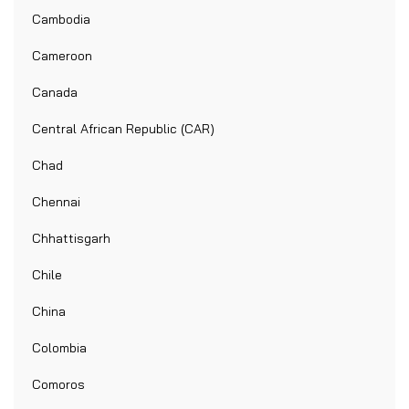
Cambodia
Cameroon
Canada
Central African Republic (CAR)
Chad
Chennai
Chhattisgarh
Chile
China
Colombia
Comoros