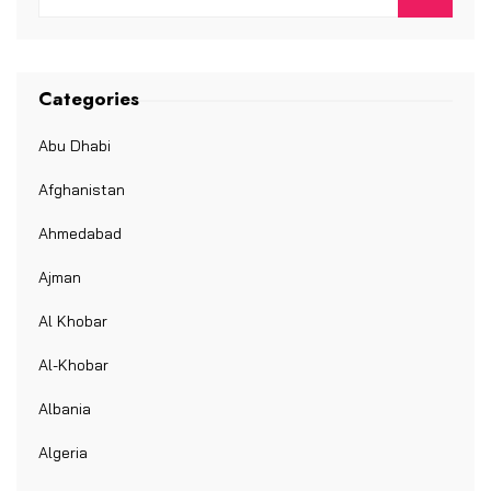
Categories
Abu Dhabi
Afghanistan
Ahmedabad
Ajman
Al Khobar
Al-Khobar
Albania
Algeria