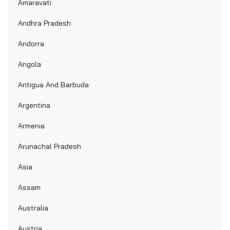
Amaravati
Andhra Pradesh
Andorra
Angola
Antigua And Barbuda
Argentina
Armenia
Arunachal Pradesh
Asia
Assam
Australia
Austria