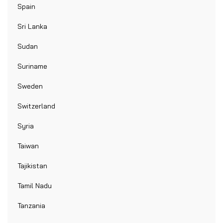
Spain
Sri Lanka
Sudan
Suriname
Sweden
Switzerland
Syria
Taiwan
Tajikistan
Tamil Nadu
Tanzania