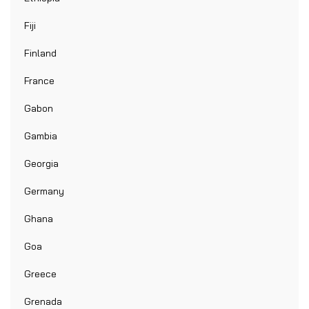
Fiji
Finland
France
Gabon
Gambia
Georgia
Germany
Ghana
Goa
Greece
Grenada