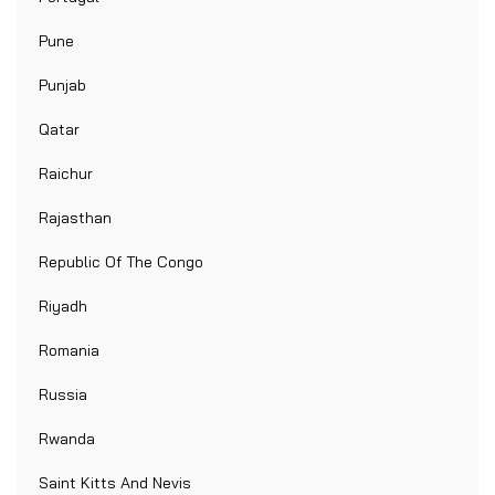
Pune
Punjab
Qatar
Raichur
Rajasthan
Republic Of The Congo
Riyadh
Romania
Russia
Rwanda
Saint Kitts And Nevis