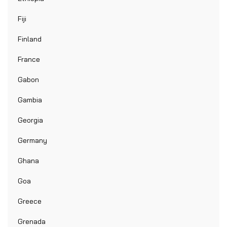
Fiji
Finland
France
Gabon
Gambia
Georgia
Germany
Ghana
Goa
Greece
Grenada