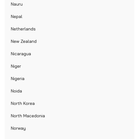
Nauru
Nepal
Netherlands
New Zealand
Nicaragua
Niger
Nigeria
Noida
North Korea
North Macedonia
Norway