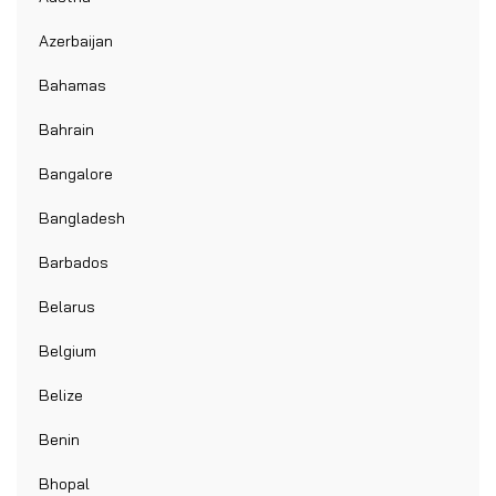
Azerbaijan
Bahamas
Bahrain
Bangalore
Bangladesh
Barbados
Belarus
Belgium
Belize
Benin
Bhopal