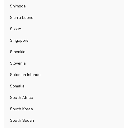
Shimoga
Sierra Leone
Sikkim
Singapore
Slovakia
Slovenia
Solomon Islands
Somalia
South Africa
South Korea
South Sudan