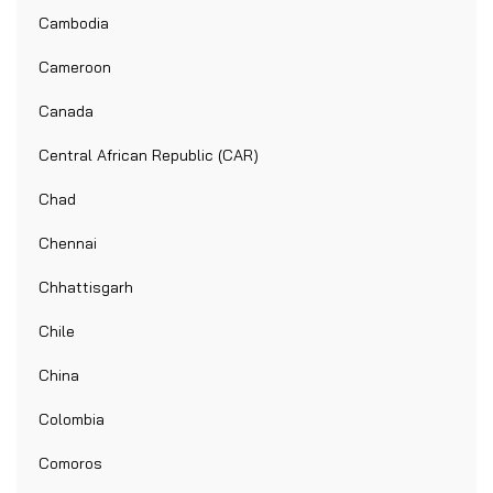
Cambodia
Cameroon
Canada
Central African Republic (CAR)
Chad
Chennai
Chhattisgarh
Chile
China
Colombia
Comoros