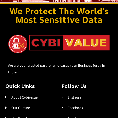
We Protect The World's
Most Sensitive Data
We are your trusted partner who eases your Business foray in
India.
Quick Links
Follow Us
About Cybivalue
Instagram
Our Culture
Facebook