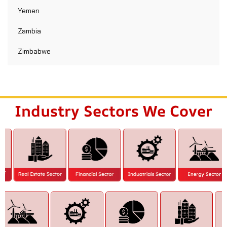
Yemen
Zambia
Zimbabwe
Industry Sectors We Cover