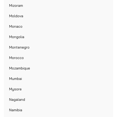
Mizoram
Moldova
Monaco
Mongolia
Montenegro
Morocco
Mozambique
Mumbai
Mysore
Nagaland
Namibia