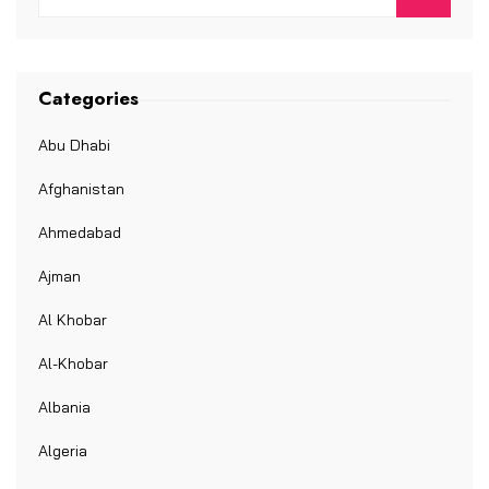
Categories
Abu Dhabi
Afghanistan
Ahmedabad
Ajman
Al Khobar
Al-Khobar
Albania
Algeria