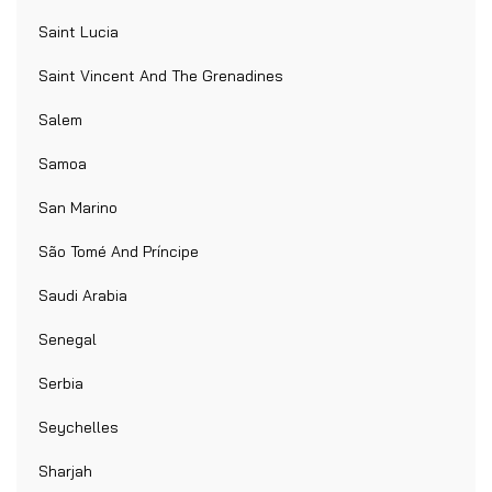
Saint Lucia
Saint Vincent And The Grenadines
Salem
Samoa
San Marino
São Tomé And Príncipe
Saudi Arabia
Senegal
Serbia
Seychelles
Sharjah