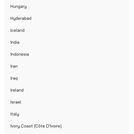
Hungary
Hyderabad
Iceland
India
Indonesia
Iran
Iraq
Ireland
Israel
Italy
Ivory Coast (Côte D'Ivoire)