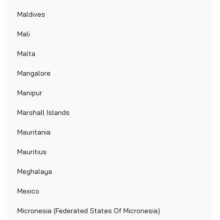
Maldives
Mali
Malta
Mangalore
Manipur
Marshall Islands
Mauritania
Mauritius
Meghalaya
Mexico
Micronesia (Federated States Of Micronesia)