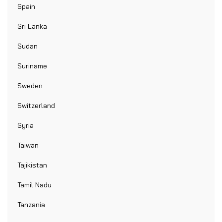
Spain
Sri Lanka
Sudan
Suriname
Sweden
Switzerland
Syria
Taiwan
Tajikistan
Tamil Nadu
Tanzania