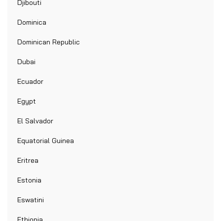
Djibouti
Dominica
Dominican Republic
Dubai
Ecuador
Egypt
El Salvador
Equatorial Guinea
Eritrea
Estonia
Eswatini
Ethiopia