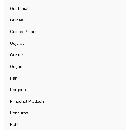
Guatemala
Guinea
Guinea-Bissau
Gujarat
Guntur
Guyana
Haiti
Haryana
Himachal Pradesh
Honduras
Hubli