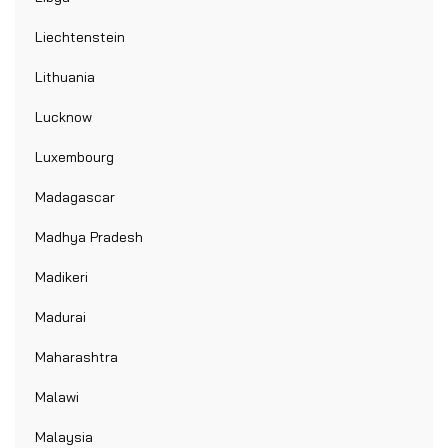
Liechtenstein
Lithuania
Lucknow
Luxembourg
Madagascar
Madhya Pradesh
Madikeri
Madurai
Maharashtra
Malawi
Malaysia