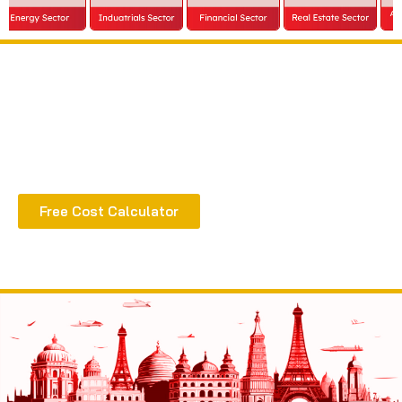
Extract all the benefits of our quality consultation
& implementation
Free Cost Calculator