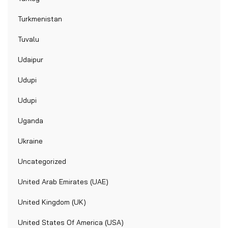
Turkmenistan
Tuvalu
Udaipur
Udupi
Udupi
Uganda
Ukraine
Uncategorized
United Arab Emirates (UAE)
United Kingdom (UK)
United States Of America (USA)