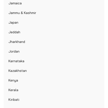
Jamaica
Jammu & Kashmir
Japan
Jeddah
Jharkhand
Jordan
Karnataka
Kazakhstan
Kenya
Kerala
Kiribati