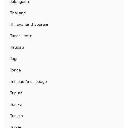
Telangana
Thailand
Thiruvananthapuram
Timor-Leste
Tirupati
Togo
Tonga
Trinidad And Tobago
Tripura
Tumkur
Tunisia
Turkey