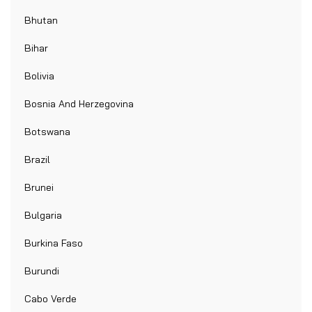
Bhutan
Bihar
Bolivia
Bosnia And Herzegovina
Botswana
Brazil
Brunei
Bulgaria
Burkina Faso
Burundi
Cabo Verde