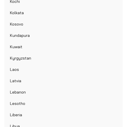
Kochi
Kolkata
Kosovo
Kundapura
Kuwait
Kyrgyzstan
Laos
Latvia
Lebanon
Lesotho
Liberia
Libya