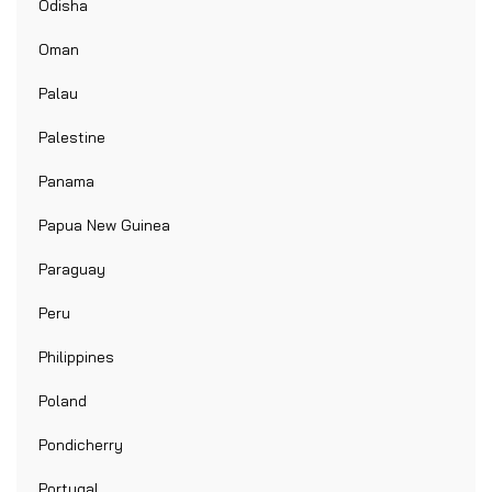
Odisha
Oman
Palau
Palestine
Panama
Papua New Guinea
Paraguay
Peru
Philippines
Poland
Pondicherry
Portugal