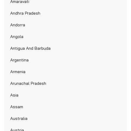
Amaravati
Andhra Pradesh
Andorra
Angola
Antigua And Barbuda
Argentina
Armenia
Arunachal Pradesh
Asia
Assam
Australia
Austria