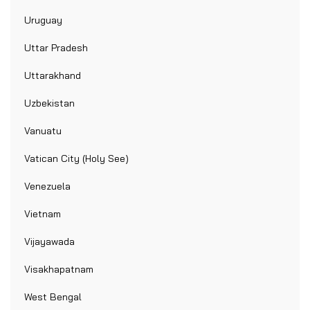
Uruguay
Uttar Pradesh
Uttarakhand
Uzbekistan
Vanuatu
Vatican City (Holy See)
Venezuela
Vietnam
Vijayawada
Visakhapatnam
West Bengal