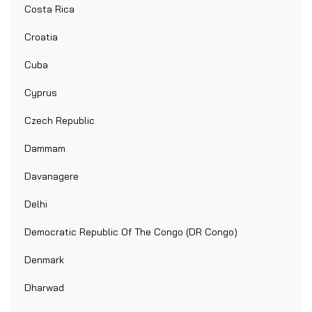
Costa Rica
Croatia
Cuba
Cyprus
Czech Republic
Dammam
Davanagere
Delhi
Democratic Republic Of The Congo (DR Congo)
Denmark
Dharwad