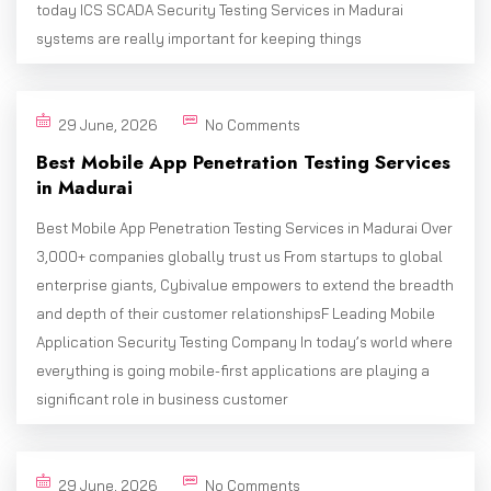
today ICS SCADA Security Testing Services in Madurai
systems are really important for keeping things
29 June, 2026
No Comments
Best Mobile App Penetration Testing Services
in Madurai
Best Mobile App Penetration Testing Services in Madurai Over
3,000+ companies globally trust us From startups to global
enterprise giants, Cybivalue empowers to extend the breadth
and depth of their customer relationshipsF Leading Mobile
Application Security Testing Company In today’s world where
everything is going mobile-first applications are playing a
significant role in business customer
29 June, 2026
No Comments