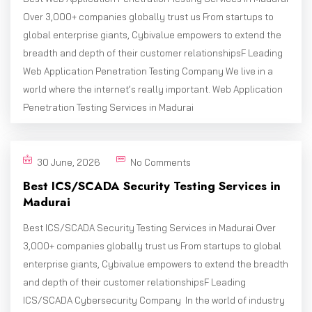
Over 3,000+ companies globally trust us From startups to
global enterprise giants, Cybivalue empowers to extend the
breadth and depth of their customer relationshipsF Leading
Web Application Penetration Testing Company We live in a
world where the internet’s really important. Web Application
Penetration Testing Services in Madurai
30 June, 2026
No Comments
Best ICS/SCADA Security Testing Services in
Madurai
Best ICS/SCADA Security Testing Services in Madurai Over
3,000+ companies globally trust us From startups to global
enterprise giants, Cybivalue empowers to extend the breadth
and depth of their customer relationshipsF Leading
ICS/SCADA Cybersecurity Company In the world of industry