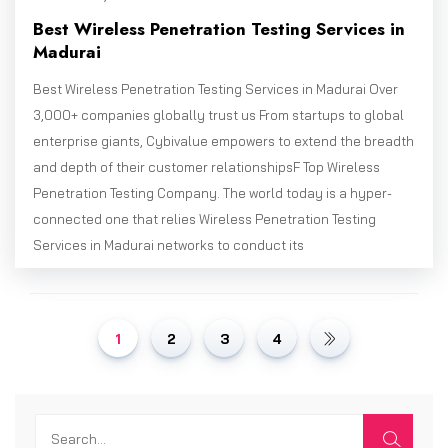
Best Wireless Penetration Testing Services in
Madurai
Best Wireless Penetration Testing Services in Madurai Over
3,000+ companies globally trust us From startups to global
enterprise giants, Cybivalue empowers to extend the breadth
and depth of their customer relationshipsF Top Wireless
Penetration Testing Company. The world today is a hyper-
connected one that relies Wireless Penetration Testing
Services in Madurai networks to conduct its
1
2
3
4