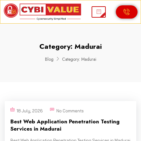
Category:
Madurai
Blog
Category:
Madurai
18 July, 2026
No Comments
Best Web Application Penetration Testing
Services in Madurai
Best Web Application Penetration Testing Services in Madurai