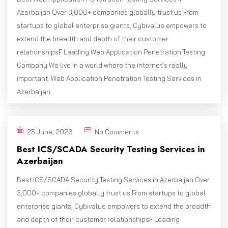
Azerbaijan Over 3,000+ companies globally trust us From
startups to global enterprise giants, Cybivalue empowers to
extend the breadth and depth of their customer
relationshipsF Leading Web Application Penetration Testing
Company We live in a world where the internet’s really
important. Web Application Penetration Testing Services in
Azerbaijan
25 June, 2026
No Comments
Best ICS/SCADA Security Testing Services in
Azerbaijan
Best ICS/SCADA Security Testing Services in Azerbaijan Over
3,000+ companies globally trust us From startups to global
enterprise giants, Cybivalue empowers to extend the breadth
and depth of their customer relationshipsF Leading