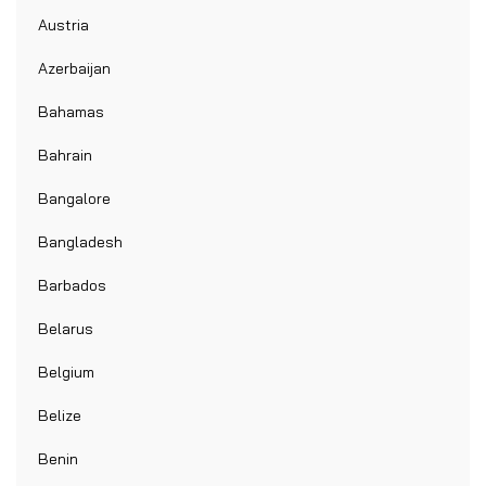
Austria
Azerbaijan
Bahamas
Bahrain
Bangalore
Bangladesh
Barbados
Belarus
Belgium
Belize
Benin