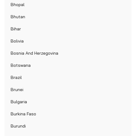
Bhopal
Bhutan
Bihar
Bolivia
Bosnia And Herzegovina
Botswana
Brazil
Brunei
Bulgaria
Burkina Faso
Burundi