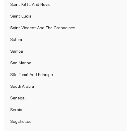
Saint Kitts And Nevis
Saint Lucia
Saint Vincent And The Grenadines
Salem
Samoa
San Marino
São Tomé And Príncipe
Saudi Arabia
Senegal
Serbia
Seychelles