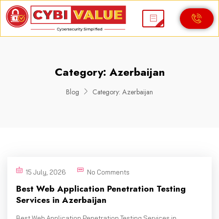
Category:
Azerbaijan
Blog
Category:
Azerbaijan
15 July, 2026
No Comments
Best Web Application Penetration Testing
Services in Azerbaijan
Best Web Application Penetration Testing Services in