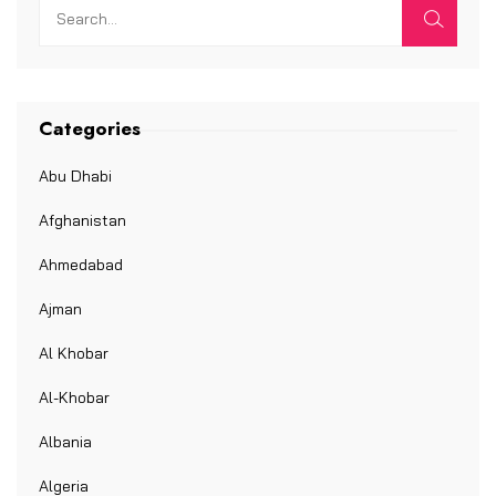
Categories
Abu Dhabi
Afghanistan
Ahmedabad
Ajman
Al Khobar
Al-Khobar
Albania
Algeria