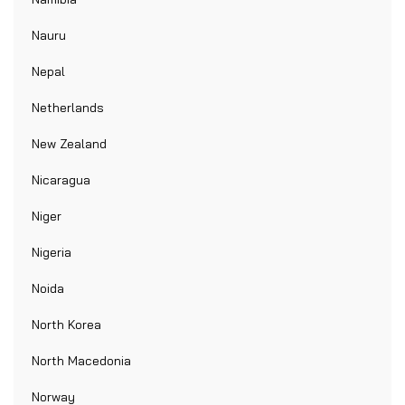
Nauru
Nepal
Netherlands
New Zealand
Nicaragua
Niger
Nigeria
Noida
North Korea
North Macedonia
Norway