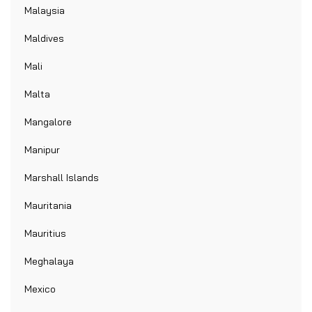
Malaysia
Maldives
Mali
Malta
Mangalore
Manipur
Marshall Islands
Mauritania
Mauritius
Meghalaya
Mexico