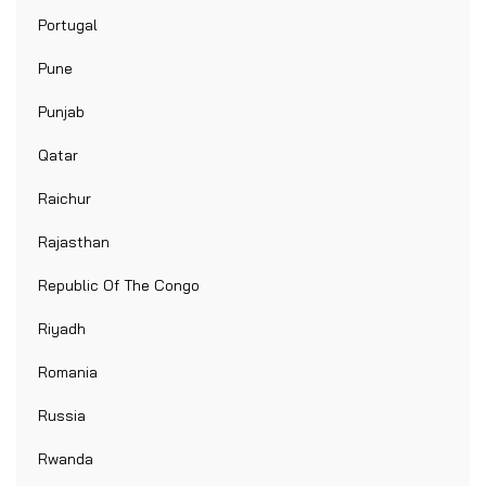
Portugal
Pune
Punjab
Qatar
Raichur
Rajasthan
Republic Of The Congo
Riyadh
Romania
Russia
Rwanda