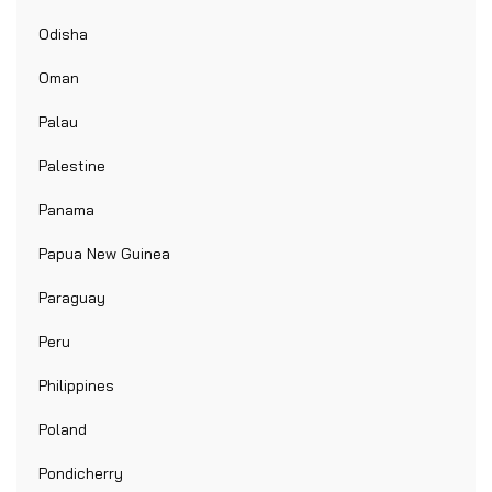
Odisha
Oman
Palau
Palestine
Panama
Papua New Guinea
Paraguay
Peru
Philippines
Poland
Pondicherry