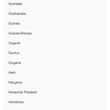
Grenada
Guatemala
Guinea
Guinea-Bissau
Gujarat
Guntur
Guyana
Haiti
Haryana
Himachal Pradesh
Honduras