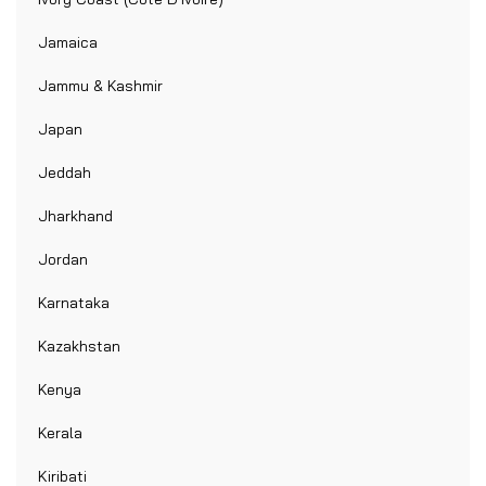
Jamaica
Jammu & Kashmir
Japan
Jeddah
Jharkhand
Jordan
Karnataka
Kazakhstan
Kenya
Kerala
Kiribati