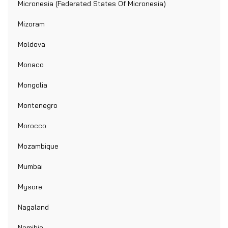
Micronesia (Federated States Of Micronesia)
Mizoram
Moldova
Monaco
Mongolia
Montenegro
Morocco
Mozambique
Mumbai
Mysore
Nagaland
Namibia