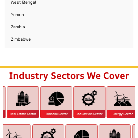
West Bengal
Yemen
Zambia
Zimbabwe
Industry Sectors We Cover