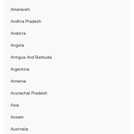
Amaravati
Andhra Pradesh
Andorra
Angola
Antigua And Barbuda
Argentina
Armenia
Arunachal Pradesh
Asia
Assam
Australia