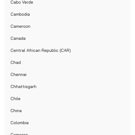
Cabo Verde
Cambodia
Cameroon
Canada
Central African Republic (CAR)
Chad
Chennai
Chhattisgarh
Chile
China
Colombia
Comoros