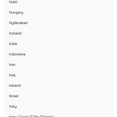
Hubli
Hungary
Hyderabad
Iceland
India
Indonesia
Iran
Iraq
Ireland
Israel
Italy
Ivory Coast (Côte D'Ivoire)