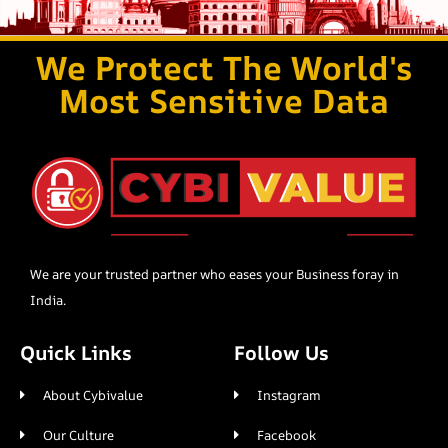
We Protect The World's
Most Sensitive Data
We are your trusted partner who eases your Business foray in
India.
Quick Links
Follow Us
About Cybivalue
Instagram
Our Culture
Facebook