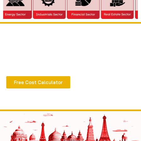
Extract all the benefits of our quality consultation
& implementation
Free Cost Calculator