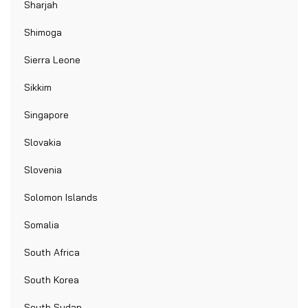
Sharjah
Shimoga
Sierra Leone
Sikkim
Singapore
Slovakia
Slovenia
Solomon Islands
Somalia
South Africa
South Korea
South Sudan