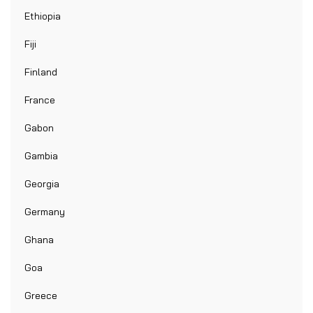
Ethiopia
Fiji
Finland
France
Gabon
Gambia
Georgia
Germany
Ghana
Goa
Greece