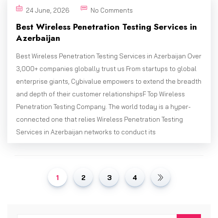
24 June, 2026
No Comments
Best Wireless Penetration Testing Services in
Azerbaijan
Best Wireless Penetration Testing Services in Azerbaijan Over
3,000+ companies globally trust us From startups to global
enterprise giants, Cybivalue empowers to extend the breadth
and depth of their customer relationshipsF Top Wireless
Penetration Testing Company. The world today is a hyper-
connected one that relies Wireless Penetration Testing
Services in Azerbaijan networks to conduct its
1
2
3
4