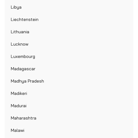
Libya
Liechtenstein
Lithuania
Lucknow
Luxembourg
Madagascar
Madhya Pradesh
Madikeri
Madurai
Maharashtra
Malawi