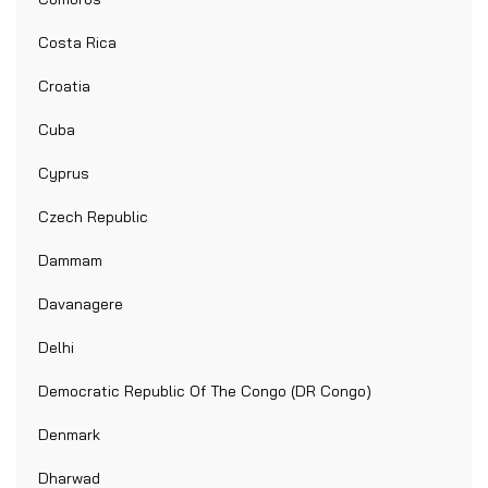
Costa Rica
Croatia
Cuba
Cyprus
Czech Republic
Dammam
Davanagere
Delhi
Democratic Republic Of The Congo (DR Congo)
Denmark
Dharwad