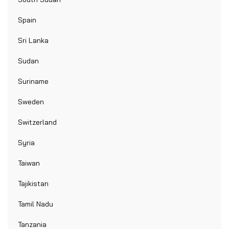
Spain
Sri Lanka
Sudan
Suriname
Sweden
Switzerland
Syria
Taiwan
Tajikistan
Tamil Nadu
Tanzania