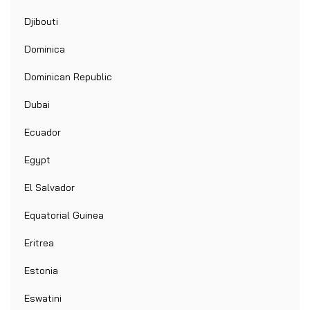
Djibouti
Dominica
Dominican Republic
Dubai
Ecuador
Egypt
El Salvador
Equatorial Guinea
Eritrea
Estonia
Eswatini