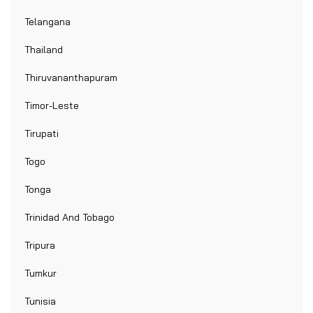
Telangana
Thailand
Thiruvananthapuram
Timor-Leste
Tirupati
Togo
Tonga
Trinidad And Tobago
Tripura
Tumkur
Tunisia