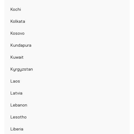
Kochi
Kolkata
Kosovo
Kundapura
Kuwait
Kyrgyzstan
Laos
Latvia
Lebanon
Lesotho
Liberia