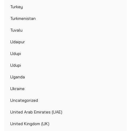
Turkey
Turkmenistan
Tuvalu
Udaipur
Udupi
Udupi
Uganda
Ukraine
Uncategorized
United Arab Emirates (UAE)
United Kingdom (UK)