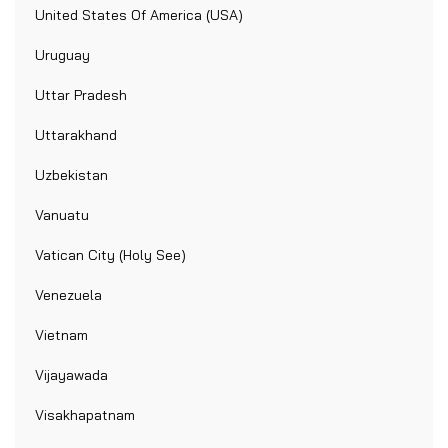
United States Of America (USA)
Uruguay
Uttar Pradesh
Uttarakhand
Uzbekistan
Vanuatu
Vatican City (Holy See)
Venezuela
Vietnam
Vijayawada
Visakhapatnam