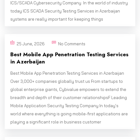
ICS/SCADA Cybersecurity Company In the world of industry
today ICS SCADA Security Testing Services in Azerbaijan
systems are really important for keeping things
25 June, 2026
No Comments
Best Mobile App Penetration Testing Services
in Azerbaijan
Best Mobile App Penetration Testing Services in Azerbaijan
Over 3,000+ companies globally trust us From startups to
global enterprise giants, Cybivalue empowers to extend the
breadth and depth of their customer relationshipsF Leading
Mobile Application Security Testing Company In today’s
world where everything is going mobile-first applications are
playing a significant role in business customer